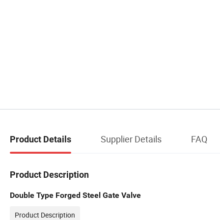
Supplier Details
FAQ
Product Details
Product Description
Double Type Forged Steel Gate Valve
Product Description