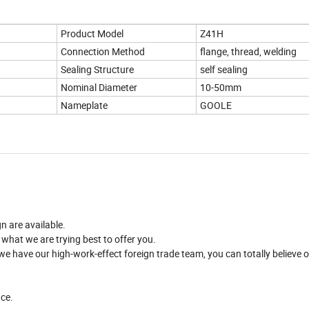
Product Model
Z41H
Connection Method
flange, thread, welding
Sealing Structure
self sealing
Nominal Diameter
10-50mm
Nameplate
GOOLE
n are available.
 what we are trying best to offer you.
 have our high-work-effect foreign trade team, you can totally believe o
nce.