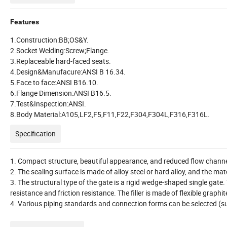
Features
1.Construction:BB;OS&Y.
2.Socket Welding:Screw;Flange.
3.Replaceable hard-faced seats.
4.Design&Manufacure:ANSI B 16.34.
5.Face to face:ANSI B16.10.
6.Flange Dimension:ANSI B16.5.
7.Test&Inspection:ANSI.
8.Body Material:A105,LF2,F5,F11,F22,F304,F304L,F316,F316L.
Specification
1. Compact structure, beautiful appearance, and reduced flow channel.
2. The sealing surface is made of alloy steel or hard alloy, and the matc
3. The structural type of the gate is a rigid wedge-shaped single gate
resistance and friction resistance. The filler is made of flexible graphi
4. Various piping standards and connection forms can be selected (s