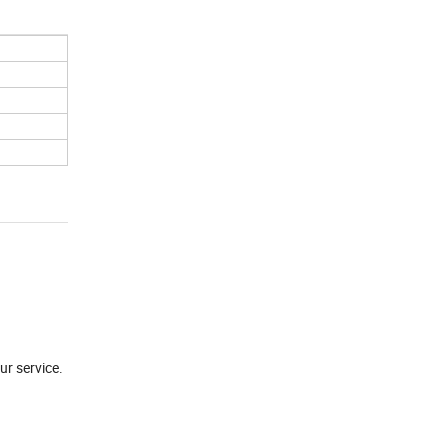
ur service.