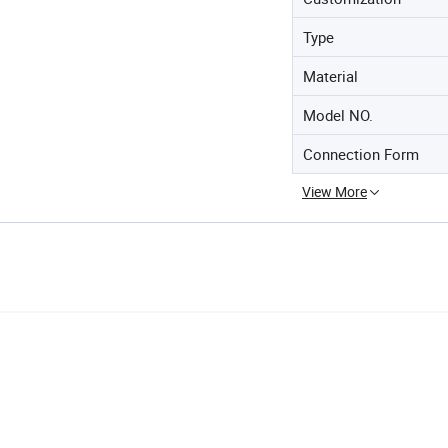
Type
Material
Model NO.
Connection Form
View More