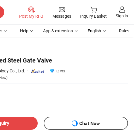
Sign in
Post My RFQ
Messages
Inquiry Basket
r
Help
App & extension
English
Rules
ed Steel Gate Valve
logy Co., Ltd.
12 yrs
view)
quiry
Chat Now