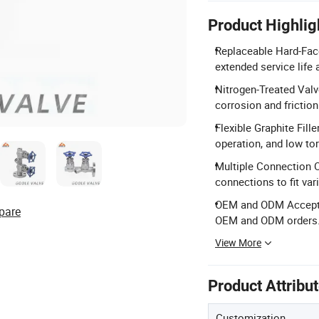
Product Highlig
Replaceable Hard-Face
extended service life 
Nitrogen-Treated Valv
corrosion and friction
Flexible Graphite Fille
operation, and low to
Multiple Connection O
connections to fit var
OEM and ODM Accepted
pare
OEM and ODM orders
View More
Product Attribu
Customization