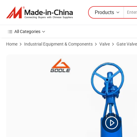
Products
All Categories
Home
Industrial Equipment & Components
Valve
Gate Valve
Product Images of Double Type Forged Steel Gate Valve