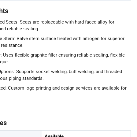
hts
d Seats: Seats are replaceable with hard-faced alloy for
and reliable sealing.
e Stem: Valve stem surface treated with nitrogen for superior
 resistance.
r: Uses flexible graphite filler ensuring reliable sealing, flexible
rque.
ptions: Supports socket welding, butt welding, and threaded
ious piping standards.
: Custom logo printing and design services are available for
.
tes
Available