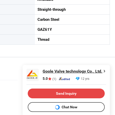
Straight-through
Carbon Steel
GAZ61Y
Thread
Goole Valve technology Co., Ltd.
5.0
12 yrs
(1)
Send Inquiry
Chat Now