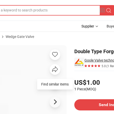
Supplier
Buye
Wedge Gate Valve
Double Type Forg
Goole Valve techno
5.0
(1 Re
Pricing
US$1.00
Find similar items
1 Piece(MOQ)
Contact Supplier
Send In