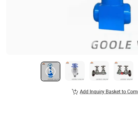
Add Inquiry Basket to Com