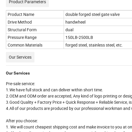
Product Parameters
Product Name
double forged steel gate valve
Drive Method
handwheel
Structural Form
dual
Pressure Range
150LB-2500LB
Common Materials
forged steel, stainless steel, etc.
Our Services
Our Services
Pre-sale service:
1.We have full stock and can deliver within short time.
2.OEM and ODM order are accepted, Any kind of logo printing or desig
3.Good Quality + Factory Price + Quick Response + Reliable Service, is
4.All of our products are produced by our professional workman and we
After you choose:
1. We will count cheapest shipping cost and make invoice to you at o