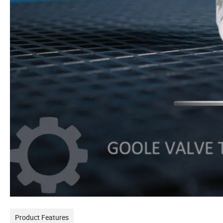
Product Features