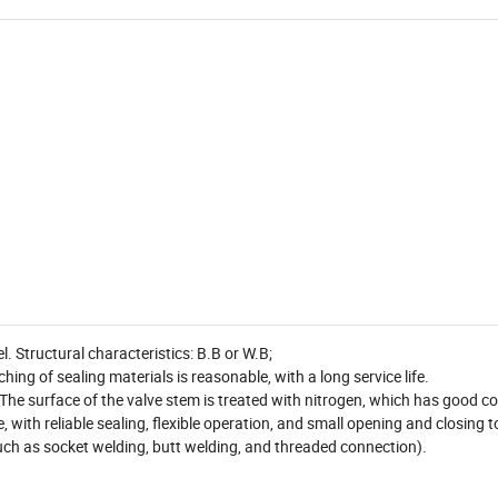
 Structural characteristics: B.B or W.B;
hing of sealing materials is reasonable, with a long service life.
. The surface of the valve stem is treated with nitrogen, which has good c
te, with reliable sealing, flexible operation, and small opening and closing 
uch as socket welding, butt welding, and threaded connection).