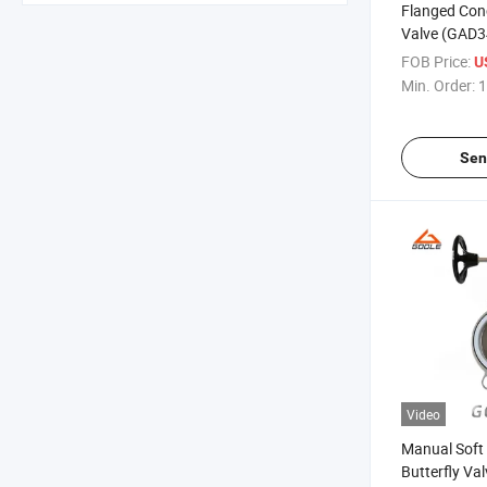
Flanged Conc
Valve (GAD
FOB Price:
U
Min. Order:
1
Sen
Video
Manual Soft
Butterfly V