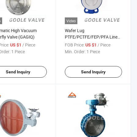
o
Video
matic High Vacuum
Wafer Lug
rfly Valve (GAGIQ)
PTFE/PCTFE/FEP/PFA Lined
Butterfly Valve (GAD71F)
rice:
/ Piece
FOB Price:
/ Piece
US $1
US $1
Order:
1 Piece
Min. Order:
1 Piece
Send Inquiry
Send Inquiry