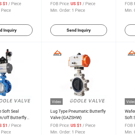
(GAD
/ Piece
FOB Price:
/ Piece
FOB P
S $1
US $1
 Piece
Min. Order:
1 Piece
Min. 
d Inquiry
Send Inquiry
Video
Vide
 Soft Seal
Lug Type Pneumatic Butterfly
Wafer
/off Butterfly
Valve (GAZSHW)
Soft 
641X)
(GAD
/ Piece
FOB Price:
/ Piece
FOB P
S $1
US $1
 Piece
Min. Order:
1 Piece
Min. 