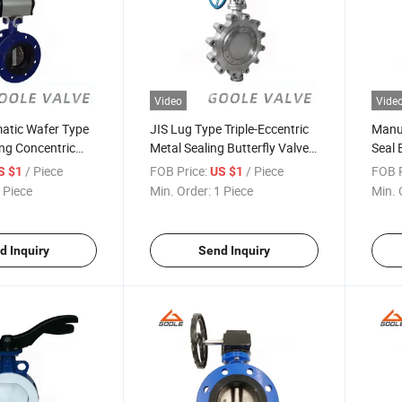
Video
Vide
atic Wafer Type
JIS Lug Type Triple-Eccentric
Manua
ng Concentric
Metal Sealing Butterfly Valve
Seal 
alve (GAD641X)
(GALD373W)
/ Piece
FOB Price:
/ Piece
FOB P
S $1
US $1
 Piece
Min. Order:
1 Piece
Min. 
d Inquiry
Send Inquiry