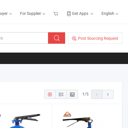
Buyer
For Supplier
Get Apps
English
Post Sourcing Request
1
/
5