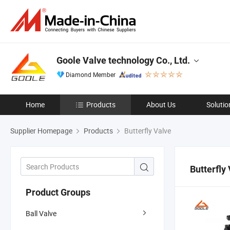
Goole Valve technology Co., Ltd.
Diamond Member
Home
Products
About Us
Solutio
Supplier Homepage
Products
Butterfly Valve
Butterfly
Product Groups
Ball Valve