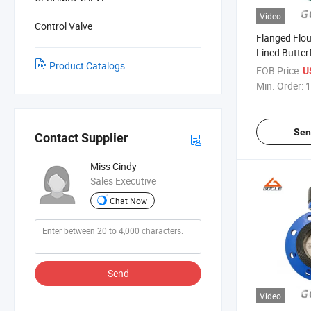
Video
Control Valve
Flanged Flou
Lined Butter
Product Catalogs
(GAD341F/
FOB Price:
U
Min. Order:
1
Sen
Contact Supplier
Miss Cindy
Sales Executive
Chat Now
Send
Video