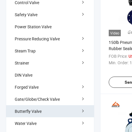
Control Valve
Safety Valve
Power Station Valve
Video
Pressure Reducing Valve
150lb Pneum
Rubber Seali
Steam Trap
Butterfly V
FOB Price:
U
Min. Order:
1
Strainer
DIN Valve
Sen
Forged Valve
Gate/Globe/Check Valve
Butterfly Valve
Water Valve