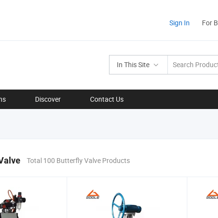
Sign In
For 
In This Site
ns
Discover
Contact Us
 Valve
Total 100 Butterfly Valve Products