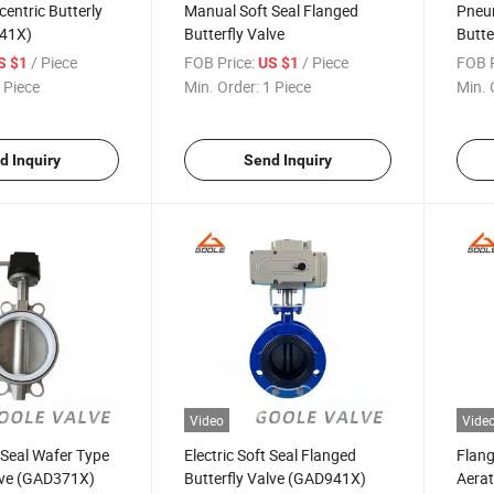
entric Butterly
Manual Soft Seal Flanged
Pneum
341X)
Butterfly Valve
Butte
/ Piece
FOB Price:
/ Piece
FOB P
S $1
US $1
 Piece
Min. Order:
1 Piece
Min. 
d Inquiry
Send Inquiry
Video
Vide
 Seal Wafer Type
Electric Soft Seal Flanged
Flang
alve (GAD371X)
Butterfly Valve (GAD941X)
Aerat