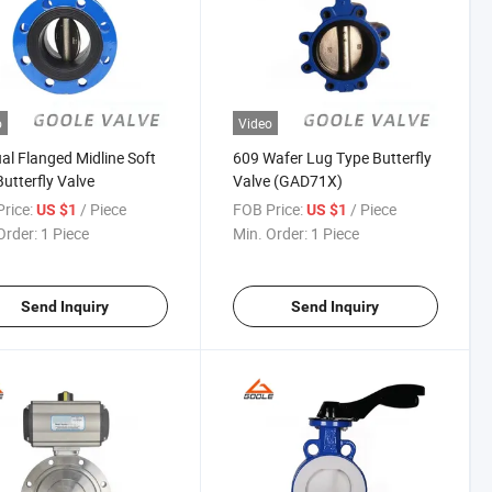
o
Video
l Flanged Midline Soft
609 Wafer Lug Type Butterfly
Butterfly Valve
Valve (GAD71X)
rice:
/ Piece
FOB Price:
/ Piece
US $1
US $1
Order:
1 Piece
Min. Order:
1 Piece
Send Inquiry
Send Inquiry