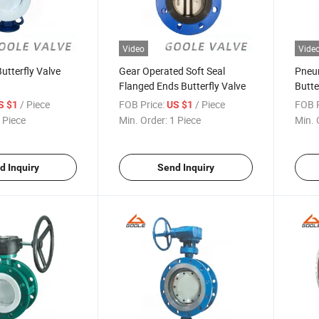
Video
Vide
utterfly Valve
Gear Operated Soft Seal
Pneu
Flanged Ends Butterfly Valve
Butte
/ Piece
FOB Price:
/ Piece
FOB P
S $1
US $1
 Piece
Min. Order:
1 Piece
Min. 
d Inquiry
Send Inquiry