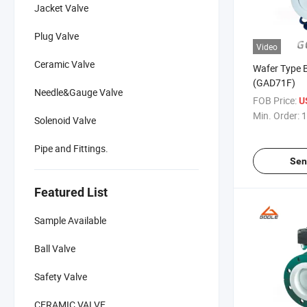
Jacket Valve
Plug Valve
Video
Ceramic Valve
Wafer Type B
(GAD71F)
Needle&Gauge Valve
FOB Price:
U
Min. Order:
1
Solenoid Valve
Pipe and Fittings.
Sen
Featured List
Sample Available
Ball Valve
Safety Valve
CERAMIC VALVE