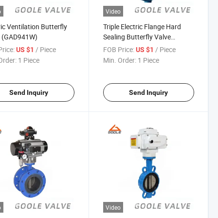
o
Video
ic Ventilation Butterfly
Triple Electric Flange Hard
e (GAD941W)
Sealing Butterfly Valve
(GAD943H)
rice:
/ Piece
FOB Price:
/ Piece
US $1
US $1
Order:
1 Piece
Min. Order:
1 Piece
Send Inquiry
Send Inquiry
o
Video