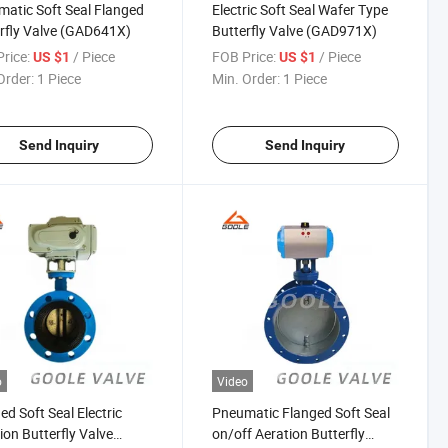
atic Soft Seal Flanged
Electric Soft Seal Wafer Type
rfly Valve (GAD641X)
Butterfly Valve (GAD971X)
rice:
/ Piece
FOB Price:
/ Piece
US $1
US $1
Order:
1 Piece
Min. Order:
1 Piece
Send Inquiry
Send Inquiry
o
Video
ed Soft Seal Electric
Pneumatic Flanged Soft Seal
ion Butterfly Valve
on/off Aeration Butterfly