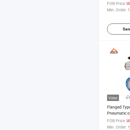
FOB Price:
U
Min. Order:
1
Sen
Video
Flanged Type
Pneumatic on
Valve (GAD
FOB Price:
U
Min. Order:
1