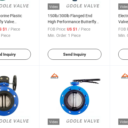
Video
Vide
orine Plastic
150lb/300lb Flanged End
Electr
fly Valve
High Performance Butterfly
Valv
GAD341FS)
Valve (GALD373W)
/ Piece
FOB Price:
/ Piece
FOB P
S $1
US $1
 Piece
Min. Order:
1 Piece
Min. 
d Inquiry
Send Inquiry
Video
Vide