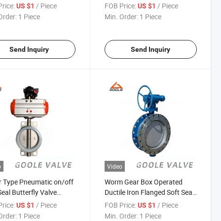
941X)
Valve (GAD641W)
rice:
/ Piece
FOB Price:
/ Piece
US $1
US $1
Order:
1 Piece
Min. Order:
1 Piece
Send Inquiry
Send Inquiry
o
Video
 Type Pneumatic on/off
Worm Gear Box Operated
Seal Butterfly Valve
Ductile Iron Flanged Soft Seal
671X)
Butterfly Valve (GALD373W)
rice:
/ Piece
FOB Price:
/ Piece
US $1
US $1
Order:
1 Piece
Min. Order:
1 Piece