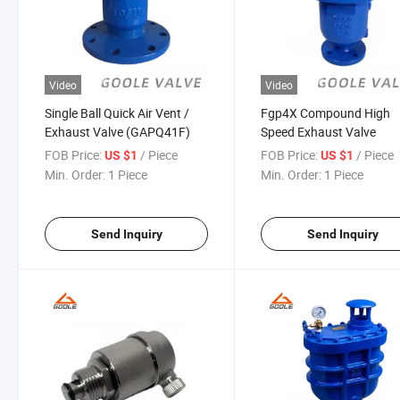
Video
Video
Single Ball Quick Air Vent /
Fgp4X Compound High
Exhaust Valve (GAPQ41F)
Speed Exhaust Valve
FOB Price:
/ Piece
FOB Price:
/ Piece
US $1
US $1
Min. Order:
1 Piece
Min. Order:
1 Piece
Send Inquiry
Send Inquiry