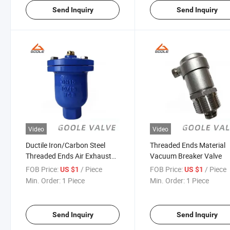
Send Inquiry
Send Inquiry
Video
Video
Ductile Iron/Carbon Steel
Threaded Ends Material
Threaded Ends Air Exhaust
Vacuum Breaker Valve
Valve (QB1)
FOB Price:
/ Piece
FOB Price:
/ Piece
US $1
US $1
Min. Order:
1 Piece
Min. Order:
1 Piece
Send Inquiry
Send Inquiry