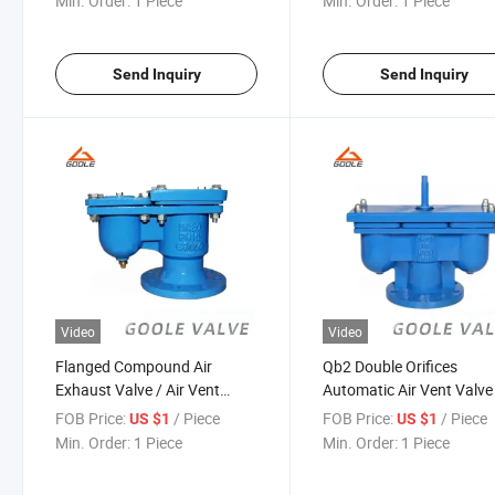
Min. Order:
1 Piece
Min. Order:
1 Piece
Send Inquiry
Send Inquiry
Video
Video
Flanged Compound Air
Qb2 Double Orifices
Exhaust Valve / Air Vent
Automatic Air Vent Valve
Valve (CARX)
FOB Price:
/ Piece
FOB Price:
/ Piece
US $1
US $1
Min. Order:
1 Piece
Min. Order:
1 Piece