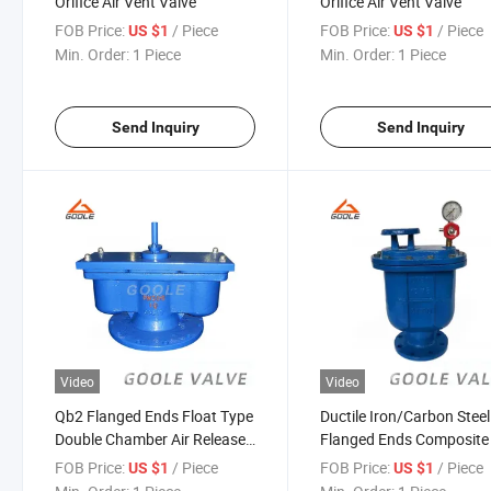
Orifice Air Vent Valve
Orifice Air Vent Valve
FOB Price:
/ Piece
FOB Price:
/ Piece
US $1
US $1
Min. Order:
1 Piece
Min. Order:
1 Piece
Send Inquiry
Send Inquiry
Video
Video
Qb2 Flanged Ends Float Type
Ductile Iron/Carbon Steel
Double Chamber Air Release/
Flanged Ends Composite 
Vent Valve
Vent Valve (CARX)
FOB Price:
/ Piece
FOB Price:
/ Piece
US $1
US $1