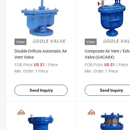
Video
Video
Double Orifices Automatic Air
Composite Air Vent / Ex
Vent Valve
Valve (GACARX)
FOB Price:
/ Piece
FOB Price:
/ Piece
US $1
US $1
Min. Order:
1 Piece
Min. Order:
1 Piece
Send Inquiry
Send Inquiry