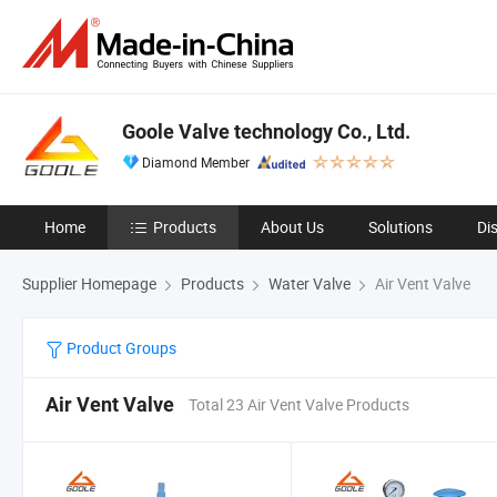
Goole Valve technology Co., Ltd.
Diamond Member
Home
Products
About Us
Solutions
Di
Supplier Homepage
Products
Water Valve
Air Vent Valve
Product Groups
Air Vent Valve
Total 23 Air Vent Valve Products