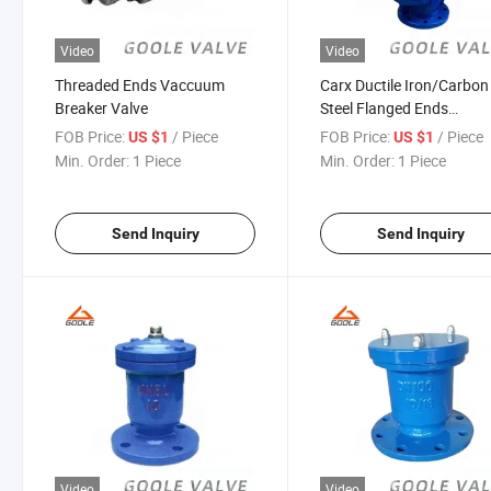
Video
Video
Threaded Ends Vaccuum
Carx Ductile Iron/Carbon
Breaker Valve
Steel Flanged Ends
Composite Air Vent Valv
FOB Price:
/ Piece
FOB Price:
/ Piece
US $1
US $1
Min. Order:
1 Piece
Min. Order:
1 Piece
Send Inquiry
Send Inquiry
Video
Video