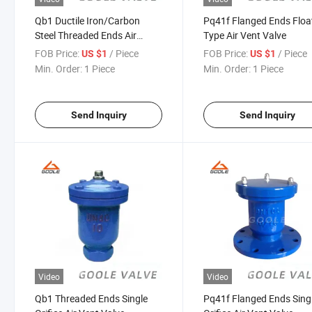
Qb1 Ductile Iron/Carbon
Pq41f Flanged Ends Floa
Steel Threaded Ends Air
Type Air Vent Valve
Exhaust Valve
FOB Price:
/ Piece
FOB Price:
/ Piece
US $1
US $1
Min. Order:
1 Piece
Min. Order:
1 Piece
Send Inquiry
Send Inquiry
Video
Video
Qb1 Threaded Ends Single
Pq41f Flanged Ends Sing