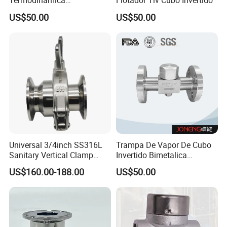
Termodinamica
Flotador Tlv Cubo Invertido
Spirax&Sarco Armstrong Tlv
US$50.00
US$50.00
Universal 3/4inch SS316L
Trampa De Vapor De Cubo
Sanitary Vertical Clamp
Invertido Bimetalica
Thermostatic Steam Trap
Termostatica Acero
US$160.00-188.00
US$50.00
with PTFE Seal
Inoxidable