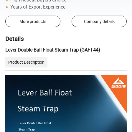
Years of Export Experience
More products
Company details
Details
Lever Double Ball Float Steam Trap (GAFT44)
Product Description