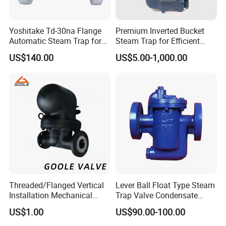
Yoshitake Td-30na Flange
Premium Inverted Bucket
Automatic Steam Trap for
Steam Trap for Efficient
Steam
Industrial Use
US$140.00
US$5.00-1,000.00
Threaded/Flanged Vertical
Lever Ball Float Type Steam
Installation Mechanical
Trap Valve Condensate
Type Lever Ball Float Steam
Steam Trap
US$1.00
US$90.00-100.00
Trap