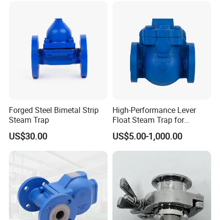
Forged Steel Bimetal Strip
High-Performance Lever
Steam Trap
Float Steam Trap for
Industrial Applications
US$30.00
US$5.00-1,000.00