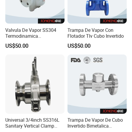
Valvula De Vapor SS304
Trampa De Vapor Con
Termodinamica
Flotador Tlv Cubo Invertido
Spirax&Sarco Armstrong Tlv
US$50.00
US$50.00
Universal 3/4inch SS316L
Trampa De Vapor De Cubo
Sanitary Vertical Clamp
Invertido Bimetalica
Thermostatic Steam Trap
Termostatica Acero