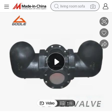
living room sofa
human hair wig
Lever Double Ball Float Steam Trap (GAFT44)
dirt bike
pullover hoody
powder
electric motorcycle
electric car
alloy wheel
Video
1
/
6