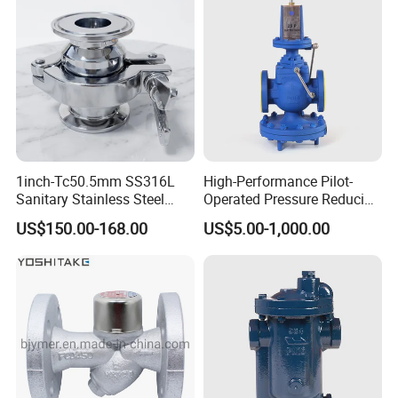
1inch-Tc50.5mm SS316L
High-Performance Pilot-
Sanitary Stainless Steel
Operated Pressure Reducing
Clamp Thermostatic Steam
Valve for Industrial Use
US$150.00-168.00
US$5.00-1,000.00
Trap Valve with PTFE