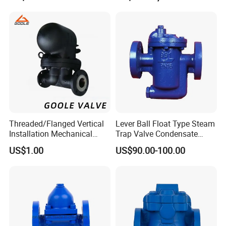
Threaded/Flanged Vertical
Lever Ball Float Type Steam
Installation Mechanical
Trap Valve Condensate
Type Lever Ball Float Steam
Steam Trap
US$1.00
US$90.00-100.00
Trap