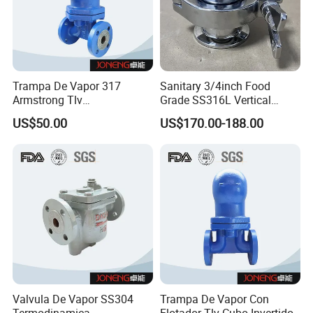
Trampa De Vapor 317
Sanitary 3/4inch Food
Armstrong Tlv
Grade SS316L Vertical
Termodinamica Acero
Clamp Thermostatic Steam
US$50.00
US$170.00-188.00
Inoxidable
Trap with PTFE
Valvula De Vapor SS304
Trampa De Vapor Con