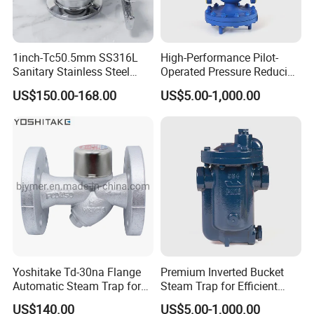
1inch-Tc50.5mm SS316L
High-Performance Pilot-
Sanitary Stainless Steel
Operated Pressure Reducing
Clamp Thermostatic Steam
Valve for Industrial Use
US$150.00-168.00
US$5.00-1,000.00
Trap Valve with PTFE
Yoshitake Td-30na Flange
Premium Inverted Bucket
Automatic Steam Trap for
Steam Trap for Efficient
Steam
Industrial Use
US$140.00
US$5.00-1,000.00