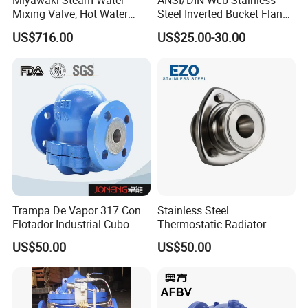
Miyawaki Steam-Water-
ANSI/DIN Wcb Stainless
Mixing Valve, Hot Water
Steel Inverted Bucket Flange
Supplying System Mx1n
Industail Water Steam Trap
US$716.00
US$25.00-30.00
Valve
Trampa De Vapor 317 Con
Stainless Steel
Flotador Industrial Cubo
Thermostatic Radiator
Invertido Termodinamica
Flanged Float Steam Trap
US$50.00
US$50.00
Acero Inoxidable