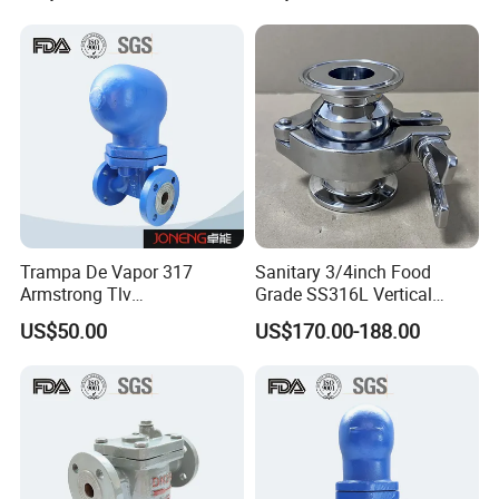
Steam Trap
Trampa De Vapor 317
Sanitary 3/4inch Food
Armstrong Tlv
Grade SS316L Vertical
Termodinamica Acero
Clamp Thermostatic Steam
US$50.00
US$170.00-188.00
Inoxidable
Trap with PTFE