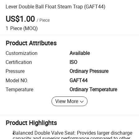
Lever Double Ball Float Steam Trap (GAFT44)
US$1.00
/
Piece
1
Piece
(MOQ)
Product Attributes
Customization
Available
Certification
ISO
Pressure
Ordinary Pressure
Model NO.
GAFT44
Temperature
Ordinary Temperature
View More
Product Highlights
Balanced Double Valve Seat: Provides larger discharge
capacity and superior performance compared to other