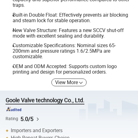
traps.
Built-in Double Float: Effectively prevents air blocking
and steam lock for stable operation.
New Valve Structure: Features a new SCCV shut-off
mode with excellent sealing and durability.
Customizable Specifications: Nominal sizes 65-
200mm and pressure ratings 1.6/2.5MPa are
customizable.
OEM and ODM Accepted: Supports custom logo
printing and design for personalized orders.
View More
Goole Valve technology Co., Ltd.
5.0/5
Rating
Importers and Exporters
High Repeat Buyers Choice