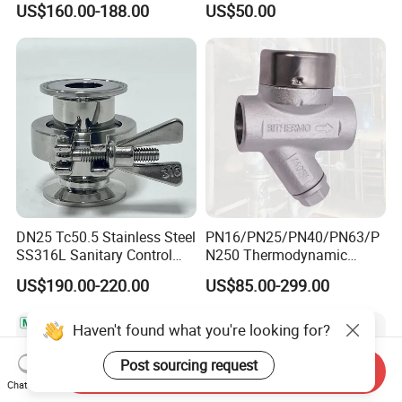
US$160.00-188.00
US$50.00
with PTFE Seal
Inoxidable
DN25 Tc50.5 Stainless Steel
PN16/PN25/PN40/PN63/P
SS316L Sanitary Control
N250 Thermodynamic
Clamp Thermostatic Steam
Steam Trap Valve
US$190.00-220.00
US$85.00-299.00
Trap for Water Gas Oil OEM
Customizable General
Application
Haven't found what you're looking for?
Post sourcing request
Send Inquiry
Chat Now