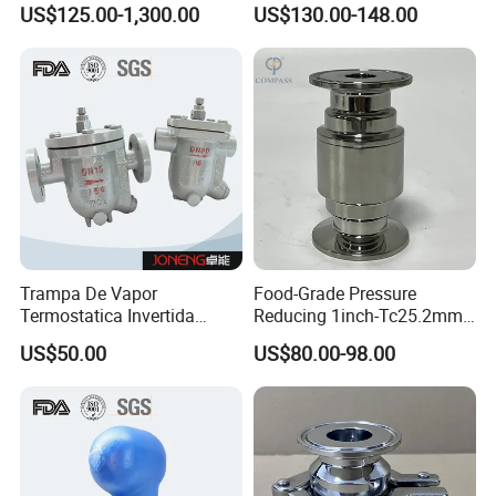
Ball Trap, Ball Float Steam
Steam Trap Stainless-Steel
US$125.00-1,300.00
US$130.00-148.00
Trap, Steam Valve
SS316L Tri-Clamped Steam
Trap Valve
Trampa De Vapor
Food-Grade Pressure
Termostatica Invertida
Reducing 1inch-Tc25.2mm
Flotador Agua
Stainless Steel SS316L
US$50.00
US$80.00-98.00
Sobrecalentada
Sanitary-Grade Tri Clamping
Steam Trap