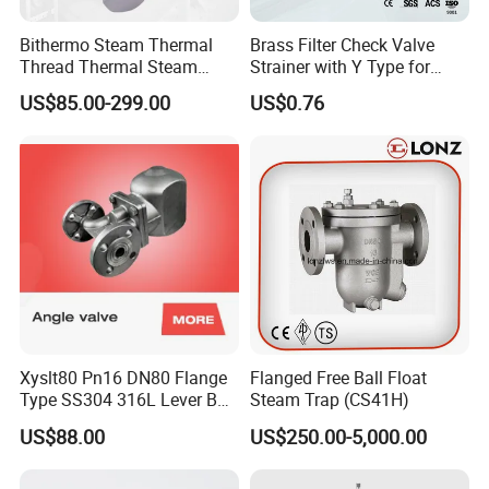
Bithermo Steam Thermal
Brass Filter Check Valve
Thread Thermal Steam
Strainer with Y Type for
Trap, Thermal Valve, Steam
Water From Taizhou
US$85.00-299.00
US$0.76
Valve
Xingnuo
Xyslt80 Pn16 DN80 Flange
Flanged Free Ball Float
Type SS304 316L Lever Ball
Steam Trap (CS41H)
Float Steam Trap for Dyeing
US$88.00
US$250.00-5,000.00
Line