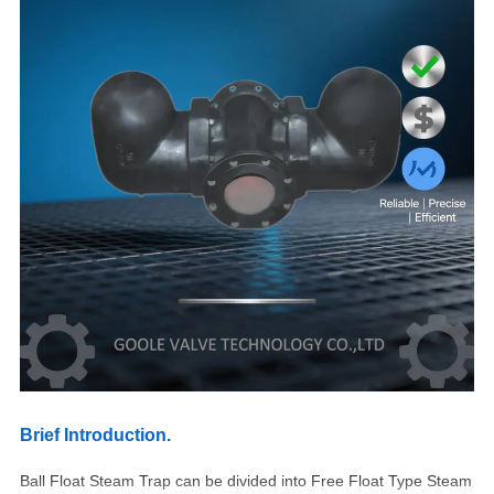
Brief Introduction.
Ball Float Steam Trap can be divided into Free Float Type Steam