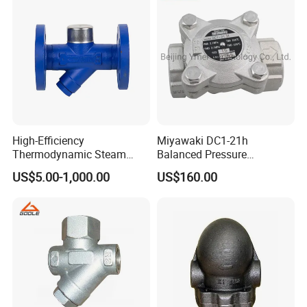
High-Efficiency
Miyawaki DC1-21h
Thermodynamic Steam
Balanced Pressure
Packaging & Shipping
Trap with Advanced
Thermostatic Stainless
US$5.00-1,000.00
US$160.00
Drainage Design
Steel Steam Trap with
Integral Strainers