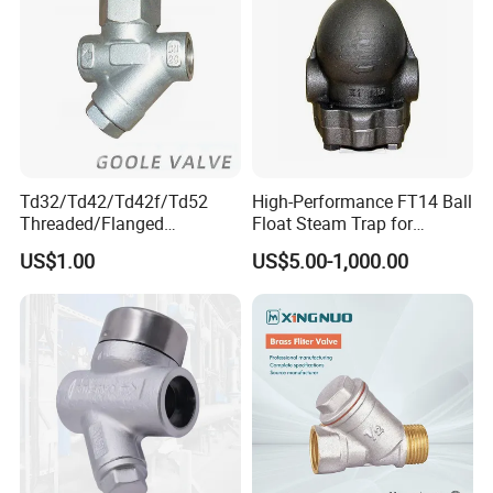
Td32/Td42/Td42f/Td52
High-Performance FT14 Ball
Threaded/Flanged
Float Steam Trap for
Wcb/CF3/CF8m
Efficient Heating
US$1.00
US$5.00-1,000.00
Thermodynamic Steam
Trap