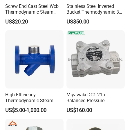
Screw End Cast Steel Wcb
Stainless Steel Inverted
Thermodynamic Steam
Bucket Thermodynamic 317
Trap
Brand Ball Float
US$20.20
US$50.00
Thermodynamic Steam
Trap
High-Efficiency
Miyawaki DC1-21h
Thermodynamic Steam
Balanced Pressure
Trap with Advanced
Thermostatic Stainless
US$5.00-1,000.00
US$160.00
Drainage Design
Steel Steam Trap with
Integral Strainers