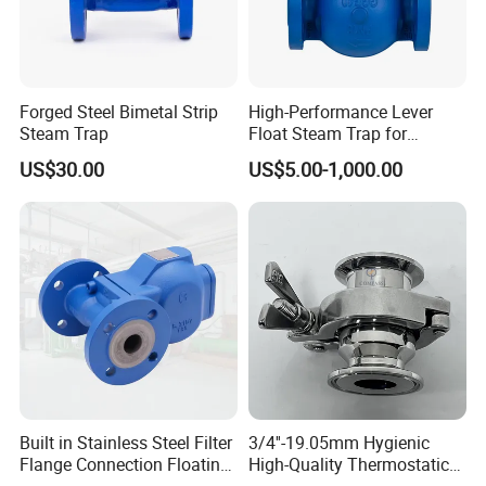
Forged Steel Bimetal Strip
High-Performance Lever
Steam Trap
Float Steam Trap for
Industrial Applications
US$30.00
US$5.00-1,000.00
Built in Stainless Steel Filter
3/4''-19.05mm Hygienic
Flange Connection Floating
High-Quality Thermostatic