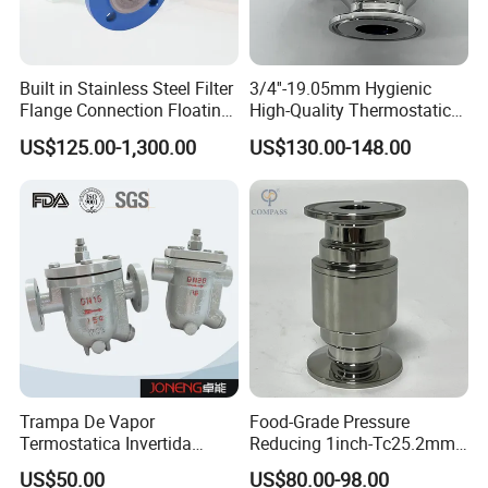
Built in Stainless Steel Filter
3/4''-19.05mm Hygienic
Flange Connection Floating
High-Quality Thermostatic
Ball Trap, Ball Float Steam
Steam Trap Stainless-Steel
US$125.00-1,300.00
US$130.00-148.00
Trap, Steam Valve
SS316L Tri-Clamped Steam
Trap Valve
Trampa De Vapor
Food-Grade Pressure
Termostatica Invertida
Reducing 1inch-Tc25.2mm
Flotador Agua
Stainless Steel SS316L
US$50.00
US$80.00-98.00
Sobrecalentada
Sanitary-Grade Tri Clamping