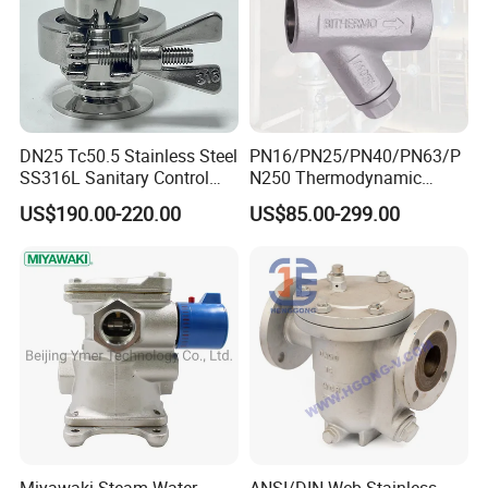
DN25 Tc50.5 Stainless Steel
PN16/PN25/PN40/PN63/P
SS316L Sanitary Control
N250 Thermodynamic
Clamp Thermostatic Steam
Steam Trap Valve
US$190.00-220.00
US$85.00-299.00
Trap for Water Gas Oil OEM
Customizable General
Application