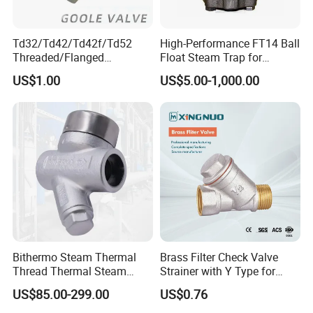
Td32/Td42/Td42f/Td52
High-Performance FT14 Ball
Threaded/Flanged
Float Steam Trap for
Wcb/CF3/CF8m
Efficient Heating
US$1.00
US$5.00-1,000.00
Thermodynamic Steam
Trap
Bithermo Steam Thermal
Brass Filter Check Valve
Thread Thermal Steam
Strainer with Y Type for
Trap, Thermal Valve, Steam
Water From Taizhou
US$85.00-299.00
US$0.76
Valve
Xingnuo