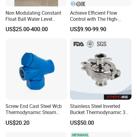
services. We pledge we will be your most reliable business
partner always.
Non Modulating Constant
Achieve Efficient Flow
Float Ball Water Level
Control with The High-
Control Altitude Valve
Performance 881f Bucket-
US$25.00-400.00
US$9.90-99.90
(GL100D)
Type Shut-
off,Thermostatic,Mechanica
l,CS Steam,Spirax
Sarco,Radiator,F11 Steam
Valve.
Product Photo
Screw End Cast Steel Wcb
Stainless Steel Inverted
Thermodynamic Steam
Bucket Thermodynamic 317
Trap
Brand Ball Float
US$20.20
US$50.00
Thermodynamic Steam
Trap