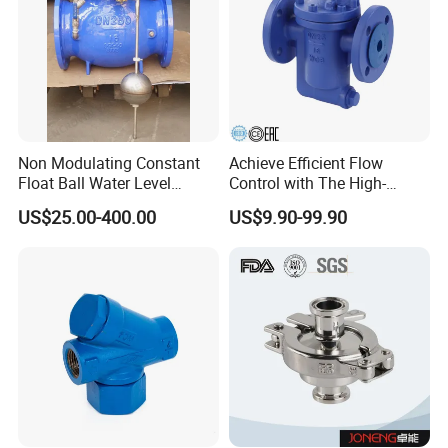
Non Modulating Constant
Achieve Efficient Flow
Float Ball Water Level
Control with The High-
Control Altitude Valve
Performance 881f Bucket-
US$25.00-400.00
US$9.90-99.90
(GL100D)
Type Shut-
off,Thermostatic,Mechanica
l,CS Steam,Spirax
Sarco,Radiator,F11 Steam
Valve.