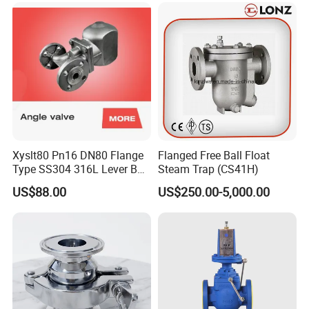
Xyslt80 Pn16 DN80 Flange
Flanged Free Ball Float
Type SS304 316L Lever Ball
Steam Trap (CS41H)
Float Steam Trap for Dyeing
US$88.00
US$250.00-5,000.00
Line