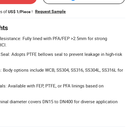
es of
!
Request Sample
US$ 1/Piece
hts
esistance: Fully lined with PFA/FEP >2.5mm for strong
HCl.
Seal: Adopts PTFE bellows seal to prevent leakage in high-risk
s: Body options include WCB, SS304, SS316, SS304L, SS316L for
als: Available with FEP, PTFE, or PFA linings based on
inal diameter covers DN15 to DN400 for diverse application