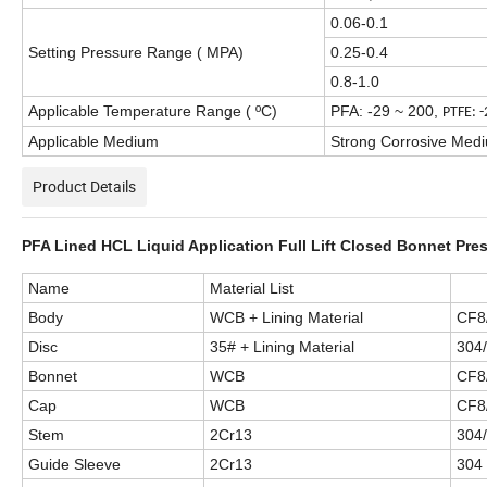
0.06-0.1
Setting Pressure Range ( MPA)
0.25-0.4
0.8-1.0
Applicable Temperature Range (
ºC)
PFA: -29 ~ 200
,
PTFE: 
Applicable Medium
Strong Corrosive Medium
Product Details
PFA Lined HCL Liquid Application Full Lift Closed Bonnet Pres
Name
Material List
Body
WCB + Lining Material
CF8
Disc
35# + Lining Material
304/
Bonnet
WCB
CF8
Cap
WCB
CF8
Stem
2Cr13
304
Guide Sleeve
2Cr13
304