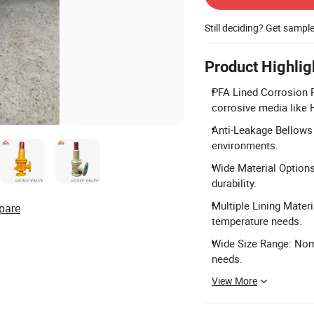
Still deciding? Get sampl
Product Highlig
PFA Lined Corrosion R
corrosive media like 
Anti-Leakage Bellows 
environments.
Wide Material Option
durability.
Multiple Lining Materi
pare
temperature needs.
Wide Size Range: Nom
needs.
View More