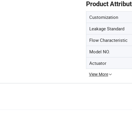
Product Attribu
Customization
Leakage Standard
Flow Characteristic
Model NO.
Actuator
View More