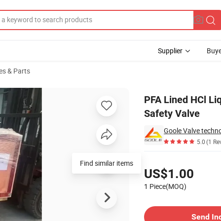
Supplier
Buye
es & Parts
Bonnet Pressure Safety Valve
PFA Lined HCl Liq
Safety Valve
Goole Valve techno
5.0
(1 Re
Pricing
Find similar items
US$1.00
1 Piece(MOQ)
Contact Supplier
Send In