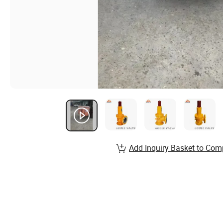
Add Inquiry Basket to Com