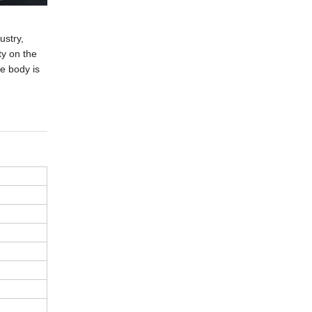
ustry,
ty on the
e body is