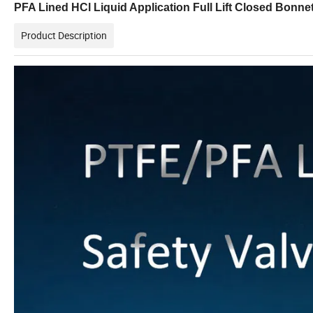
PFA Lined HCl Liquid Application Full Lift Closed Bonne
Product Description