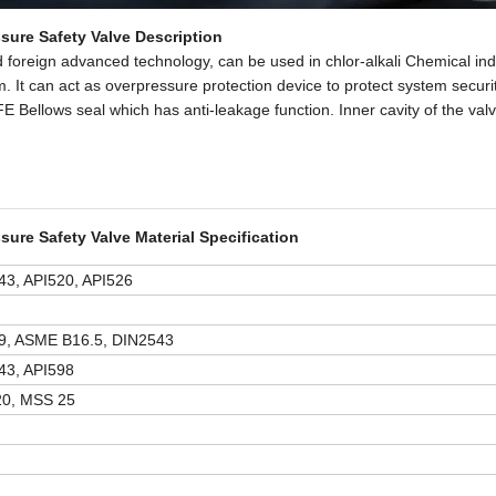
sure Safety Valve Description
 foreign advanced technology, can be used in chlor-alkali Chemical ind
m. It can act as overpressure protection device to protect system securi
 Bellows seal which has anti-leakage function. Inner cavity of the valv
sure Safety Valve Material Specification
3, API520, API526
9, ASME B16.5, DIN2543
43, API598
0, MSS 25