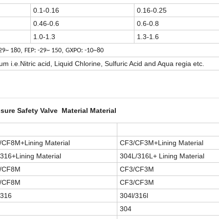
0.1-0.16
0.16-0.25
0.46-0.6
0.6-0.8
1.0-1.3
1.3-1.6
,
,
-29~ 180
FEP: -29~ 150
GXPO: -10~80
 i.e.Nitric acid, Liquid Chlorine, Sulfuric Acid and Aqua regia etc.
sure Safety Valve Material Material
/CF8M+Lining Material
CF3/CF3M+Lining Material
316+Lining Material
304L/316L+ Lining Material
/CF8M
CF3/CF3M
/CF8M
CF3/CF3M
/316
304l/316l
304