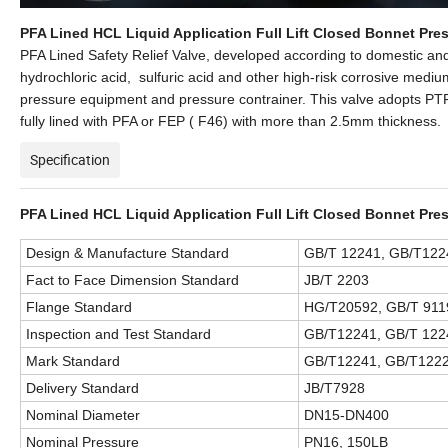
PFA Lined HCL Liquid Application Full Lift Closed Bonnet Pres
PFA Lined Safety Relief Valve, developed according to domestic and
hydrochloric acid, sulfuric acid and other high-risk corrosive mediu
pressure equipment and pressure contrainer. This valve adopts PTFE
fully lined with PFA or FEP ( F46) with more than 2.5mm thickness.
Specification
PFA Lined HCL Liquid Application Full Lift Closed Bonnet Pres
Design & Manufacture Standard
GB/T 12241, GB/T1224
Fact to Face Dimension Standard
JB/T 2203
Flange Standard
HG/T20592, GB/T 911
Inspection and Test Standard
GB/T12241, GB/T 122
Mark Standard
GB/T12241, GB/T1222
Delivery Standard
JB/T7928
Nominal Diameter
DN15-DN400
Nominal Pressure
PN16, 150LB