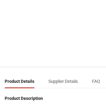
Supplier Details
FAQ
Product Details
Product Description