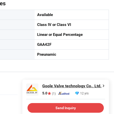
tes
Available
Class IV or Class VI
Linear or Equal Percentage
GAA42F
Pneunamic
Goole Valve technology Co., Ltd.
5.0
12 yrs
(1)
Send Inquiry