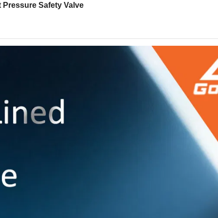
t Pressure Safety Valve