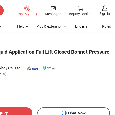
Sign in
Post My RFQ
Messages
Inquiry Basket
r
Help
App & extension
English
Rules
uid Application Full Lift Closed Bonnet Pressure
logy Co., Ltd.
12 yrs
view)
quiry
Chat Now