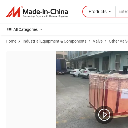
Products
All Categories
Home
Industrial Equipment & Components
Valve
Other Valv
Product Images of PFA Lined HCl Liquid Application Full Lift Closed 