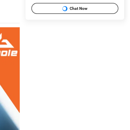
Chat Now