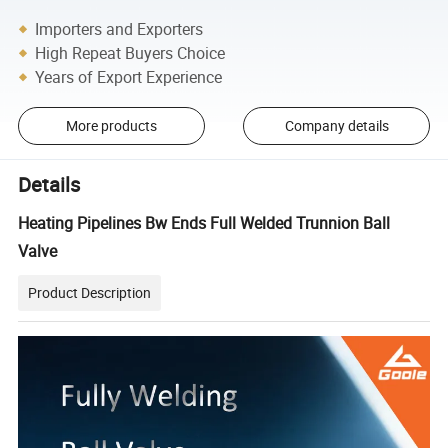
Importers and Exporters
High Repeat Buyers Choice
Years of Export Experience
More products
Company details
Details
Heating Pipelines Bw Ends Full Welded Trunnion Ball
Valve
Product Description