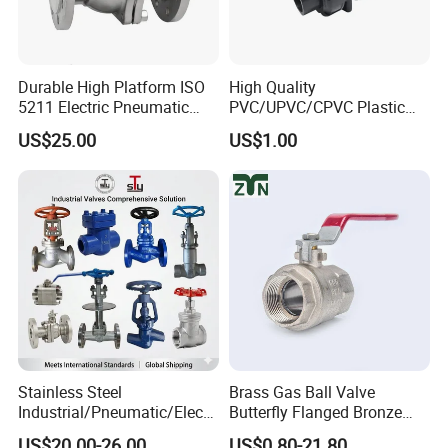
Product Photo
Durable High Platform ISO
High Quality
5211 Electric Pneumatic
PVC/UPVC/CPVC Plastic
Ball Valve
Union Ball Valve with
US$25.00
US$1.00
Flanged Connection Feature
Stainless Steel
Brass Gas Ball Valve
Industrial/Pneumatic/Electri
Butterfly Flanged Bronze
c/Manul/General/Brass/Bal
Water Mini Brass Ball Valve
US$20.00-26.00
US$0.80-21.80