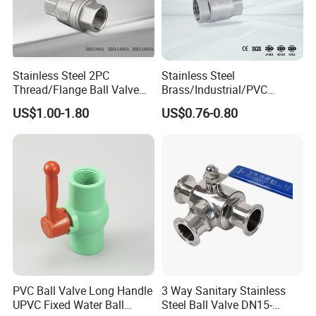
Stainless Steel 2PC
Stainless Steel
Thread/Flange Ball Valve
Brass/Industrial/PVC
with PTFE
/Flange/Gas/Motorized/Flo
US$1.00-1.80
US$0.76-0.80
w Control Non-Retention
Thread Metal Globe Ball
Valve for Water/Gas/Liquid
PVC Ball Valve Long Handle
3 Way Sanitary Stainless
UPVC Fixed Water Ball
Steel Ball Valve DN15-