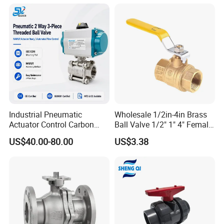
Way/Gate/Globe/Check/Pre
ssure Relief/Control/Ball
Valve for Water Tank
Industrial Pneumatic
Wholesale 1/2in-4in Brass
Actuator Control Carbon
Ball Valve 1/2" 1" 4" Female
Steel / Wcb / SS304 / Ss
Male Industrial Bronze
US$40.00-80.00
US$3.38
316 Stainless Steel Three
Valve Cw617n UL Lead Free
Piece Float 1000 Wog
Brass Gas
Threaded Ball Valve with
Stop/Check/Gate/Ball Valve
PTFE/Rptfe Seat
for Gas and Water