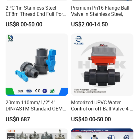
2PC 1in Stainless Steel
Premium Pn16 Flange Ball
CF8m Thread End Full Port
Valve in Stainless Steel,
2000psi Ball Valves
US$8.00-50.00
US$2.00-14.50
20mm-110mm/1/2"-4"
Motorized UPVC Water
DIN/ASTM Standard OEM
Control on off Ball Valve 4-
Factory Supply Plastic
20mA 0-10V 1-5V DC24V
US$0.687
US$40.00-50.00
Single & Double Union
AC220V DC12V
Socket or Threaded Plastic
PVC Butterfly Ball Valve