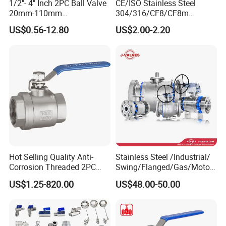
12
300
635
/
/
460
800
1/2"- 4" Inch 2PC Ball Valve
CE/ISO Stainless Steel
20mm-110mm
304/316/CF8/CF8m
14
350
762
/
/
465
800
Socket/Threaded ABS
BSPT/BSPP/NPT M/F
US$0.56-12.80
US$2.00-2.20
Handle or Ss Handle Plastic
Thread Hydraulic Industrial
16
400
838
/
/
510
800
PVC 2PC Ball Valve
Gas Water Float & Floating
Pipe Fitting Control 2PC
18
450
914
/
/
540
800
Control Ball Valve Wit
20
500
991
/
/
585
800
24
600
1143
/
/
665
800
28
700
1346
/
/
730
800
32
800
1524
/
/
930
800
36
900
1727
/
/
990
800
Hot Selling Quality Anti-
Stainless Steel /Industrial/
40
1000
2083
/
/
1070
800
Corrosion Threaded 2PC
Swing/Flanged/Gas/Motori
Ball Valve for Brewing
zed/Thread Metal
US$1.25-820.00
US$48.00-50.00
Industry Equipment
/Knife/Wafer/Globe/Gate
Check/Butterfly/Ball Valve
400LB
for Water/Gas/Liquid
Size