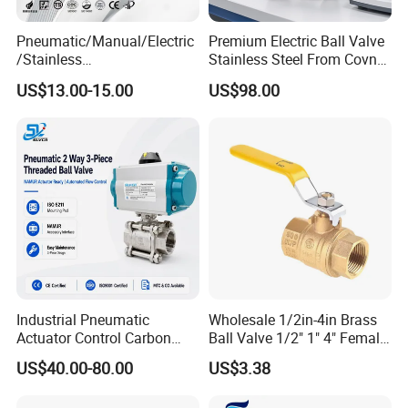
Pneumatic/Manual/Electric
Premium Electric Ball Valve
/Stainless
Stainless Steel From Covna
Steel/Industrial/Pressure/Fl
- Origin: China
US$13.00-15.00
US$98.00
oat/Water/Steam/Gas/3
Way/Gate/Globe/Check/Pre
ssure Relief/Control/Ball
Valve for Water Tank
Industrial Pneumatic
Wholesale 1/2in-4in Brass
Actuator Control Carbon
Ball Valve 1/2" 1" 4" Female
Steel / Wcb / SS304 / Ss
Male Industrial Bronze
US$40.00-80.00
US$3.38
316 Stainless Steel Three
Valve Cw617n UL Lead Free
Piece Float 1000 Wog
Brass Gas