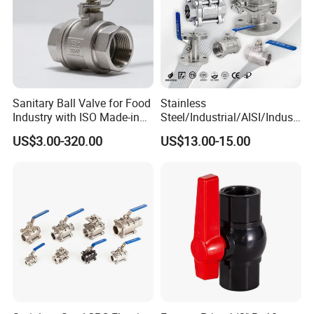
Sanitary Ball Valve for Food
Stainless
Industry with ISO Made-in
Steel/Industrial/AISI/Industr
China Price
y/Water Use/3-
US$3.00-320.00
US$13.00-15.00
Way/Float/Pneumatic
Actuated/High
Pressure/Ball Valves for
Gas/Water Tank