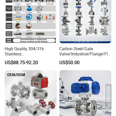
High Quality 304/316
Carbon Steel/Gate
Stainless
Valve/Industrial/Flange/Flo
Steel/Industrial/High
at/Check/Globe/Butterfly/El
US$88.75-92.20
US$50.00
Pressure/Cryogenic
ectric/Ball Valve for
Equipment/Flow
Water/Gas/Liquid
Control/Gate/Globe/Check/
Cryogenic Ball Valve