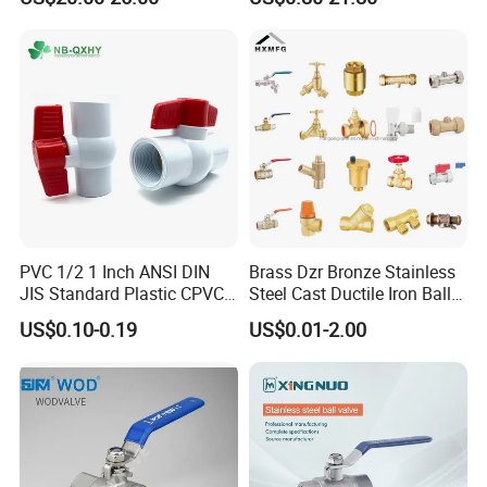
l/Gate/Water/Check/Non-
Manufacturer
Return/Globe/Solenoid/Con
trol/Butterfly Valve
Packaging & Shipping
PVC 1/2 1 Inch ANSI DIN
Brass Dzr Bronze Stainless
JIS Standard Plastic CPVC
Steel Cast Ductile Iron Ball
UPVC ODM OEM Sch40
Mini Gas Bib Cock Bib Tap
US$0.10-0.19
US$0.01-2.00
Sch80 Butterfly Long
Stop Globe Check Non-
Handle Compact Socket
Return Gate Angle Radiator
Thread Control Ball Valve
Float Strainer Air Vent Valve
for Water Supply