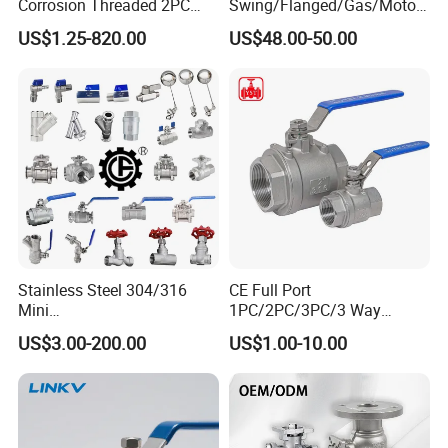
Corrosion Threaded 2PC
Swing/Flanged/Gas/Motori
Ball Valve for Brewing
zed/Thread Metal
US$1.25-820.00
US$48.00-50.00
Industry Equipment
/Knife/Wafer/Globe/Gate
Check/Butterfly/Ball Valve
for Water/Gas/Liquid
Stainless Steel 304/316
CE Full Port
Mini
1PC/2PC/3PC/3 Way
Ball/Gate/Globe/Angle/Che
Stainless Steel Inox
US$3.00-200.00
US$1.00-10.00
ck/Sanitary/Industrial/Filter
SS304/SS316/Wcb
/3PC/2PC/1PC Valve with
DIN/ANSI/GOST NPT/Bsp
BSPP/BSPT/NPT
Female Thread End
Thread/High Platform for
Pn63/1000wog/Water Oil
Water/Oil/Gas
Gas Threaded Ball Valve