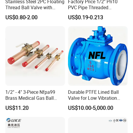
Stainless Steel 2PC Floating
Factory Price 1/2" Pn10
Thread Ball Valve with
PVC Pipe Threaded
Mounting Pad, Electric
Compact Ball Plumbing
US$0.80-2.00
US$0.19-0.213
Refrigerant Solenoid
Stop Gate Water Ball Globe
Pneumatic Control
Control Check Valve for
Industrial 1000wog
Water Supply
Lockable Angle China
Bronze
1/2" - 4" 3-Piece Nfpa99
Durable PTFE Lined Ball
Brass Medical Gas Ball
Valve for Low Vibration
Valve Line Valve with
Performance
US$11.20
US$10.00-5,000.00
Brazed Extensions Medical
Gas Shut-off Ball Valves Us
Market
Stop/Check/Gate/Ball Valve