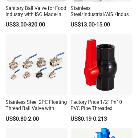
20
500
1054
/
/
630
800
Sanitary Ball Valve for Food
Stainless
24
600
1232
/
/
760
800
Industry with ISO Made-in
Steel/Industrial/AISI/Industr
China Price
y/Water Use/3-
US$3.00-320.00
US$13.00-15.00
28
700
1397
/
/
840
800
Way/Float/Pneumatic
Actuated/High
32
800
1651
/
/
915
800
Pressure/Ball Valves for
Gas/Water Tank
36
900
1880
/
/
990
800
40
1000
2300
/
/
1215
800
600LB
Size
L1
M
MO
B
BO
NPS
DN
Stainless Steel 2PC Floating
Factory Price 1/2" Pn10
Thread Ball Valve with
PVC Pipe Threaded
2
50
292
110
650
/
/
Mounting Pad, Electric
Compact Ball Plumbing
US$0.80-2.00
US$0.19-0.213
Refrigerant Solenoid
Stop Gate Water Ball Globe
2 1/2
65
330
155
650
/
/
Pneumatic Control
Control Check Valve for
Industrial 1000wog
Water Supply
3
80
356
200
650
/
/