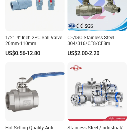
1/2"- 4" Inch 2PC Ball Valve
CE/ISO Stainless Steel
20mm-110mm
304/316/CF8/CF8m
Socket/Threaded ABS
BSPT/BSPP/NPT M/F
US$0.56-12.80
US$2.00-2.20
Handle or Ss Handle Plastic
Thread Hydraulic Industrial
PVC 2PC Ball Valve
Gas Water Float & Floating
Pipe Fitting Control 2PC
Control Ball Valve Wit
Hot Selling Quality Anti-
Stainless Steel /Industrial/