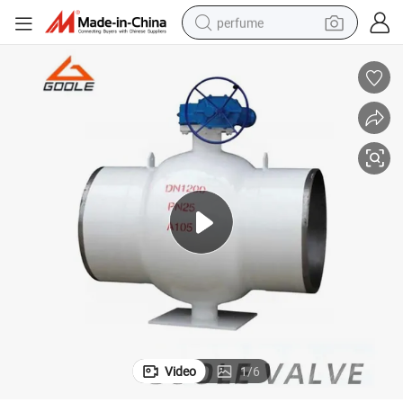
perfume
container house
crawler excavator
tshirt
dirt bike
wheel loader
man watch
living room sofa
Video
1
/
6