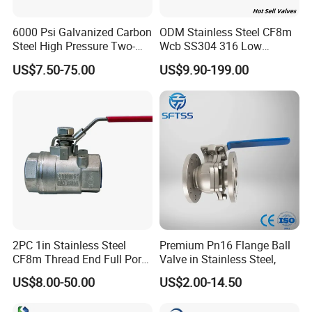
36
900
2083
/
/
990
800
6000 Psi Galvanized Carbon
ODM Stainless Steel CF8m
40
1000
2337
/
/
1215
800
Steel High Pressure Two-
Wcb SS304 316 Low
Way Ball Valve
Temperature Flanged
US$7.50-75.00
US$9.90-199.00
Pressure Relief Gate Check
900LB
Butterfly Globe Control
Safety Floating Industrial
Size
Ball Valve
L1
M
MO
B
BO
NPS
DN
2
50
368
220
650
/
/
2 1/2
65
419
240
650
/
/
3
80
381
260
650
/
/
4
100
457
/
/
270
600
2PC 1in Stainless Steel
Premium Pn16 Flange Ball
6
150
610
/
/
385
800
CF8m Thread End Full Port
Valve in Stainless Steel,
2000psi Ball Valves
US$8.00-50.00
US$2.00-14.50
8
200
737
/
/
435
800
10
250
838
/
/
520
800