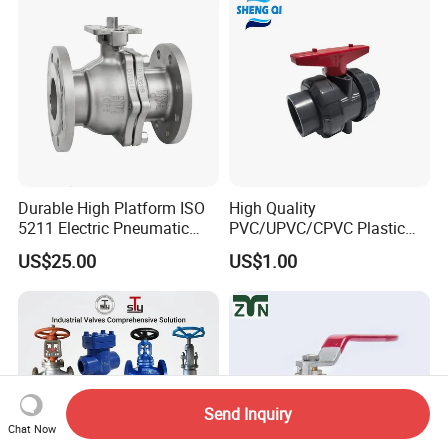
Threaded Ball Valve with
Stop/Check/Gate/Ball Valve
PTFE/Rptfe Seat
for Gas and Water
Durable High Platform ISO
High Quality
5211 Electric Pneumatic
PVC/UPVC/CPVC Plastic
Ball Valve
Union Ball Valve with
US$25.00
US$1.00
Flanged Connection Feature
Send Inquiry
Chat Now