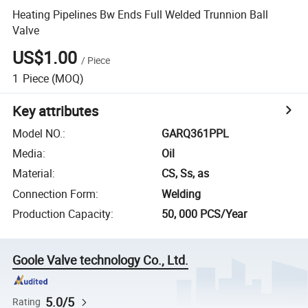
Heating Pipelines Bw Ends Full Welded Trunnion Ball
Valve
US$1.00
/
Piece
1
Piece
(MOQ)
Key attributes
Model NO.
:
GARQ361PPL
Media
:
Oil
Material
:
CS, Ss, as
Connection Form
:
Welding
Production Capacity
:
50, 000 PCS/Year
Goole Valve technology Co., Ltd.
5.0/5
Rating