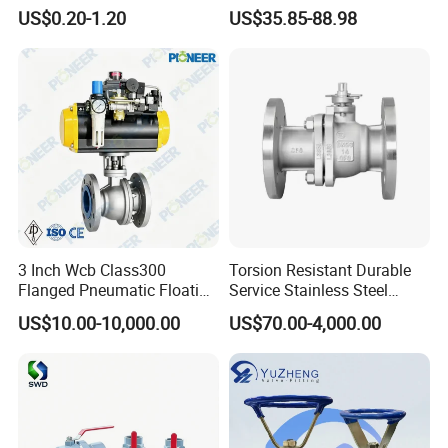
Valves Control Valve
DN100 Tri Clamp T/L Port
US$0.20-1.20
US$35.85-88.98
SS304 SS316L for Food &
Pharma Pipeline
3 Inch Wcb Class300
Torsion Resistant Durable
Flanged Pneumatic Floating
Service Stainless Steel
Ball Valve
Flanged Ball Valve for Oil
US$10.00-10,000.00
US$70.00-4,000.00
Transportation