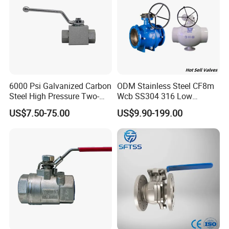
6000 Psi Galvanized Carbon
ODM Stainless Steel CF8m
Steel High Pressure Two-
Wcb SS304 316 Low
Way Ball Valve
Temperature Flanged
US$7.50-75.00
US$9.90-199.00
Pressure Relief Gate Check
Butterfly Globe Control
Safety Floating Industrial
Ball Valve