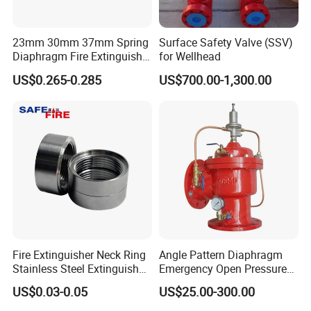
23mm 30mm 37mm Spring
Surface Safety Valve (SSV)
Diaphragm Fire Extinguisher
for Wellhead
Pressure Gauge
US$0.265-0.285
US$700.00-1,300.00
Fire Extinguisher Neck Ring
Angle Pattern Diaphragm
Stainless Steel Extinguisher
Emergency Open Pressure
Accessories Extinguisher
Holding Relief Valve
US$0.03-0.05
US$25.00-300.00
Parts
(GL500XA)