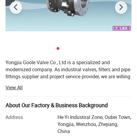
connection method. The structural form can be internal, and the
sealing structure can be soft or hard sealed
Product Details
Main Material
Yongjia Goole Valve Co., Ltd is a specialized and
modernized company. As industrial valves, filters and pipe
fittings supplier and project service provider, we are willing
to provide you with high quality and perfect fluid control
View All
solutions, to create a new intelligent system with high
efficient, energy saving and environmental protection
characteristics, so as to help you make full use of your
About Our Factory & Business Background
energy.
Address
He-Yi Industiral Zone, Oubei Town,
We manufacture and offer:
Yongjia, Wenzhou, Zhejiang,
China
Safety relief valve(Our hot products, we have price &