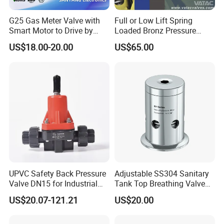
G25 Gas Meter Valve with
Full or Low Lift Spring
Smart Motor to Drive by
Loaded Bronz Pressure
Low Current Consumption
Safety Relief Valve
US$18.00-20.00
US$65.00
UPVC Safety Back Pressure
Adjustable SS304 Sanitary
Valve DN15 for Industrial
Tank Top Breathing Valve
Pipeline
Imported Spring Sv173
US$20.07-121.21
US$20.00