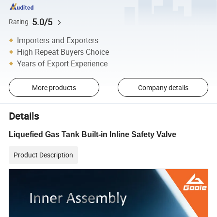
5.0/5
Rating
Importers and Exporters
High Repeat Buyers Choice
Years of Export Experience
More products
Company details
Details
Liquefied Gas Tank Built-in Inline Safety Valve
Product Description