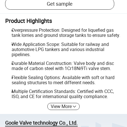
Get sample
Product Highlights
Overpressure Protection: Designed for liquefied gas
tank lorries and ground storage tanks to ensure safety.
Wide Application Scope: Suitable for railway and
automotive LPG tankers and various industrial
pipelines.
Durable Material Construction: Valve body and disc
made of carbon steel with 1Cr18Ni9Ti valve stem.
Flexible Sealing Options: Available with soft or hard
sealing structures to meet different needs.
Multiple Certification Standards: Certified with CCC,
ISO, and CE for international quality compliance.
View More
Goole Valve technology Co., Ltd.