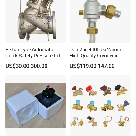
Piston Type Automatic
Dah-25c 4000psi 25mm
Quick Safety Pressure Relief
High Quality Cryogenic
Sustaining Valve (GAX742)
Safety Valve in Stainless
US$30.00-300.00
US$119.00-147.00
Steel