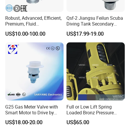
Robust, Advanced, Efficient,
Qsf-2 Jiangsu Feilun Scuba
Premium, Fluid
Diving Tank Secondary
Management, Durable
Breathing Valve for Air
US$10.00-100.00
US$17.99-19.00
Safety Valves That Provide
Reliable Fluid Management
Solutions
G25 Gas Meter Valve with
Full or Low Lift Spring
Smart Motor to Drive by
Loaded Bronz Pressure
Low Current Consumption
Safety Relief Valve
US$18.00-20.00
US$65.00