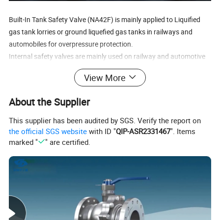
Built-In Tank Safety Valve (NA42F) is mainly applied to Liquified
gas tank lorries or ground liquefied gas tanks in railways and
automobiles for overpressure protection.
Internal safety valves are mainly used on railway and automotive
liquefied petroleum gas tankers or ground liquefied petroleum gas
View More
storage tanks, providing overpressure safety protection. The
scope of use is very extensive, and the same valve has different
About the Supplier
combinations in different occasions and working conditions·
This supplier has been audited by SGS. Verify the report on
Specification
the official SGS website
with ID "
QIP-ASR2331467
". Items
marked "
" are certified.
ANA42F built-in safety valve, high-temperature and high-pressure
full lift safety valve, is suitable for steam and other medium
equipment or pipelines with working temperatures of "C type" ≤
425 ºC, "I type" ≤ 500 ºC, and "V type" ≤ 500 ºC, as an overpressure
protection device.
Internal safety valve, with optional drive method and flange