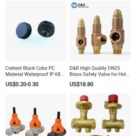
Creherit Black Color PC
D&R High Quality DN25
Material Waterproof IP 68
Brass Safety Valve for Hot
and High Airflow Protective
Water Boiler, 1 Inch
US$0.20-0.30
US$18.80
Vent
Threaded/FM Psv Pressure
Relief Valve