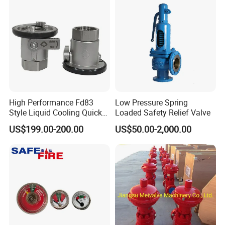
High Performance Fd83
Low Pressure Spring
Style Liquid Cooling Quick
Loaded Safety Relief Valve
Disconnect Coupling
US$199.00-200.00
US$50.00-2,000.00