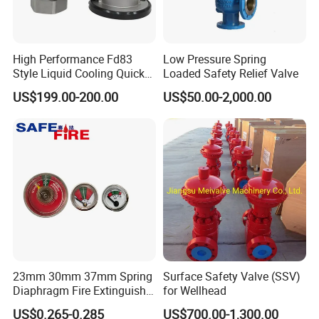
High Performance Fd83
Low Pressure Spring
Style Liquid Cooling Quick
Loaded Safety Relief Valve
Disconnect Coupling
US$199.00-200.00
US$50.00-2,000.00
23mm 30mm 37mm Spring
Surface Safety Valve (SSV)
Diaphragm Fire Extinguisher
for Wellhead
Pressure Gauge
US$0.265-0.285
US$700.00-1,300.00