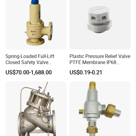
Spring-Loaded Full-Lift
Plastic Pressure Relief Valve
Closed Safety Valve
PTFE Membrane IP68
Pn16/25/40 Pn64/100
Screw Waterproof
US$70.00-1,688.00
US$0.19-0.21
Breathable Air Vent Plug
Cable Gland