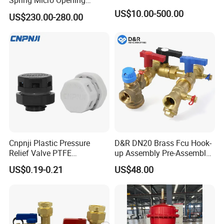
Spring Micro Opening
Safety Valve Over Pressure
US$10.00-500.00
US$230.00-280.00
Protecting Device for Gas
Cnpnji Plastic Pressure
D&R DN20 Brass Fcu Hook-
Relief Valve PTFE
up Assembly Pre-Assembled
Membrane IP68 Screw
Fan Coil Valve with Picv
US$0.19-0.21
US$48.00
Waterproof Breather Air
EPP Insulation Box Set for
Vent Plug Cable Gland
HVAC Systems