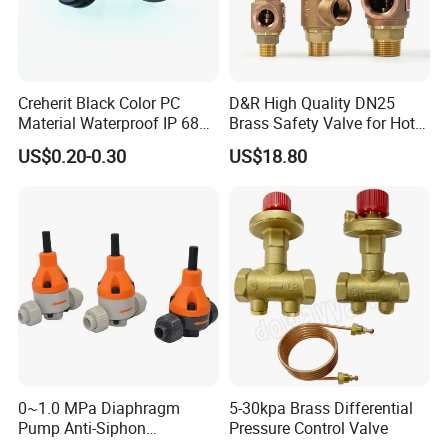
Creherit Black Color PC
D&R High Quality DN25
Material Waterproof IP 68
Brass Safety Valve for Hot
and High Airflow Protective
Water Boiler, 1 Inch
US$0.20-0.30
US$18.80
Vent
Threaded/FM Psv Pressure
Relief Valve
0~1.0 MPa Diaphragm
5-30kpa Brass Differential
Pump Anti-Siphon
Pressure Control Valve