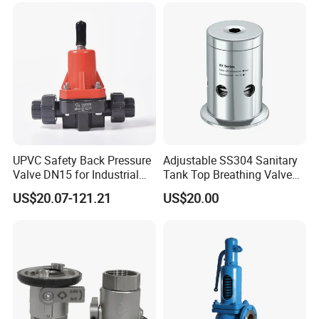
UPVC Safety Back Pressure
Adjustable SS304 Sanitary
Valve DN15 for Industrial
Tank Top Breathing Valve
Pipeline
Imported Spring Sv173
US$20.07-121.21
US$20.00