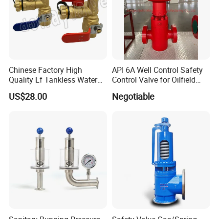
Chinese Factory High
API 6A Well Control Safety
Quality Lf Tankless Water
Control Valve for Oilfield
Heater Valve Kit
Manifold
US$28.00
Negotiable