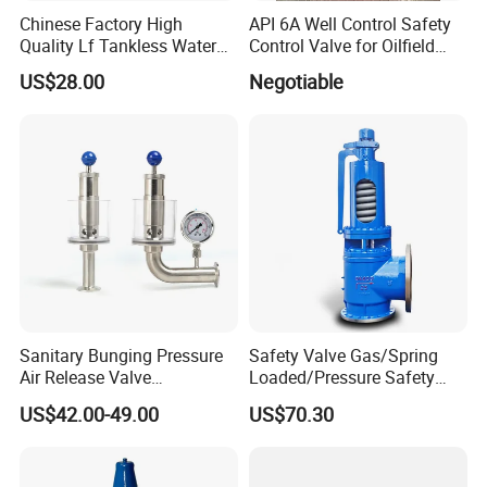
Chinese Factory High
API 6A Well Control Safety
Quality Lf Tankless Water
Control Valve for Oilfield
Heater Valve Kit
Manifold
US$28.00
Negotiable
Packaging & Shipping
Sanitary Bunging Pressure
Safety Valve Gas/Spring
Air Release Valve
Loaded/Pressure Safety
SS304/SS316L
Valve Psv/Stainless Steel
US$42.00-49.00
US$70.30
1"-1.5"Continuously
/Safety Valve 70bar Psv
Adustable Valves Fitting