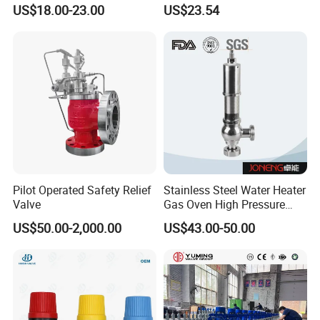
Corrosion-Resistant Safety
US$18.00-23.00
US$23.54
Pressure Relief Back
Pressure Valve
Pilot Operated Safety Relief
Stainless Steel Water Heater
Valve
Gas Oven High Pressure
Safety Valve
US$50.00-2,000.00
US$43.00-50.00