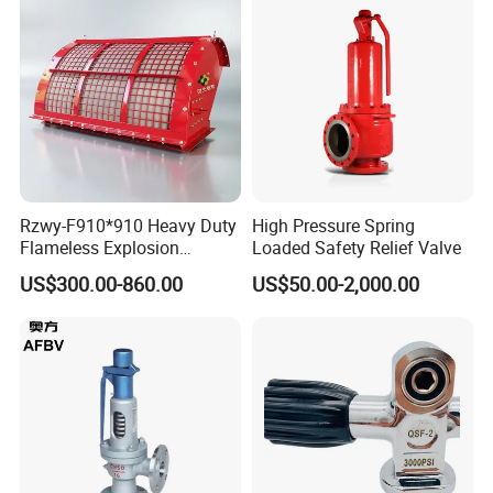
Rzwy-F910*910 Heavy Duty
High Pressure Spring
Flameless Explosion
Loaded Safety Relief Valve
Venting Equipment for
US$300.00-860.00
US$50.00-2,000.00
Flammable Dust and Gas
Mixture Environment
Equipment