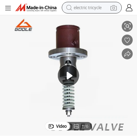
electric tricycle
Liquefied Gas Tank Built-in Inline Safety Valve
tote bag
human hair wig
wheel loader
powder
sport shoe
earbud
tshirt
Video
1
/
6