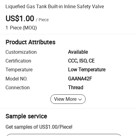
Liquefied Gas Tank Built-in Inline Safety Valve
US$1.00
/
Piece
1
Piece
(MOQ)
Product Attributes
Customization
Available
Certification
CCC, ISO, CE
Temperature
Low Temperature
Model NO.
GAANA42F
Connection
Thread
View More
Sample service
Get samples of
US$1.00
/
Piece
!