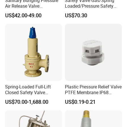
Sanitary Bunging Pressure
Safety Valve Gas/Spring
Air Release Valve
Loaded/Pressure Safety
SS304/SS316L
Valve Psv/Stainless Steel
US$42.00-49.00
US$70.30
1"-1.5"Continuously
/Safety Valve 70bar Psv
Adustable Valves Fitting
Spring-Loaded Full-Lift
Plastic Pressure Relief Valve
Closed Safety Valve
PTFE Membrane IP68
Pn16/25/40 Pn64/100
Screw Waterproof
US$70.00-1,688.00
US$0.19-0.21
Breathable Air Vent Plug
Cable Gland