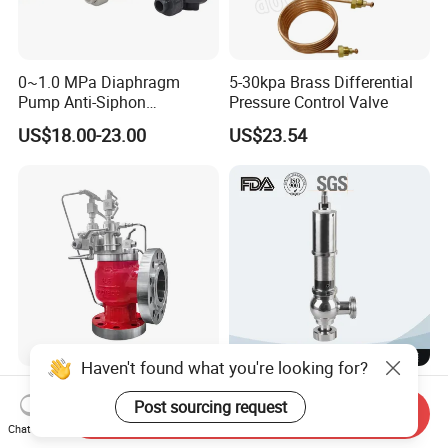
0~1.0 MPa Diaphragm
5-30kpa Brass Differential
Pump Anti-Siphon
Pressure Control Valve
Corrosion-Resistant Safety
US$18.00-23.00
US$23.54
Pressure Relief Back
Pressure Valve
Haven't found what you're looking for?
Pilot Operated Safety Relief
Stainless Steel Water Heater
Valve
Gas Oven High Pressure
Post sourcing request
Send Inquiry
Safety Valve
Chat Now
US$50.00-2,000.00
US$43.00-50.00