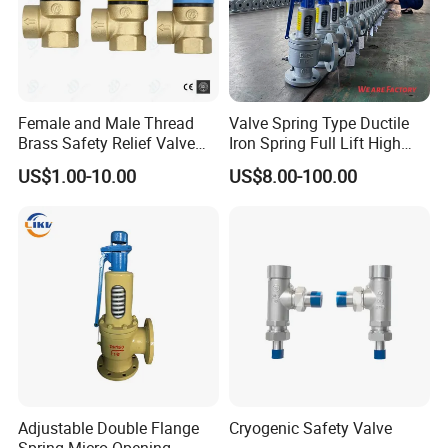
Female and Male Thread
Valve Spring Type Ductile
Brass Safety Relief Valve
Iron Spring Full Lift High
for Boiler Use
Pressure Safety Valve
US$1.00-10.00
US$8.00-100.00
Flange Connection
Adjustable Double Flange
Cryogenic Safety Valve