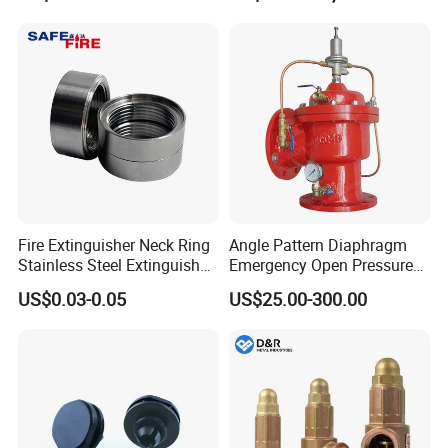
Fire Extinguisher Neck Ring
Angle Pattern Diaphragm
Stainless Steel Extinguisher
Emergency Open Pressure
Accessories Extinguisher
Holding Relief Valve
US$0.03-0.05
US$25.00-300.00
Parts
(GL500XA)