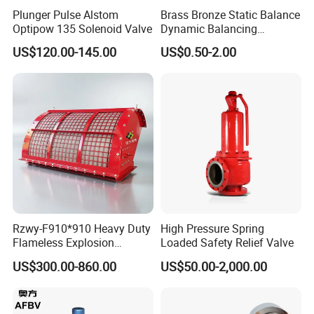
Plunger Pulse Alstom
Brass Bronze Static Balance
Optipow 135 Solenoid Valve
Dynamic Balancing
Differencial Pressure
US$120.00-145.00
US$0.50-2.00
Control Regulator Valve
Rzwy-F910*910 Heavy Duty
High Pressure Spring
Flameless Explosion
Loaded Safety Relief Valve
Venting Equipment for
US$300.00-860.00
US$50.00-2,000.00
Flammable Dust and Gas
Mixture Environment
Equipment