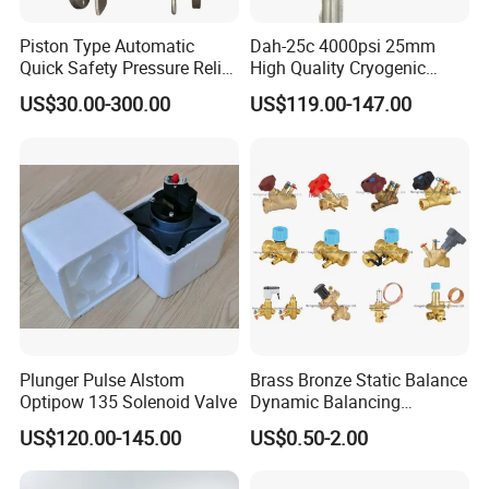
Piston Type Automatic
Dah-25c 4000psi 25mm
Quick Safety Pressure Relief
High Quality Cryogenic
Sustaining Valve (GAX742)
Safety Valve in Stainless
US$30.00-300.00
US$119.00-147.00
Steel
Plunger Pulse Alstom
Brass Bronze Static Balance
Optipow 135 Solenoid Valve
Dynamic Balancing
Differencial Pressure
US$120.00-145.00
US$0.50-2.00
Control Regulator Valve