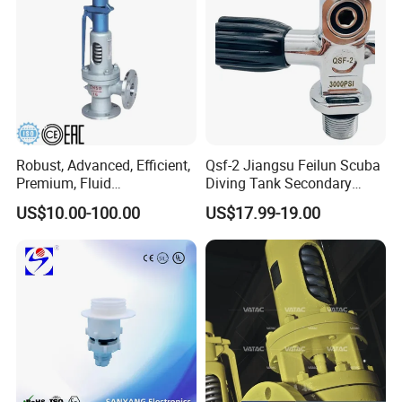
Robust, Advanced, Efficient,
Qsf-2 Jiangsu Feilun Scuba
Premium, Fluid
Diving Tank Secondary
Management, Durable
Breathing Valve for Air
US$10.00-100.00
US$17.99-19.00
Safety Valves That Provide
Reliable Fluid Management
Solutions