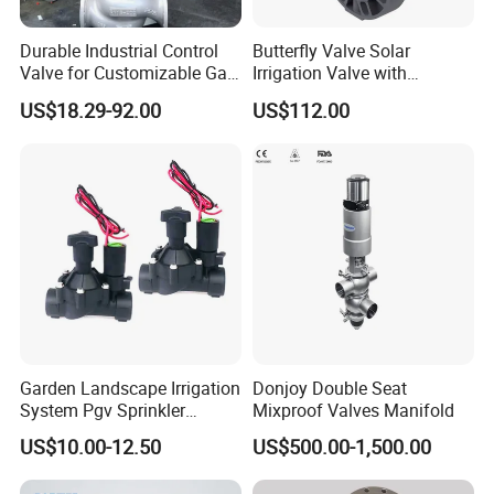
Durable Industrial Control
Butterfly Valve Solar
Valve for Customizable Gas
Irrigation Valve with
Control System Solutions
4G/Lorawan Wireless
US$18.29-92.00
US$112.00
Remote Control
Garden Landscape Irrigation
Donjoy Double Seat
System Pgv Sprinkler
Mixproof Valves Manifold
Manifold Solenoid Zone
US$10.00-12.50
US$500.00-1,500.00
Valve AC24V Hydraulic
Solenoid Valve