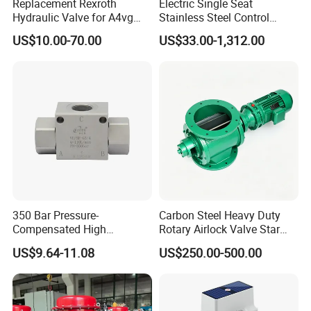
Replacement Rexroth
Electric Single Seat
Hydraulic Valve for A4vg
Stainless Steel Control
Pump China Manufacturer
Valve Water Oil Gas
US$10.00-70.00
US$33.00-1,312.00
A4vg28, A4vg40, A4vg56,
A4vg71, A4vg90, A4vg125,
A4vg180, A4vg175,
A4vg250, A4vg280
350 Bar Pressure-
Carbon Steel Heavy Duty
Compensated High
Rotary Airlock Valve Star
Precision Energy-Efficient
Type Discharge Valve for
US$9.64-11.08
US$250.00-500.00
Hydraulic Control Shuttle
Baghouse Dust Collector
Valve Forexcavators
Cyclone Separator Industrial
Powder Conveying