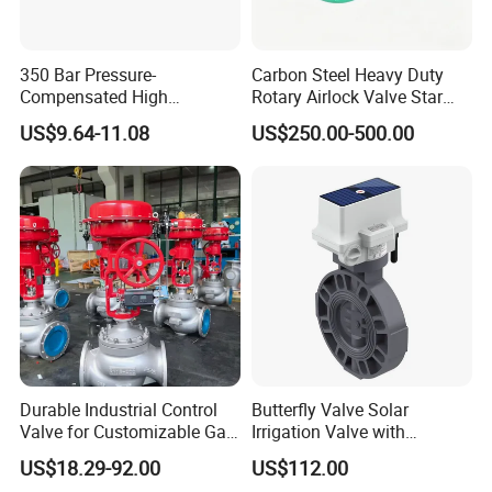
regulating valve product. It is suitable for the common fluid
medium and techniques condition industrial control system.
350 Bar Pressure-
Carbon Steel Heavy Duty
Product Parameters
Compensated High
Rotary Airlock Valve Star
Precision Energy-Efficient
Type Discharge Valve for
US$9.64-11.08
US$250.00-500.00
Hydraulic Control Shuttle
Baghouse Dust Collector
Butt-Welded Pneumatic Globe Control Valve with Side Hand
Valve Forexcavators
Cyclone Separator Industrial
Wheel:
Powder Conveying
DN
20~450mm
PN
Class150~2500
-30ºC~260ºC (single-seat structure)
Applicable temperature range
-196ºC~570ºC(double-seat structure)
Durable Industrial Control
Butterfly Valve Solar
Valve for Customizable Gas
Irrigation Valve with
Control System Solutions
4G/Lorawan Wireless
Trim features
sleeve guided type, balanced trim structure
US$18.29-92.00
US$112.00
Remote Control