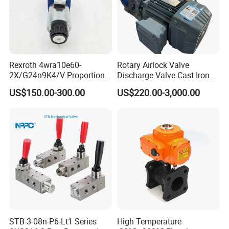
Rexroth 4wra10e60-
Rotary Airlock Valve
2X/G24n9K4/V Proportional
Discharge Valve Cast Iron
Directional Valve
Accept Customization
US$150.00-300.00
US$220.00-3,000.00
R900902097
STB-3-08n-P6-Lt1 Series
High Temperature