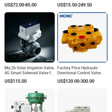
Control Systems - Pn16
Control Valve Picv
A: We offer 12 months warranty service, and we also sell the valve
US$72.00-85.00
US$15.50-249.50
Flanged Type
parts.
View of the factory
Mq-2b Solar Irrigation Valve,
Factory Price Hydraulic
4G Smart Solenoid Valve for
Directional Control Valve
Agriculture, UPVC Ball Valve
Sdv70 for Crane
US$115.00
US$120.00-300.00
with Remote Control