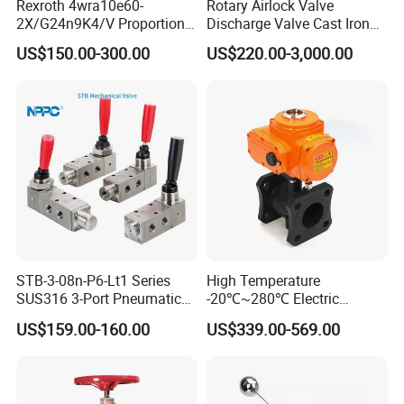
Rexroth 4wra10e60-
Rotary Airlock Valve
2X/G24n9K4/V Proportional
Discharge Valve Cast Iron
Directional Valve
Accept Customization
US$150.00-300.00
US$220.00-3,000.00
R900902097
STB-3-08n-P6-Lt1 Series
High Temperature
SUS316 3-Port Pneumatic
-20℃~280℃ Electric
Hand-Pulled Mechanical
Control Valve with Flange
US$159.00-160.00
US$339.00-569.00
Valve
Connection