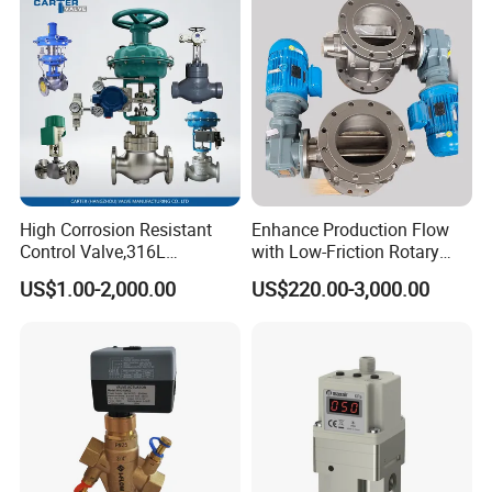
High Corrosion Resistant
Enhance Production Flow
Control Valve,316L
with Low-Friction Rotary
Stainless Steel CF8
Airlock Solutions
US$1.00-2,000.00
US$220.00-3,000.00
Material,Butt Weld Bw
Socket Weld Sw
Connection,Electric
Pneumatic Drive,Sleeve
Angle Type API