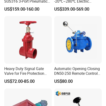
SUS316 3-Port Pneumatic
-20℃~280℃ Electric
Hand-Pulled Mechanical
Control Valve with Flange
US$159.00-160.00
US$339.00-569.00
Valve
Connection
Heavy Duty Signal Gate
Automatic Opening Closing
Valve for Fire Protection
DN50-250 Remote Control
Systems - FM & UL
Float Valve Made-in China
US$72.00-85.00
US$80.00
Standard Design
Price