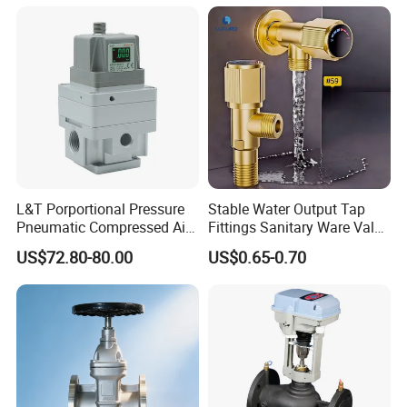
Quick Cleaning Rotary
Pneumatic Control Valve
L&T Porportional Pressure
Stable Water Output Tap
Pneumatic Compressed Air
Fittings Sanitary Ware Valve
Solenoid Valve Die-Cast
Uniform Flow Rate Control
US$72.80-80.00
US$0.65-0.70
DC24V Analog Output Epv
Series Regulator