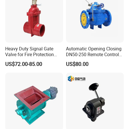
Heavy Duty Signal Gate
Automatic Opening Closing
Valve for Fire Protection
DN50-250 Remote Control
Systems - FM & UL
Float Valve Made-in China
US$72.00-85.00
US$80.00
Standard Design
Price