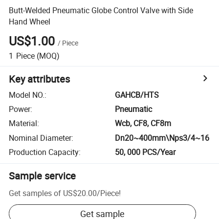
Butt-Welded Pneumatic Globe Control Valve with Side
Hand Wheel
US$1.00
/
Piece
1
Piece
(MOQ)
Key attributes
Model NO.
:
GAHCB/HTS
Power
:
Pneumatic
Material
:
Wcb, CF8, CF8m
Nominal Diameter
:
Dn20~400mm\Nps3/4~16
Production Capacity
:
50, 000 PCS/Year
Sample service
Get samples of
US$20.00
/
Piece
!
Get sample