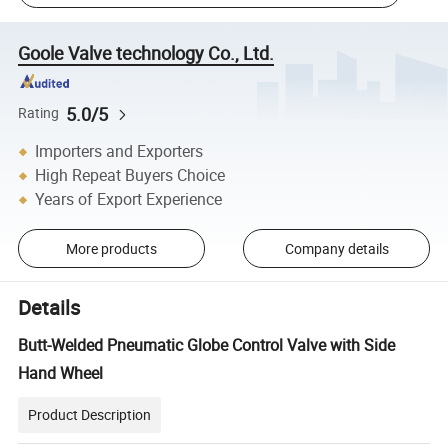
Goole Valve technology Co., Ltd.
5.0/5
Rating
Importers and Exporters
High Repeat Buyers Choice
Years of Export Experience
More products
Company details
Details
Butt-Welded Pneumatic Globe Control Valve with Side
Hand Wheel
Product Description