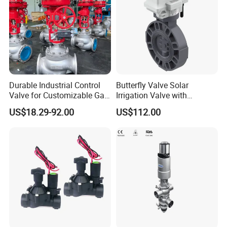
Durable Industrial Control
Butterfly Valve Solar
Valve for Customizable Gas
Irrigation Valve with
Control System Solutions
4G/Lorawan Wireless
US$18.29-92.00
US$112.00
Remote Control