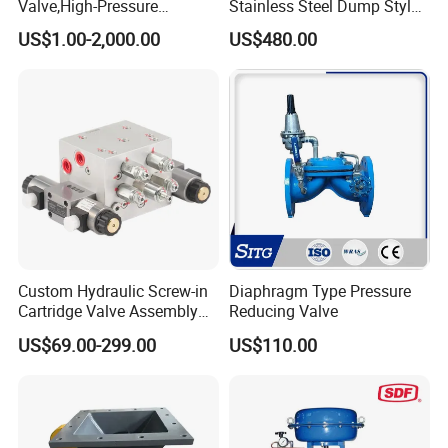
Valve,High-Pressure
Stainless Steel Dump Style
Valve,Ultra-High Pressure
Foot Control Valve with
US$1.00-2,000.00
US$480.00
and High Temperature Stop
Spray Nozzle for Cleaning
Valve,Globe Valve,,A105
Wcb Forged Welded
Flange,Stainless
Packaging & Shipping
Custom Hydraulic Screw-in
Diaphragm Type Pressure
Cartridge Valve Assembly
Reducing Valve
Integrated Hydraulic
US$69.00-299.00
US$110.00
Manifold Valve Grou Valve