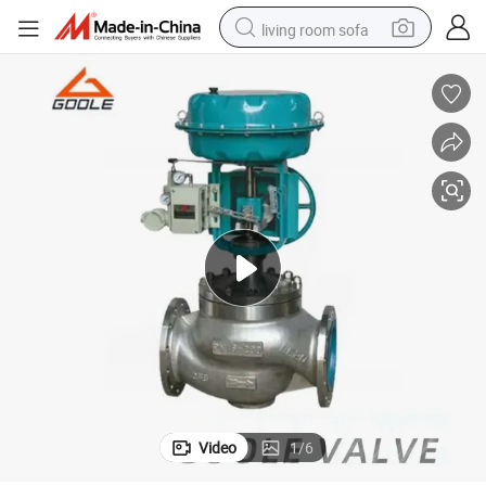
living room sofa
human hair wig
dirt bike
pullover hoody
powder
electric motorcycle
electric car
alloy wheel
Video
1
/
6