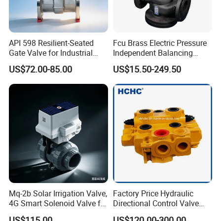
API 598 Resilient-Seated
Fcu Brass Electric Pressure
Gate Valve for Industrial
Independent Balancing
Control Systems - Pn16
Control Valve Picv
US$72.00-85.00
US$15.50-249.50
Flanged Type
Mq-2b Solar Irrigation Valve,
Factory Price Hydraulic
4G Smart Solenoid Valve for
Directional Control Valve
Agriculture, UPVC Ball Valve
Sdv70 for Crane
US$115.00
US$120.00-300.00