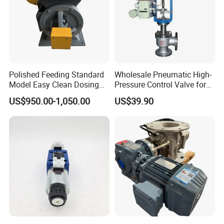
Polished Feeding Standard
Wholesale Pneumatic High-
Model Easy Clean Dosing
Pressure Control Valve for
Discharging Conveying
Industrial Usage
US$950.00-1,050.00
US$39.90
System Square Flange
Rotary Valve for Bulk
Material Handling System