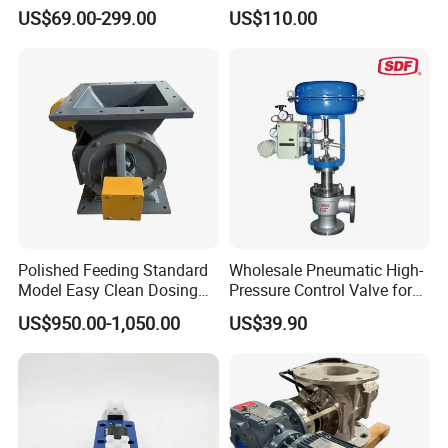
Integrated Hydraulic
US$69.00-299.00
US$110.00
Manifold Valve Grou Valve
Polished Feeding Standard
Wholesale Pneumatic High-
Model Easy Clean Dosing
Pressure Control Valve for
Discharging Conveying
Industrial Usage
US$950.00-1,050.00
US$39.90
System Square Flange
Rotary Valve for Bulk
Material Handling System