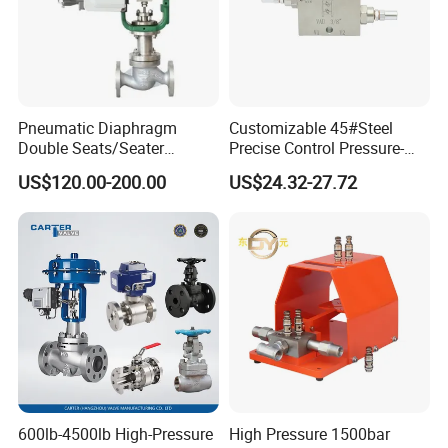
Product Photo
Pneumatic Diaphragm
Customizable 45#Steel
Double Seats/Seater
Precise Control Pressure-
Control Valve
Compensated Smooth
US$120.00-200.00
US$24.32-27.72
Operation Relief Valve
600lb-4500lb High-Pressure
High Pressure 1500bar