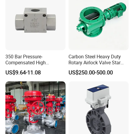
A4vg250, A4vg280
350 Bar Pressure-
Carbon Steel Heavy Duty
Compensated High
Rotary Airlock Valve Star
Precision Energy-Efficient
Type Discharge Valve for
US$9.64-11.08
US$250.00-500.00
Hydraulic Control Shuttle
Baghouse Dust Collector
Valve Forexcavators
Cyclone Separator Industrial
Powder Conveying