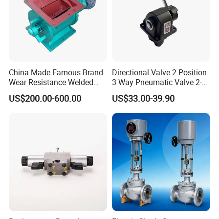
China Made Famous Brand
Directional Valve 2 Position
Wear Resistance Welded
3 Way Pneumatic Valve 2-
Carbon Steel Star
Ha-1 P59331
US$200.00-600.00
US$33.00-39.90
Discharger