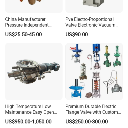
China Manufacturer
Pve Electro-Proportional
Pressure Independent
Valve Electronic Vacuum
Control Valve Balancing
Regulator
US$25.50-45.00
US$90.00
Valve Picv
High Temperature Low
Premium Durable Electric
Maintenance Easy Open
Flange Valve with Custom
Mirror Polish Powder
Options
US$950.00-1,050.00
US$250.00-300.00
Transfer Volumetric Feeding