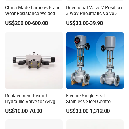
China Made Famous Brand
Directional Valve 2 Position
Wear Resistance Welded
3 Way Pneumatic Valve 2-
Carbon Steel Star
Ha-1 P59331
US$200.00-600.00
US$33.00-39.90
Discharger
Replacement Rexroth
Electric Single Seat
Hydraulic Valve for A4vg
Stainless Steel Control
Pump China Manufacturer
Valve Water Oil Gas
US$10.00-70.00
US$33.00-1,312.00
A4vg28, A4vg40, A4vg56,
A4vg71, A4vg90, A4vg125,
A4vg180, A4vg175,