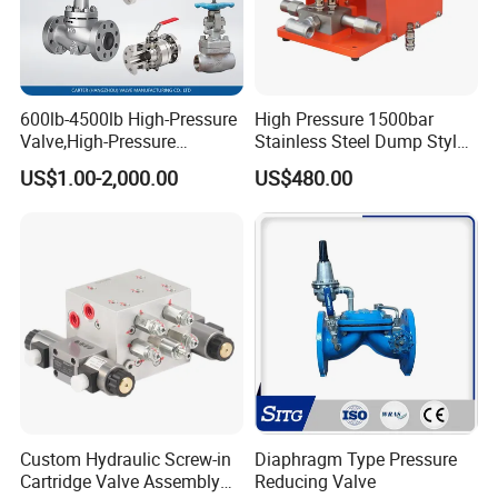
600lb-4500lb High-Pressure
High Pressure 1500bar
Valve,High-Pressure
Stainless Steel Dump Style
Valve,Ultra-High Pressure
Foot Control Valve with
US$1.00-2,000.00
US$480.00
and High Temperature Stop
Spray Nozzle for Cleaning
Valve,Globe Valve,,A105
Wcb Forged Welded
Flange,Stainless
Custom Hydraulic Screw-in
Diaphragm Type Pressure
Cartridge Valve Assembly
Reducing Valve