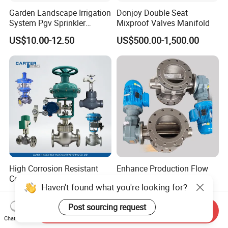
Garden Landscape Irrigation
Donjoy Double Seat
System Pgv Sprinkler
Mixproof Valves Manifold
Manifold Solenoid Zone
US$10.00-12.50
US$500.00-1,500.00
Valve AC24V Hydraulic
Solenoid Valve
High Corrosion Resistant
Enhance Production Flow
Control Valve,316L
with Low-Friction Rotary
Haven't found what you're looking for?
Stainless Steel CF8
Airlock Solutions
US$1.00-2,000.00
US$220.00-3,000.00
Material,Butt Weld Bw
Post sourcing request
Socket Weld Sw
Send Inquiry
Connection,Electric
Chat Now