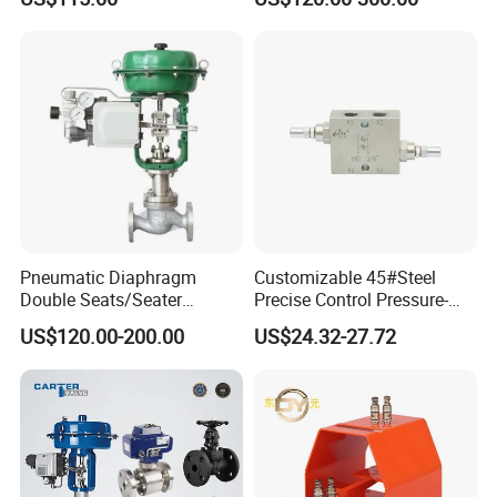
with Remote Control
Pneumatic Diaphragm
Customizable 45#Steel
Double Seats/Seater
Precise Control Pressure-
Control Valve
Compensated Smooth
US$120.00-200.00
US$24.32-27.72
Operation Relief Valve