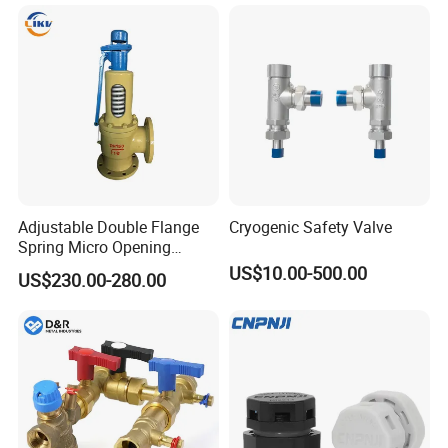
Adjustable Double Flange
Cryogenic Safety Valve
Spring Micro Opening
Safety Valve Over Pressure
US$10.00-500.00
US$230.00-280.00
Protecting Device for Gas