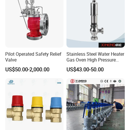
Pilot Operated Safety Relief
Stainless Steel Water Heater
Valve
Gas Oven High Pressure
Safety Valve
US$50.00-2,000.00
US$43.00-50.00