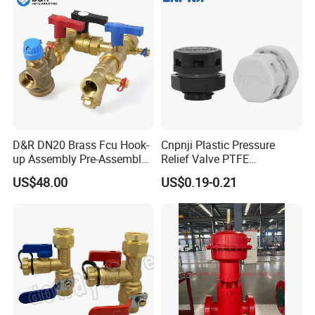
D&R DN20 Brass Fcu Hook-
Cnpnji Plastic Pressure
up Assembly Pre-Assembled
Relief Valve PTFE
Fan Coil Valve with Picv
Membrane IP68 Screw
US$48.00
US$0.19-0.21
EPP Insulation Box Set for
Waterproof Breather Air
HVAC Systems
Vent Plug Cable Gland