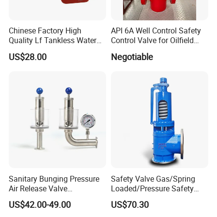
Chinese Factory High
API 6A Well Control Safety
Quality Lf Tankless Water
Control Valve for Oilfield
Heater Valve Kit
Manifold
US$28.00
Negotiable
Sanitary Bunging Pressure
Safety Valve Gas/Spring
Air Release Valve
Loaded/Pressure Safety
SS304/SS316L
Valve Psv/Stainless Steel
US$42.00-49.00
US$70.30
1"-1.5"Continuously
/Safety Valve 70bar Psv