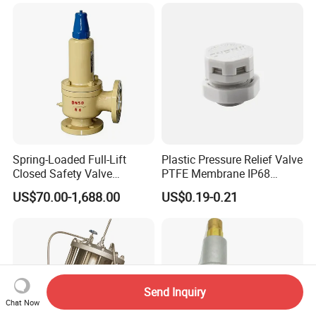
Adustable Valves Fitting
Spring-Loaded Full-Lift
Plastic Pressure Relief Valve
Closed Safety Valve
PTFE Membrane IP68
Pn16/25/40 Pn64/100
Screw Waterproof
US$70.00-1,688.00
US$0.19-0.21
Breathable Air Vent Plug
Cable Gland
Send Inquiry
Chat Now