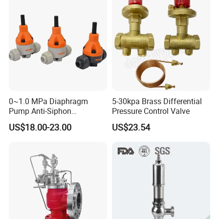
0~1.0 MPa Diaphragm
5-30kpa Brass Differential
Pump Anti-Siphon
Pressure Control Valve
Corrosion-Resistant Safety
US$18.00-23.00
US$23.54
Pressure Relief Back
Pressure Valve