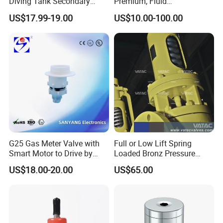
Diving Tank Secondary
Premium, Fluid
Breathing Valve for Air
Management, Durable
US$17.99-19.00
US$10.00-100.00
Safety Valves That Provide
Reliable Fluid Management
Solutions
G25 Gas Meter Valve with
Full or Low Lift Spring
Smart Motor to Drive by
Loaded Bronz Pressure
Low Current Consumption
Safety Relief Valve
US$18.00-20.00
US$65.00