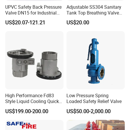
UPVC Safety Back Pressure
Adjustable SS304 Sanitary
Valve DN15 for Industrial
Tank Top Breathing Valve
Pipeline
Imported Spring Sv173
US$20.07-121.21
US$20.00
High Performance Fd83
Low Pressure Spring
Style Liquid Cooling Quick
Loaded Safety Relief Valve
Disconnect Coupling
US$199.00-200.00
US$50.00-2,000.00