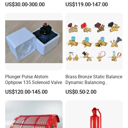
Sustaining Valve (GAX742)
Safety Valve in Stainless
US$30.00-300.00
US$119.00-147.00
Steel
Plunger Pulse Alstom
Brass Bronze Static Balance
Optipow 135 Solenoid Valve
Dynamic Balancing
Differencial Pressure
US$120.00-145.00
US$0.50-2.00
Control Regulator Valve