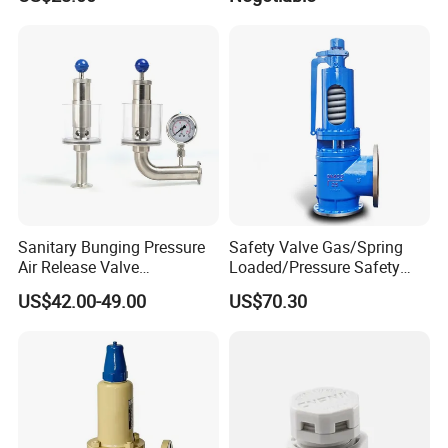
Sanitary Bunging Pressure
Safety Valve Gas/Spring
Air Release Valve
Loaded/Pressure Safety
SS304/SS316L
Valve Psv/Stainless Steel
US$42.00-49.00
US$70.30
1"-1.5"Continuously
/Safety Valve 70bar Psv
Adustable Valves Fitting