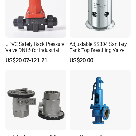
UPVC Safety Back Pressure
Adjustable SS304 Sanitary
Valve DN15 for Industrial
Tank Top Breathing Valve
Pipeline
Imported Spring Sv173
US$20.07-121.21
US$20.00