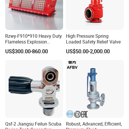
Rzwy-F910*910 Heavy Duty
High Pressure Spring
Flameless Explosion
Loaded Safety Relief Valve
Venting Equipment for
US$300.00-860.00
US$50.00-2,000.00
Flammable Dust and Gas
Mixture Environment
Equipment
Qsf-2 Jiangsu Feilun Scuba
Robust, Advanced, Efficient,