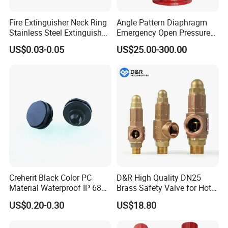
Fire Extinguisher Neck Ring
Angle Pattern Diaphragm
Stainless Steel Extinguisher
Emergency Open Pressure
Accessories Extinguisher
Holding Relief Valve
US$0.03-0.05
US$25.00-300.00
Parts
(GL500XA)
Creherit Black Color PC
D&R High Quality DN25
Material Waterproof IP 68
Brass Safety Valve for Hot
and High Airflow Protective
Water Boiler, 1 Inch
US$0.20-0.30
US$18.80
Vent
Threaded/FM Psv Pressure
Relief Valve