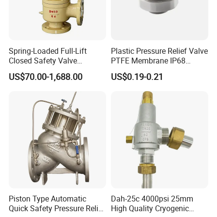
Spring-Loaded Full-Lift
Plastic Pressure Relief Valve
Closed Safety Valve
PTFE Membrane IP68
Pn16/25/40 Pn64/100
Screw Waterproof
US$70.00-1,688.00
US$0.19-0.21
Breathable Air Vent Plug
Cable Gland
Piston Type Automatic
Dah-25c 4000psi 25mm
Quick Safety Pressure Relief
High Quality Cryogenic