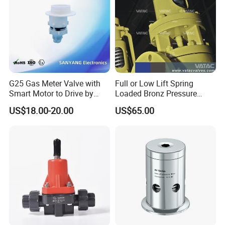
G25 Gas Meter Valve with
Full or Low Lift Spring
Smart Motor to Drive by
Loaded Bronz Pressure
Low Current Consumption
Safety Relief Valve
US$18.00-20.00
US$65.00
Packaging & Shipping