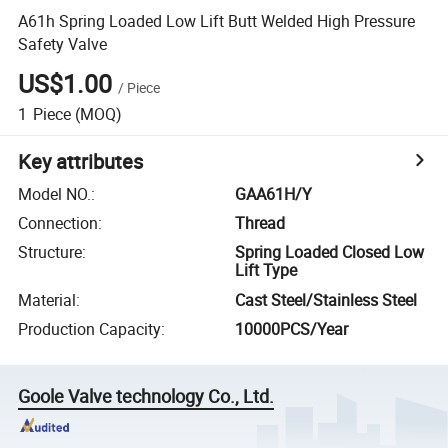
A61h Spring Loaded Low Lift Butt Welded High Pressure
Safety Valve
US$1.00
/
Piece
1
Piece
(MOQ)
Key attributes
Model NO.
:
GAA61H/Y
Connection
:
Thread
Structure
:
Spring Loaded Closed Low
Lift Type
Material
:
Cast Steel/Stainless Steel
Production Capacity
:
10000PCS/Year
Goole Valve technology Co., Ltd.