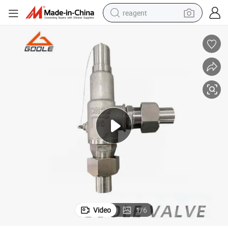
reagent
earbud
weight loss capsule
pullover hoody
electric tricycle
basketball shoe
crawler excavator
shoulder bag
Video
1
/
6