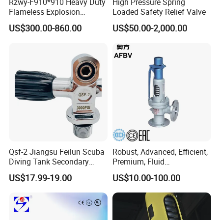
Rzwy-F910*910 Heavy Duty
High Pressure Spring
Flameless Explosion
Loaded Safety Relief Valve
Venting Equipment for
US$300.00-860.00
US$50.00-2,000.00
Flammable Dust and Gas
Mixture Environment
Equipment
Product Photo
Qsf-2 Jiangsu Feilun Scuba
Robust, Advanced, Efficient,
Diving Tank Secondary
Premium, Fluid
Breathing Valve for Air
Management, Durable
US$17.99-19.00
US$10.00-100.00
Safety Valves That Provide
Reliable Fluid Management
Solutions