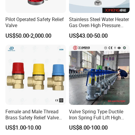
Pilot Operated Safety Relief
Stainless Steel Water Heater
Valve
Gas Oven High Pressure
Safety Valve
US$50.00-2,000.00
US$43.00-50.00
Female and Male Thread
Valve Spring Type Ductile
Brass Safety Relief Valve
Iron Spring Full Lift High
for Boiler Use
Pressure Safety Valve
US$1.00-10.00
US$8.00-100.00
Flange Connection