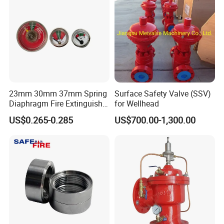
23mm 30mm 37mm Spring
Surface Safety Valve (SSV)
Diaphragm Fire Extinguisher
for Wellhead
Pressure Gauge
US$0.265-0.285
US$700.00-1,300.00