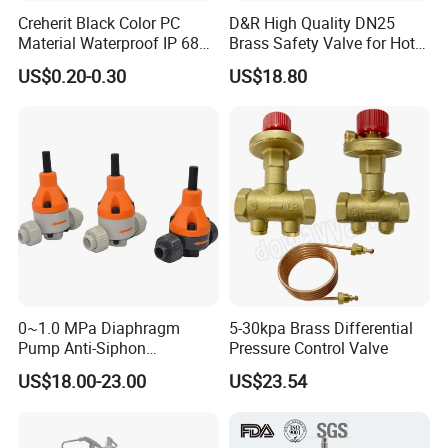
Creherit Black Color PC
D&R High Quality DN25
Material Waterproof IP 68
Brass Safety Valve for Hot
and High Airflow Protective
Water Boiler, 1 Inch
US$0.20-0.30
US$18.80
Vent
Threaded/FM Psv Pressure
Relief Valve
0~1.0 MPa Diaphragm
5-30kpa Brass Differential
Pump Anti-Siphon
Pressure Control Valve
Corrosion-Resistant Safety
US$18.00-23.00
US$23.54
Pressure Relief Back
Pressure Valve