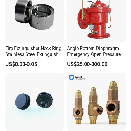
Fire Extinguisher Neck Ring
Angle Pattern Diaphragm
Stainless Steel Extinguisher
Emergency Open Pressure
Accessories Extinguisher
Holding Relief Valve
US$0.03-0.05
US$25.00-300.00
Parts
(GL500XA)