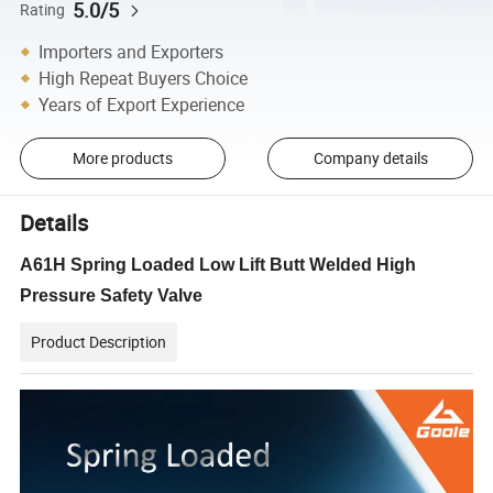
5.0/5
Rating
Importers and Exporters
High Repeat Buyers Choice
Years of Export Experience
More products
Company details
Details
A61H Spring Loaded Low Lift Butt Welded High
Pressure Safety Valve
Product Description