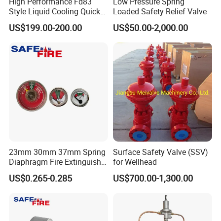
High Performance Fd83
Low Pressure Spring
Style Liquid Cooling Quick
Loaded Safety Relief Valve
Disconnect Coupling
US$199.00-200.00
US$50.00-2,000.00
23mm 30mm 37mm Spring
Surface Safety Valve (SSV)
Diaphragm Fire Extinguisher
for Wellhead
Pressure Gauge
US$0.265-0.285
US$700.00-1,300.00