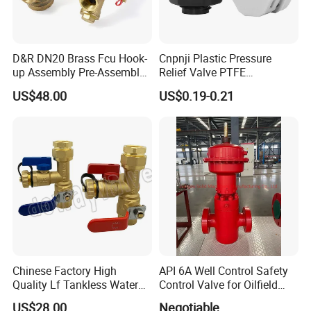
D&R DN20 Brass Fcu Hook-
Cnpnji Plastic Pressure
up Assembly Pre-Assembled
Relief Valve PTFE
Fan Coil Valve with Picv
Membrane IP68 Screw
US$48.00
US$0.19-0.21
EPP Insulation Box Set for
Waterproof Breather Air
HVAC Systems
Vent Plug Cable Gland
Chinese Factory High
API 6A Well Control Safety
Quality Lf Tankless Water
Control Valve for Oilfield
Heater Valve Kit
Manifold
US$28.00
Negotiable