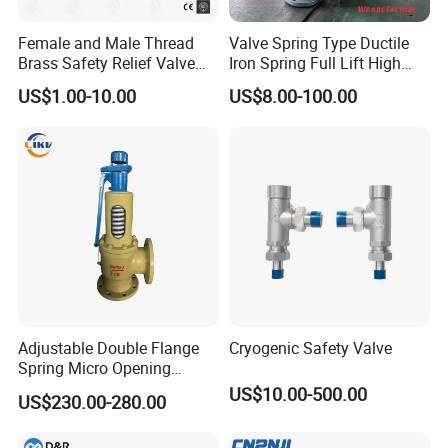
Female and Male Thread
Valve Spring Type Ductile
Brass Safety Relief Valve
Iron Spring Full Lift High
for Boiler Use
Pressure Safety Valve
US$1.00-10.00
US$8.00-100.00
Flange Connection
Adjustable Double Flange
Cryogenic Safety Valve
Spring Micro Opening
Safety Valve Over Pressure
US$10.00-500.00
US$230.00-280.00
Protecting Device for Gas