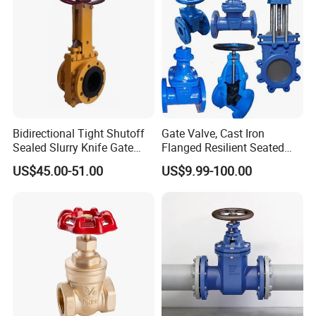
etc.)
Bidirectional Tight Shutoff
Gate Valve, Cast Iron
Sealed Slurry Knife Gate
Flanged Resilient Seated
Valve for Abrasive Media
Gate Valve, Pn10 Pn16
US$45.00-51.00
US$9.99-100.00
Industrial Water Gate Valve
Manufacturer