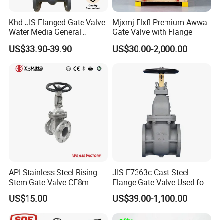
Khd JIS Flanged Gate Valve
Mjxmj Flxfl Premium Awwa
Water Media General
Gate Valve with Flange
Purpose Flanged Stainless
US$33.90-39.90
US$30.00-2,000.00
Steel Cast Steel Gate Valve
API Stainless Steel Rising
JIS F7363c Cast Steel
Stem Gate Valve CF8m
Flange Gate Valve Used for
Shipbuilding and
US$15.00
US$39.00-1,100.00
Maintenance