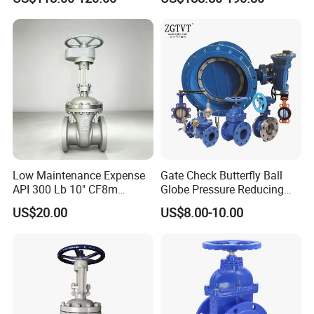
Low Maintenance Expense
Gate Check Butterfly Ball
API 300 Lb 10" CF8m
Globe Pressure Reducing
Industrial Gate Valve for
Control Pneumatic Electric
US$20.00
US$8.00-10.00
Food Processing Workshop
Industrial Valve