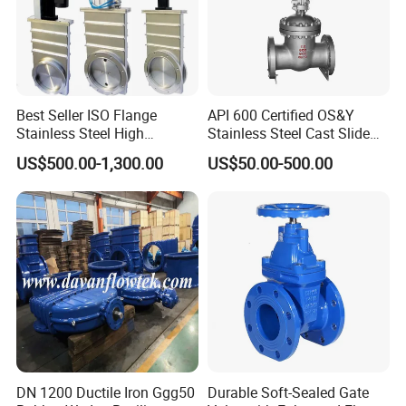
Best Seller ISO Flange
API 600 Certified OS&Y
Stainless Steel High
Stainless Steel Cast Slide
Vacuum Gate Valve Manual
Vacuum Wcb Electric
US$500.00-1,300.00
US$50.00-500.00
Pneumatic
Flanged Water Gate Valve
with Wedge Design for Oil,
Gas, Steam, Water Pipeline
DN 1200 Ductile Iron Ggg50
Durable Soft-Sealed Gate