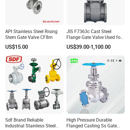
Feature.
1.Full Bore.
2.Size:DN15-DN600
3.Working Pressure:200PSI.
API Stainless Steel Rising
JIS F7363c Cast Steel
4.RF Flanged Ends
Stem Gate Valve CF8m
Flange Gate Valve Used for
Shipbuilding and
US$15.00
US$39.00-1,100.00
Maintenance
Product Details
Main Parts and Material.
Sdf Brand Reliable
High Pressure Durable
Industrial Stainless Steel
Flanged Casting Ss Gate