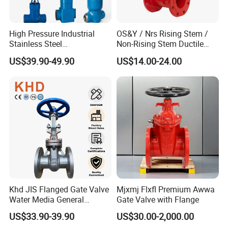
High Pressure Industrial
OS&Y / Nrs Rising Stem /
Stainless Steel
Non-Rising Stem Ductile
Gate/Ball/Globe/Control/Bu
Iron Gate Valve, Flanged or
US$39.90-49.90
US$14.00-24.00
tterfly/Check Valve DN100-
Grooved End, FM/UL
200
Approved Fire Protection
Valve
Khd JIS Flanged Gate Valve
Mjxmj Flxfl Premium Awwa
Water Media General
Gate Valve with Flange
Purpose Flanged Stainless
US$33.90-39.90
US$30.00-2,000.00
Steel Cast Steel Gate Valve