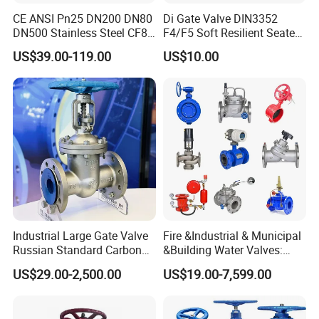
CE ANSI Pn25 DN200 DN80
Di Gate Valve DIN3352
DN500 Stainless Steel CF8
F4/F5 Soft Resilient Seated
Ss Flange Manual
Flange Non-Rising Stem
US$39.00-119.00
US$10.00
Pneumatic Electric
Hydraulic Actuator Knife
Gate Valve
Industrial Large Gate Valve
Fire &Industrial & Municipal
Russian Standard Carbon
&Building Water Valves:
Steel Suitable Water
Stainless Steel & Ductile
US$29.00-2,500.00
US$19.00-7,599.00
Systems
Iron Assortment (Gate,
Check, Float, Pressure
Reducing, Butterfly, Ball,