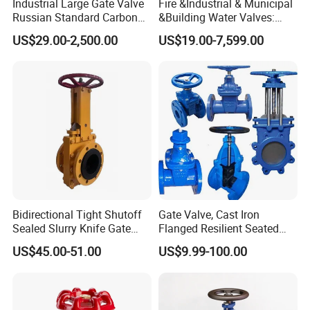
Industrial Large Gate Valve
Fire &Industrial & Municipal
Russian Standard Carbon
&Building Water Valves:
Steel Suitable Water
Stainless Steel & Ductile
US$29.00-2,500.00
US$19.00-7,599.00
Systems
Iron Assortment (Gate,
Check, Float, Pressure
Reducing, Butterfly, Ball,
etc.)
Bidirectional Tight Shutoff
Gate Valve, Cast Iron
Sealed Slurry Knife Gate
Flanged Resilient Seated
Valve for Abrasive Media
Gate Valve, Pn10 Pn16
US$45.00-51.00
US$9.99-100.00
Industrial Water Gate Valve
Manufacturer