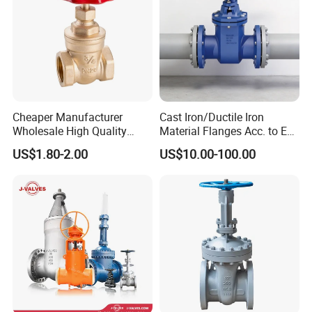
Cheaper Manufacturer
Cast Iron/Ductile Iron
Wholesale High Quality
Material Flanges Acc. to En
Manual 1" Brass Gate Valve
1092-2/B Higher Pressure
US$1.80-2.00
US$10.00-100.00
with Prices
Applications DIN Gate Valve