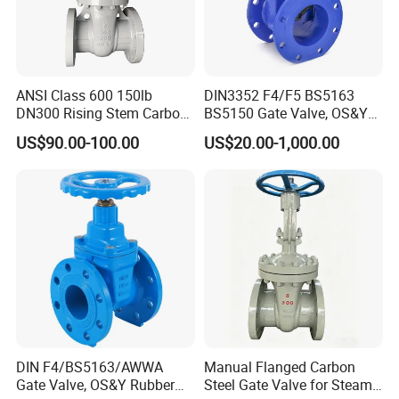
ANSI Class 600 150lb
DIN3352 F4/F5 BS5163
DN300 Rising Stem Carbon
BS5150 Gate Valve, OS&Y
Steel Stainless Steel Wcb
Rubber Wedge Resilient
US$90.00-100.00
US$20.00-1,000.00
Wc6 Wc1 Electric Actuator
Seated Non Rising Stem
Industrial Gate Valve
Ductile Iron /Cast Iron
Control Knife Sluice F4
Flanged Gate Valve
DIN F4/BS5163/AWWA
Manual Flanged Carbon
Gate Valve, OS&Y Rubber
Steel Gate Valve for Steam