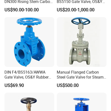
DN300 Rising Stem Carbon
BS5150 Gate Valve, OS&Y
Steel Stainless Steel Wcb
Rubber Wedge Resilient
US$90.00-100.00
US$20.00-1,000.00
Wc6 Wc1 Electric Actuator
Seated Non Rising Stem
Industrial Gate Valve
Ductile Iron /Cast Iron
Control Knife Sluice F4
Flanged Gate Valve
Size
1/2″
3/4″
1″
11/4″
11/2″
2″
A
15
20
25
32
38
50
DIN F4/BS5163/AWWA
Manual Flanged Carbon
Gate Valve, OS&Y Rubber
Steel Gate Valve for Steam
H
90
97
108
120
146
163
Wedge Resilient Seated Non
Petroleum Industry
L
55
60
65
75
85
95
US$69.90
US$500.00
Rising Stem Ductile Iron
D
70
70
80
80
90
100
/Cast Iron Control Knife
Sluice F4 Fl
View of the factory