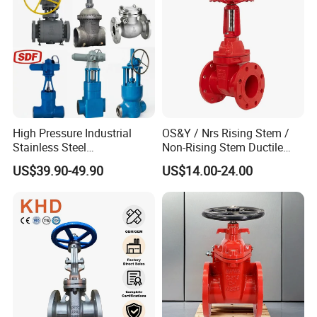
OS&Y Wedge Gate Valve
High Pressure Industrial
OS&Y / Nrs Rising Stem /
Stainless Steel
Non-Rising Stem Ductile
Gate/Ball/Globe/Control/Bu
Iron Gate Valve, Flanged or
US$39.90-49.90
US$14.00-24.00
tterfly/Check Valve DN100-
Grooved End, FM/UL
200
Approved Fire Protection
Valve