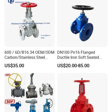
Piece/Gate/Ball Valve for
Water/Gas/Liquid
600 / 6D/B16.34 OEM/ODM
DN100 Pn16 Flanged
Carbon/Stainless Steel
Ductile Iron Soft Seated
Class 150 Flanged/Welded
Gate Valve Resilient Seated
US$35.00
US$20.00-85.00
Bevel Gear
Gate Valve for Fire Fighting
Electric/Pneumatic/Hydrauli
& Municipal Water System
c Industrial Oil Gas Water
OS&Y Wedge Gate Valve