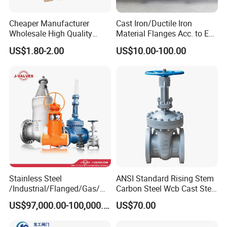
Cheaper Manufacturer
Cast Iron/Ductile Iron
Wholesale High Quality
Material Flanges Acc. to En
Manual 1" Brass Gate Valve
1092-2/B Higher Pressure
US$1.80-2.00
US$10.00-100.00
with Prices
Applications DIN Gate Valve
Stainless Steel
ANSI Standard Rising Stem
/Industrial/Flanged/Gas/M
Carbon Steel Wcb Cast Steel
otorized/Pneumatic/Electric
Flange Gate Valve
US$97,000.00-100,000.00
US$70.00
/High Pressure/Resilient
Seated/3 Way/Fixed/Three