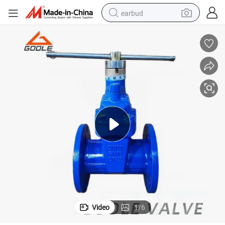
earbud
alloy wheel
wheel loader
reagent
crawler excavator
farm tractor
tshirt
container house
Video
1
/
6