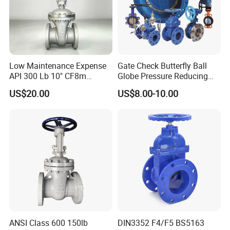
9
Nut
25#
10
Nut
25#
11
Handwheel
HT(C.R)
12
Nameplate
Aluminium
13
Gasket
Graphite
Low Maintenance Expense
Gate Check Butterfly Ball
14
Handwheel Nut
Ductile Iron
API 300 Lb 10" CF8m
Globe Pressure Reducing
Industrial Gate Valve for
Control Pneumatic Electric
US$20.00
US$8.00-10.00
Food Processing Workshop
Industrial Valve
Product Parameters
Main External Dimensions.
ANSI Class 600 150lb
DIN3352 F4/F5 BS5163