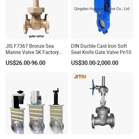
JIS F7367 Bronze Sea
DIN Ductile Cast Iron Soft
Marine Valve 5K Factory
Seat Knife Gate Valve Pn10
Direct Sale Flanged-End
US$26.00-96.00
US$30.00-2,000.00
Gate Valve