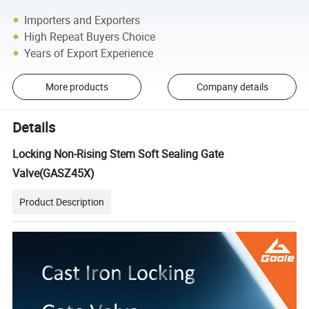
Importers and Exporters
High Repeat Buyers Choice
Years of Export Experience
More products
Company details
Details
Locking Non-Rising Stem Soft Sealing Gate
Valve(GASZ45X)
Product Description