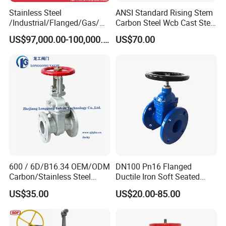
Stainless Steel
ANSI Standard Rising Stem
/Industrial/Flanged/Gas/M
Carbon Steel Wcb Cast Steel
otorized/Pneumatic/Electric
Flange Gate Valve
US$97,000.00-100,000.00
US$70.00
/High Pressure/Resilient
Seated/3 Way/Fixed/Three
Piece/Gate/Ball Valve for
Water/Gas/Liquid
600 / 6D/B16.34 OEM/ODM
DN100 Pn16 Flanged
Carbon/Stainless Steel
Ductile Iron Soft Seated
Class 150 Flanged/Welded
Gate Valve Resilient Seated
US$35.00
US$20.00-85.00
Bevel Gear
Gate Valve for Fire Fighting
Electric/Pneumatic/Hydrauli
& Municipal Water System
c Industrial Oil Gas Water