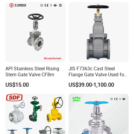
API Stainless Steel Rising
JIS F7363c Cast Steel
Stem Gate Valve CF8m
Flange Gate Valve Used for
Shipbuilding and
US$15.00
US$39.00-1,100.00
Maintenance