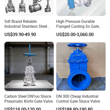
Sdf Brand Reliable
High Pressure Durable
Industrial Stainless Steel
Flanged Casting Ss Gate
Gate/Globe Check Valve
Valve
US$39.90-49.90
US$20.00-3,060.00
DN100-200
Carbon Steel DN1oo Sluice
DN 300 Cheap Industrial
Pneumatic Knife Gate Valve
Control Gate Sluice Valve
US$118.00-120.00
US$188.80-190.80