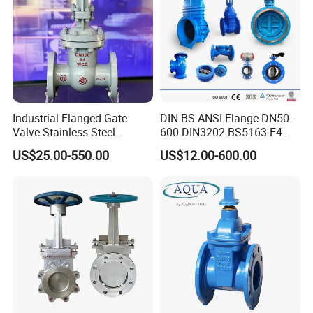
Packaging & Shipping
Industrial Flanged Gate
DIN BS ANSI Flange DN50-
Valve Stainless Steel
600 DIN3202 BS5163 F4
Carbon Steel Ductile Iron
Gate Valve Brass Bonnet Di
US$25.00-550.00
US$12.00-600.00
Body Resilient Seat Check
Valve/Control Valve/Water
Valve/Gate Valve