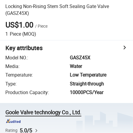
Locking Non-Rising Stem Soft Sealing Gate Valve
(GASZ45X)
US$1.00
/
Piece
1
Piece
(MOQ)
Key attributes
Model NO.
:
GASZ45X
Media
:
Water
Temperature
:
Low Temperature
Type
:
Straight-through
Production Capacity
:
10000PCS/Year
Goole Valve technology Co., Ltd.
5.0/5
Rating