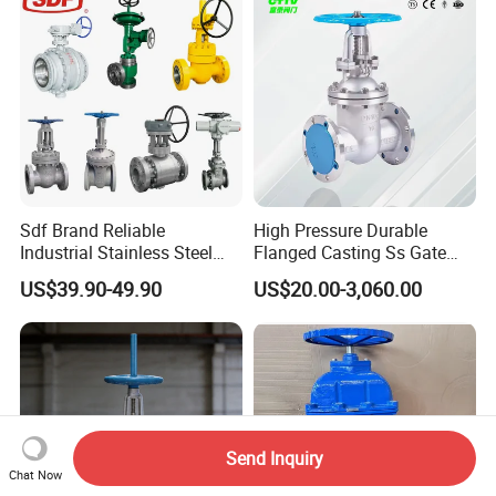
Sdf Brand Reliable
High Pressure Durable
Industrial Stainless Steel
Flanged Casting Ss Gate
Gate/Globe Check Valve
Valve
US$39.90-49.90
US$20.00-3,060.00
DN100-200
Send Inquiry
Chat Now