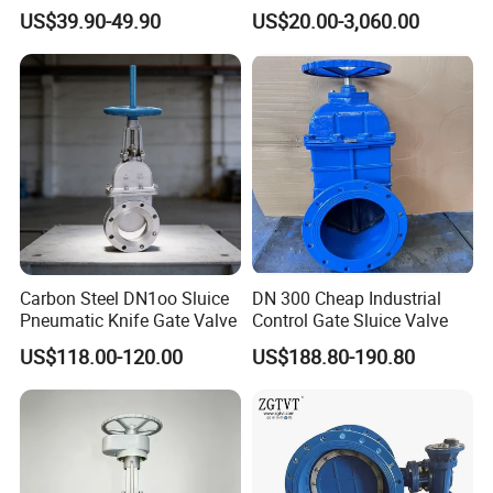
Gate/Globe Check Valve
Valve
US$39.90-49.90
US$20.00-3,060.00
DN100-200
No
Part Name
Part Material
1
Body
Cast Iron/ Ductile Iron
Cast Iron/ Ductile
Carbon Steel DN1oo Sluice
DN 300 Cheap Industrial
2
Wedge
Iron+NBR/EPDM
Pneumatic Knife Gate Valve
Control Gate Sluice Valve
3
Stem
2cr13
US$118.00-120.00
US$188.80-190.80
4
Bonnet
Cast Iron/ Ductile Iron
5
Packing
PTFE
6
Thrust Washer
2Cr13
7
Yoke
Iron
8
Packing
PTFE