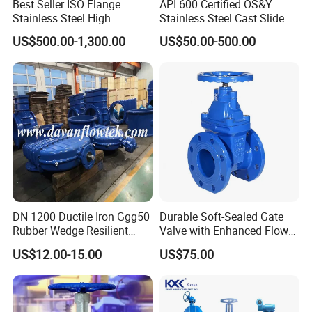
Best Seller ISO Flange
API 600 Certified OS&Y
Stainless Steel High
Stainless Steel Cast Slide
Product Photo
Vacuum Gate Valve Manual
Vacuum Wcb Electric
US$500.00-1,300.00
US$50.00-500.00
Pneumatic
Flanged Water Gate Valve
with Wedge Design for Oil,
Gas, Steam, Water Pipeline
DN 1200 Ductile Iron Ggg50
Durable Soft-Sealed Gate
Rubber Wedge Resilient
Valve with Enhanced Flow
Seat Gear Operated Water
Control- Made-in China Price
US$12.00-15.00
US$75.00
P16 DIN Standard Gate
Valve