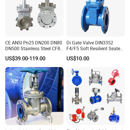
CE ANSI Pn25 DN200 DN80
Di Gate Valve DIN3352
DN500 Stainless Steel CF8
F4/F5 Soft Resilient Seated
Ss Flange Manual
Flange Non-Rising Stem
US$39.00-119.00
US$10.00
Pneumatic Electric
Hydraulic Actuator Knife
Gate Valve