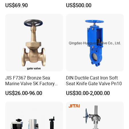
Wedge Resilient Seated Non
Petroleum Industry
US$69.90
US$500.00
Rising Stem Ductile Iron
/Cast Iron Control Knife
Sluice F4 Fl
JIS F7367 Bronze Sea
DIN Ductile Cast Iron Soft
Marine Valve 5K Factory
Seat Knife Gate Valve Pn10
Direct Sale Flanged-End
US$26.00-96.00
US$30.00-2,000.00
Gate Valve