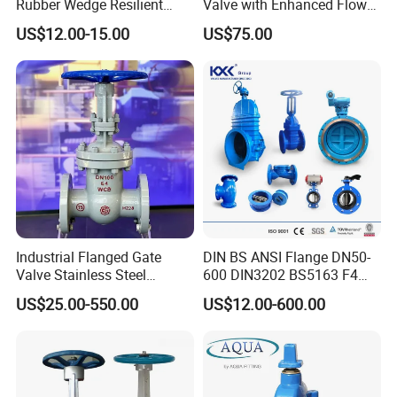
Rubber Wedge Resilient
Valve with Enhanced Flow
Seat Gear Operated Water
Control- Made-in China Price
US$12.00-15.00
US$75.00
P16 DIN Standard Gate
Valve
Industrial Flanged Gate
DIN BS ANSI Flange DN50-
Valve Stainless Steel
600 DIN3202 BS5163 F4
Carbon Steel Ductile Iron
Gate Valve Brass Bonnet Di
US$25.00-550.00
US$12.00-600.00
Body Resilient Seat Check
Valve/Control Valve/Water
Valve/Gate Valve