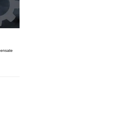
densate