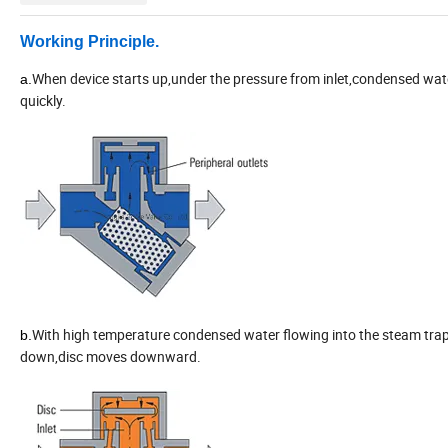
Working
P
rinciple
.
When device starts up,under the pressure from inlet,condensed wate
a.
quickly.
With high temperature condensed water flowing into the steam trap,
b.
down,disc moves downward.