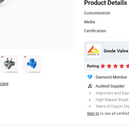
Product Details
Customization:
Media:
Certification:
Goole Valve 
Rating
Diamond Member
pare
Audited Supplier
Importers and Exp
High Repeat Buyer
Years of Export Ex
Sign In
to see all verifie