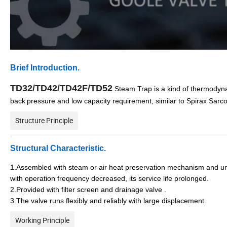
Brief Introduction.
TD32/TD42/TD42F/TD52
Steam Trap is a kind of thermodyna
back
pressure and low capacity requirement, similar to Spirax Sarc
Structure Principle
Structural
C
haracteristic
.
1.Assembled with steam or air heat preservation mechanism and un
with operation frequency decreased, its service life prolonged.
2.Provided with filter screen and drainage valve .
3.The valve runs flexibly and reliably with large displacement.
Working Principle