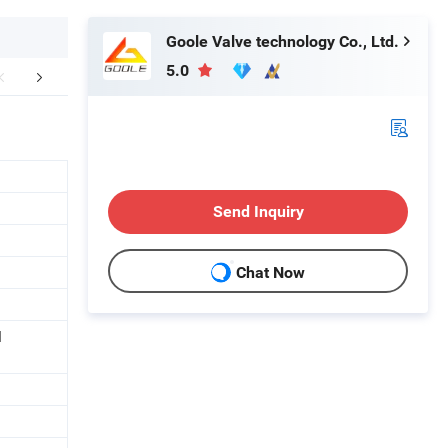
Goole Valve technology Co., Ltd.
5.0
Application
Product Details
View of th
Send Inquiry
Chat Now
d