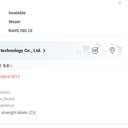
Available
Steam
RoHS, ISO, CE
technology Co., Ltd.
5.0
Since 2015
orters
s Choice
perience
d strength labels (23)