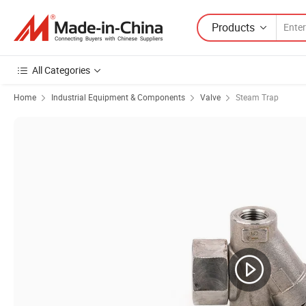
Products
All Categories
Home
Industrial Equipment & Components
Valve
Steam Trap