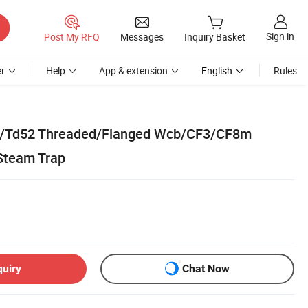
Sign in
Post My RFQ
Messages
Inquiry Basket
r
Help
App & extension
English
Rules
f/Td52 Threaded/Flanged Wcb/CF3/CF8m
Steam Trap
quiry
Chat Now