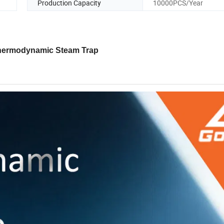
Production Capacity
10000PCS/Year
hermodynamic Steam Trap