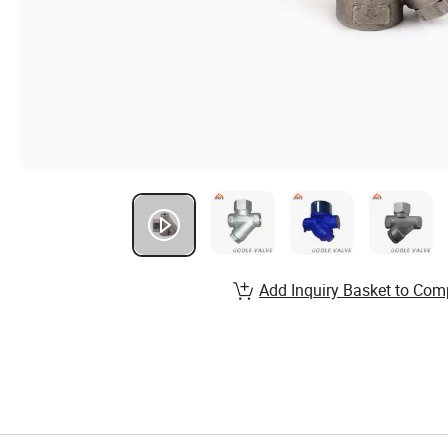
Add Inquiry Basket to Com