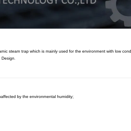
mic steam trap which is mainly used for the environment with low con
o Design
.
affected by the environmental humidity;