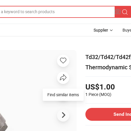
Supplier
Buye
Td32/Td42/Td42
Thermodynamic 
US$1.00
1 Piece
(MOQ)
Find similar items
Send In