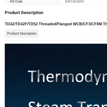
HS Code
8481804090
Product Description
TD42/TD42F/TD52 Threaded/Flanged WCB/CF3/CF8M T
Product Description