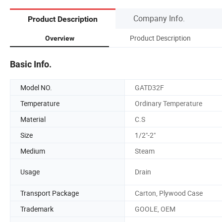
Company Info.
Product Description
Product Description
Overview
Basic Info.
Model NO.
GATD32F
Temperature
Ordinary Temperature
Material
C.S
Size
1/2"-2"
Medium
Steam
Usage
Drain
Transport Package
Carton, Plywood Case
Trademark
GOOLE, OEM