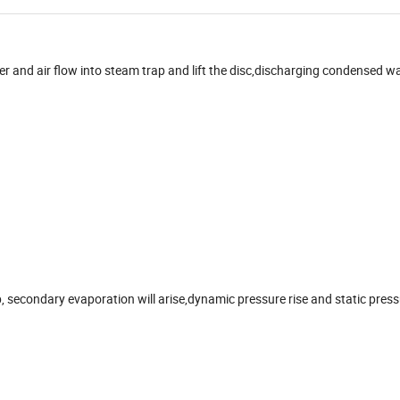
r and air flow into steam trap and lift the disc,discharging condensed w
 secondary evaporation will arise,dynamic pressure rise and static pres