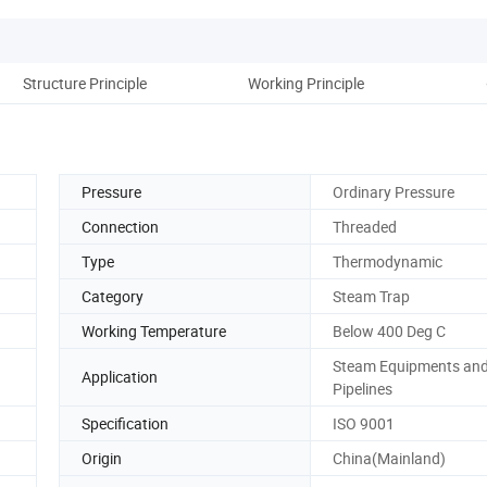
Structure Principle
Working Principle
Pressure
Ordinary Pressure
Connection
Threaded
Type
Thermodynamic
Category
Steam Trap
Working Temperature
Below 400 Deg C
Steam Equipments an
Application
Pipelines
Specification
ISO 9001
Origin
China(Mainland)