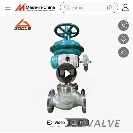
earbud
Pneumatic Single Seat Globe Type Flow Regulating Valve (GAHTC)
alloy wheel
wheel loader
reagent
crawler excavator
farm tractor
tshirt
container house
Video
1
/
6