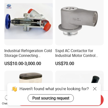
Industrial Refrigeration Cold
Sspd AC Contactor for
Storage Connecting
Industrial Motor Control
Ammonia Freon System
Panels
US$10.00-3,000.00
US$70.00
Butt Welding Compressor
Stop Valve
Haven't found what you're looking for?
Post sourcing request
Send Inquiry
Chat Now