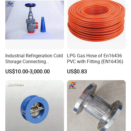
Product Photo
Industrial Refrigeration Cold
LPG Gas Hose of En16436
Storage Connecting
PVC with Fitting (EN16436)
Ammonia Freon System
US$10.00-3,000.00
US$0.83
Butt Welding Stop Valve
Ammonia Valve