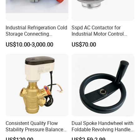
Industrial Refrigeration Cold
Sspd AC Contactor for
Storage Connecting
Industrial Motor Control
Ammonia Freon System
Panels
US$10.00-3,000.00
US$70.00
Butt Welding Compressor
Stop Valve
Consistent Quality Flow
Dual Spoke Handwheel with
Stability Pressure Balance
Foldable Revolving Handle
Valve for Hydraulic Circuit
W-001
US$120.00
US$2.59-2.99