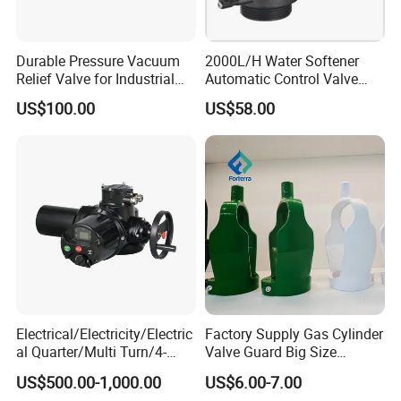
Durable Pressure Vacuum
2000L/H Water Softener
Relief Valve for Industrial
Automatic Control Valve
Applications
Down-up-Flush
US$100.00
US$58.00
Electrical/Electricity/Electric
Factory Supply Gas Cylinder
al Quarter/Multi Turn/4-
Valve Guard Big Size
20mA Modulating Rotary
Cylinder Valve Guard Steel
US$500.00-1,000.00
US$6.00-7.00
Electric Linear Motorized
Tulip Guard for Sale