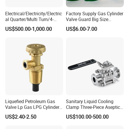
Electrical/Electricity/Electric
Factory Supply Gas Cylinder
al Quarter/Multi Turn/4-
Valve Guard Big Size
20mA Modulating Rotary
Cylinder Valve Guard Steel
US$500.00-1,000.00
US$6.00-7.00
Electric Linear Motorized
Tulip Guard for Sale
Valve Actuator for a
Ball/Butterfly/Gate/Control
Valve
Liquefied Petroleum Gas
Sanitary Liquid Cooling
Valve Lp Gas LPG Cylinder
Clamp Three-Piece Aseptic
Valves F Valve Ysq-1e
316L Stainless Steel Ball
US$2.40-2.50
US$100.00-500.00
Valve