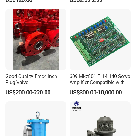
Flow Control
Good Quality Fmc4 Inch
609 Mkz801 F. 14-140 Servo
Plug Valve
Amplifier Compatible with
Moog
US$200.00-220.00
US$300.00-10,000.00