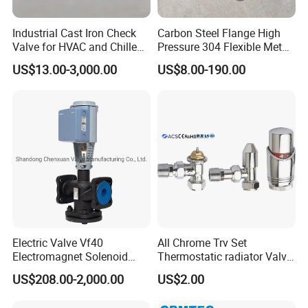
Industrial Cast Iron Check
Carbon Steel Flange High
Valve for HVAC and Chilled
Pressure 304 Flexible Metal
Packaging & Shipping
Water Loops
Hose
US$13.00-3,000.00
US$8.00-190.00
Electric Valve Vf40
All Chrome Trv Set
Electromagnet Solenoid
Thermostatic radiator Valve
Valve Control Valve with
Lockshield Valve
US$208.00-2,000.00
US$2.00
ISO9001 Certification
Thermostatic Head