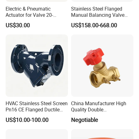
View of the factory
Electric & Pneumatic
Stainless Steel Flanged
Actuator for Valve 20-
Manual Balancing Valve
50000nm, DC24V AC220V
DN50-DN600 for HVAC
US$30.00
US$158.00-668.00
AC230V AC380V
Water System Flow Control
HVAC Stainless Steel Screen
China Manufacturer High
Pn16 CE Flanged Ductile
Quality Double
Iron Y Strainer
Regulating/Static Balancing
US$10.00-100.00
Negotiable
Valve