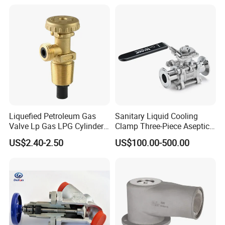
Valve Actuator for a
Ball/Butterfly/Gate/Control
Valve
Liquefied Petroleum Gas
Sanitary Liquid Cooling
Valve Lp Gas LPG Cylinder
Clamp Three-Piece Aseptic
Valves F Valve Ysq-1e
316L Stainless Steel Ball
US$2.40-2.50
US$100.00-500.00
Valve