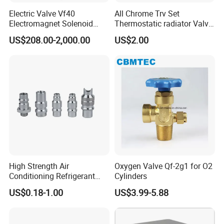
Electric Valve Vf40
All Chrome Trv Set
Electromagnet Solenoid
Thermostatic radiator Valve
Valve Control Valve with
Lockshield Valve
US$208.00-2,000.00
US$2.00
ISO9001 Certification
Thermostatic Head
High Strength Air
Oxygen Valve Qf-2g1 for O2
Conditioning Refrigerant
Cylinders
R1234yf Automobile Service
US$0.18-1.00
US$3.99-5.88
Port Charging Valve