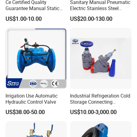
Ce Certified Quality
Sanitary Manual Pneumatic
Adjustable Ratio
50:1
Guarantee Manual Static
Electric Stainless Steel
Normal Temp,
-20~200, -40~250, -60~450
Brass Balance Valves
Sanitary
Cooling Type
-40~450, -60~450
Working Temp. (ºC)
US$1.00-10.00
US$20.00-130.00
Ball/Butterfly/Check/Diaphr
High Temp
450~560
agm/Safety
Low Temp.
-60~100, -100 ~-200, -200 ~-250
Relief/Sampling Valve
Pneumatic Single Seat Globe Type Flow Regulating Valve
(GAHTC):
DN
20~450mm
PN
Class150~2500
Irrigation Use Automatic
Industrial Refrigeration Cold
-30ºC~260ºC (single-seat structure)
Hydraulic Control Valve
Storage Connecting
Applicable temperature range
Ammonia Freon System
US$38.00-50.00
US$10.00-3,000.00
Butt Welding Stop Valve
-196ºC~570ºC(double-seat structure)
Trim features
sleeve guided type, balanced trim structure