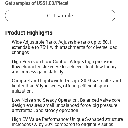
Get samples of
US$1.00
/
Piece
!
Get sample
Product Highlights
Wide Adjustable Ratio: Adjustable ratio up to 50:1,
extendable to 75:1 with attachments for diverse load
changes.
High Precision Flow Control: Adopts high precision
flow characteristic curve to achieve ideal flow theory
and process gain stability.
Compact and Lightweight Design: 30-40% smaller and
lighter than V type series, offering efficient space
utilization.
Low Noise and Steady Operation: Balanced valve core
design ensures small unbalanced force, big pressure
differential, and steady operation.
High CV Value Performance: Unique S-shaped structure
increases CV by 30% compared to original V series