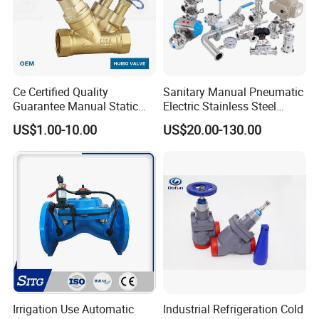
Ce Certified Quality
Sanitary Manual Pneumatic
Guarantee Manual Static
Electric Stainless Steel
Brass Balance Valves
Sanitary
US$1.00-10.00
US$20.00-130.00
Ball/Butterfly/Check/Diaphr
agm/Safety
Relief/Sampling Valve
Irrigation Use Automatic
Industrial Refrigeration Cold