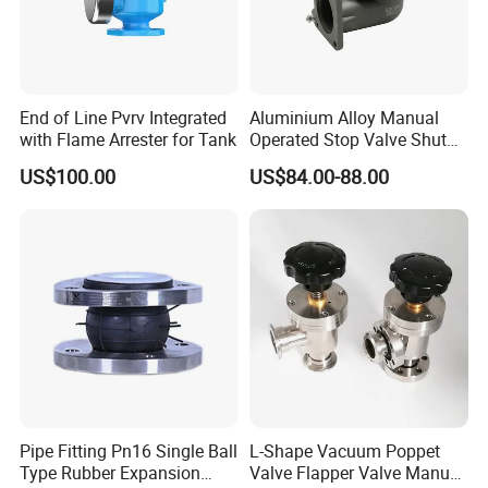
End of Line Pvrv Integrated
Aluminium Alloy Manual
with Flame Arrester for Tank
Operated Stop Valve Shut
off Valve for Road Tanker
US$100.00
US$84.00-88.00
Pipe Fitting Pn16 Single Ball
L-Shape Vacuum Poppet
Type Rubber Expansion
Valve Flapper Valve Manual