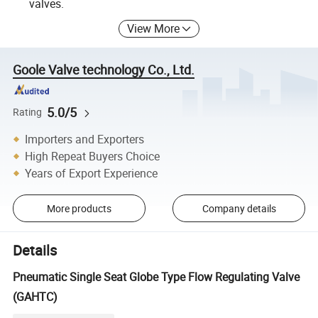
valves.
View More
Goole Valve technology Co., Ltd.
5.0/5
Rating
Importers and Exporters
High Repeat Buyers Choice
Years of Export Experience
More products
Company details
Details
Pneumatic Single Seat Globe Type Flow Regulating Valve
(GAHTC)