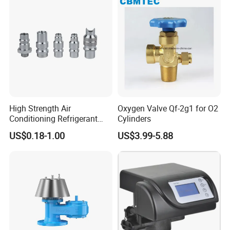
High Strength Air
Oxygen Valve Qf-2g1 for O2
Conditioning Refrigerant
Cylinders
R1234yf Automobile Service
US$0.18-1.00
US$3.99-5.88
Port Charging Valve