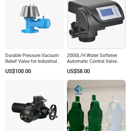
Durable Pressure Vacuum
2000L/H Water Softener
Relief Valve for Industrial
Automatic Control Valve
Applications
Down-up-Flush
US$100.00
US$58.00