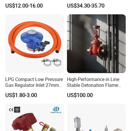
Joint
Kf25 Vacuum Angle Valve
US$12.00-16.00
US$34.30-35.70
LPG Compact Low Pressure
High-Performance in Line
Gas Regulator Inlet 27mm
Stable Detonation Flame
(C10G59U37)
Arrester for Safety
US$1.80-3.00
US$100.00