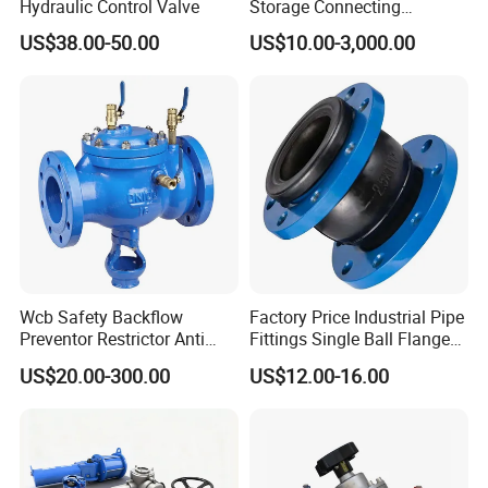
Hydraulic Control Valve
Storage Connecting
Ammonia Freon System
US$38.00-50.00
US$10.00-3,000.00
Butt Welding Stop Valve
Wcb Safety Backflow
Factory Price Industrial Pipe
Preventor Restrictor Anti
Fittings Single Ball Flange
Pollution Cut off Check
Rubber Expansion Joint
US$20.00-300.00
US$12.00-16.00
Valve (GHS11X)