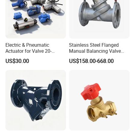
Electric & Pneumatic
Stainless Steel Flanged
Actuator for Valve 20-
Manual Balancing Valve
50000nm, DC24V AC220V
DN50-DN600 for HVAC
US$30.00
US$158.00-668.00
AC230V AC380V
Water System Flow Control