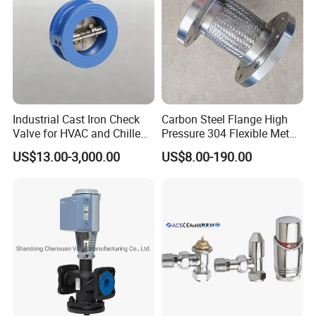
Industrial Cast Iron Check
Carbon Steel Flange High
Valve for HVAC and Chilled
Pressure 304 Flexible Metal
Water Loops
Hose
US$13.00-3,000.00
US$8.00-190.00