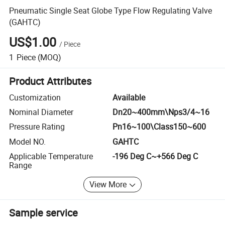
Pneumatic Single Seat Globe Type Flow Regulating Valve
(GAHTC)
US$1.00
/
Piece
1
Piece
(MOQ)
Product Attributes
Customization
Available
Nominal Diameter
Dn20~400mm\Nps3/4~16
Pressure Rating
Pn16~100\Class150~600
Model NO.
GAHTC
Applicable Temperature
-196 Deg C~+566 Deg C
Range
View More
Sample service