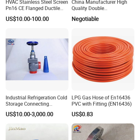
HVAC Stainless Steel Screen
China Manufacturer High
Pn16 CE Flanged Ductile
Quality Double
Iron Y Strainer
Regulating/Static Balancing
US$10.00-100.00
Negotiable
Valve
Industrial Refrigeration Cold
LPG Gas Hose of En16436
Storage Connecting
PVC with Fitting (EN16436)
Ammonia Freon System
US$10.00-3,000.00
US$0.83
Butt Welding Stop Valve
Ammonia Valve