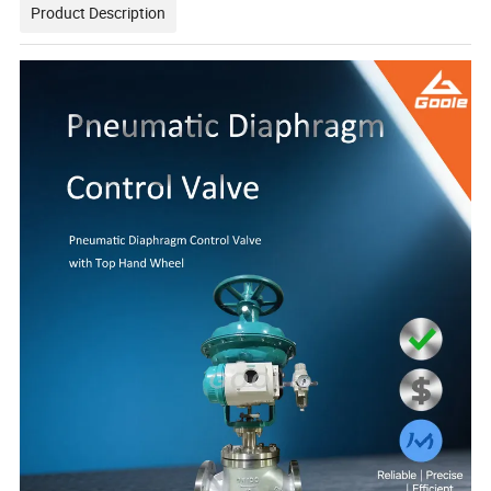
Product Description