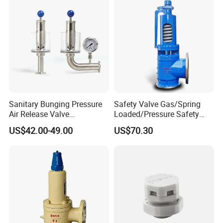
Sanitary Bunging Pressure
Safety Valve Gas/Spring
Air Release Valve
Loaded/Pressure Safety
SS304/SS316L
Valve Psv/Stainless Steel
US$42.00-49.00
US$70.30
1"-1.5"Continuously
/Safety Valve 70bar Psv
Adustable Valves Fitting