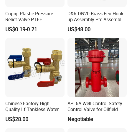
Cnpnji Plastic Pressure
D&R DN20 Brass Fcu Hook-
Relief Valve PTFE
up Assembly Pre-Assembled
Membrane IP68 Screw
Fan Coil Valve with Picv
US$0.19-0.21
US$48.00
Waterproof Breather Air
EPP Insulation Box Set for
Vent Plug Cable Gland
HVAC Systems
Chinese Factory High
API 6A Well Control Safety
Quality Lf Tankless Water
Control Valve for Oilfield
Heater Valve Kit
Manifold
US$28.00
Negotiable