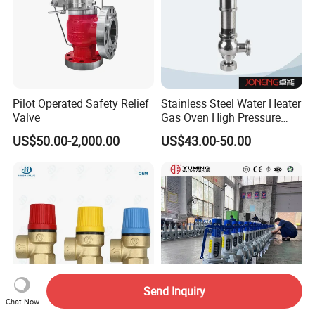
Pilot Operated Safety Relief
Stainless Steel Water Heater
Valve
Gas Oven High Pressure
Safety Valve
US$50.00-2,000.00
US$43.00-50.00
Send Inquiry
Chat Now