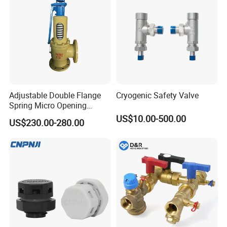
Adjustable Double Flange
Cryogenic Safety Valve
Spring Micro Opening
Safety Valve Over Pressure
US$10.00-500.00
US$230.00-280.00
Protecting Device for Gas