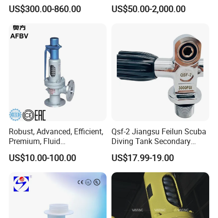
Venting Equipment for
US$300.00-860.00
US$50.00-2,000.00
Flammable Dust and Gas
Mixture Environment
Equipment
Robust, Advanced, Efficient,
Qsf-2 Jiangsu Feilun Scuba
Premium, Fluid
Diving Tank Secondary
Management, Durable
Breathing Valve for Air
US$10.00-100.00
US$17.99-19.00
Safety Valves That Provide
Reliable Fluid Management
Solutions