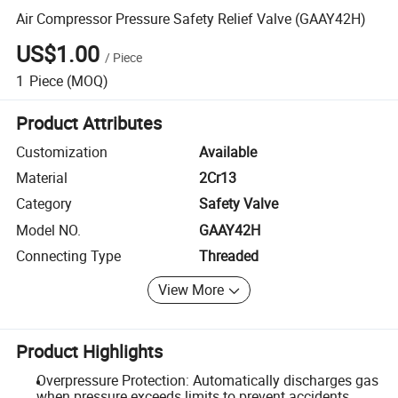
Air Compressor Pressure Safety Relief Valve (GAAY42H)
US$1.00
/
Piece
1
Piece
(MOQ)
Product Attributes
Customization
Available
Material
2Cr13
Category
Safety Valve
Model NO.
GAAY42H
Connecting Type
Threaded
View More
Product Highlights
Overpressure Protection: Automatically discharges gas
when pressure exceeds limits to prevent accidents.