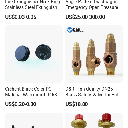
Fire Extinguisher Neck Ring
Angle Pattern Diaphragm
Stainless Steel Extinguisher
Emergency Open Pressure
Accessories Extinguisher
Holding Relief Valve
US$0.03-0.05
US$25.00-300.00
Parts
(GL500XA)
Creherit Black Color PC
D&R High Quality DN25
Material Waterproof IP 68
Brass Safety Valve for Hot
and High Airflow Protective
Water Boiler, 1 Inch
US$0.20-0.30
US$18.80
Vent
Threaded/FM Psv Pressure
Relief Valve