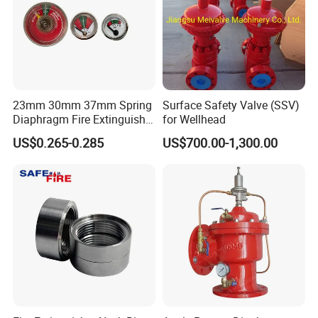
23mm 30mm 37mm Spring
Surface Safety Valve (SSV)
Diaphragm Fire Extinguisher
for Wellhead
Pressure Gauge
US$0.265-0.285
US$700.00-1,300.00