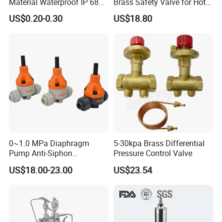
Material Waterproof IP 68
Brass Safety Valve for Hot
and High Airflow Protective
Water Boiler, 1 Inch
US$0.20-0.30
US$18.80
Vent
Threaded/FM Psv Pressure
Relief Valve
0~1.0 MPa Diaphragm
5-30kpa Brass Differential
Pump Anti-Siphon
Pressure Control Valve
Corrosion-Resistant Safety
US$18.00-23.00
US$23.54
Pressure Relief Back
Pressure Valve