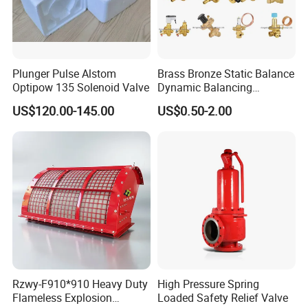
Plunger Pulse Alstom
Brass Bronze Static Balance
Optipow 135 Solenoid Valve
Dynamic Balancing
Differencial Pressure
US$120.00-145.00
US$0.50-2.00
Control Regulator Valve
Rzwy-F910*910 Heavy Duty
High Pressure Spring
Flameless Explosion
Loaded Safety Relief Valve