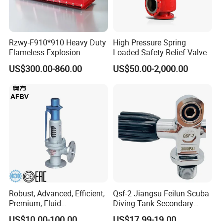
Rzwy-F910*910 Heavy Duty
High Pressure Spring
Flameless Explosion
Loaded Safety Relief Valve
Venting Equipment for
US$300.00-860.00
US$50.00-2,000.00
Flammable Dust and Gas
Mixture Environment
Equipment
Robust, Advanced, Efficient,
Qsf-2 Jiangsu Feilun Scuba
Premium, Fluid
Diving Tank Secondary
Management, Durable
Breathing Valve for Air
US$10.00-100.00
US$17.99-19.00