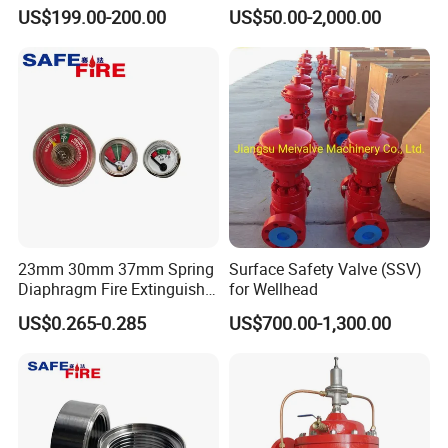
Disconnect Coupling
US$199.00-200.00
US$50.00-2,000.00
23mm 30mm 37mm Spring
Surface Safety Valve (SSV)
Diaphragm Fire Extinguisher
for Wellhead
Pressure Gauge
US$0.265-0.285
US$700.00-1,300.00