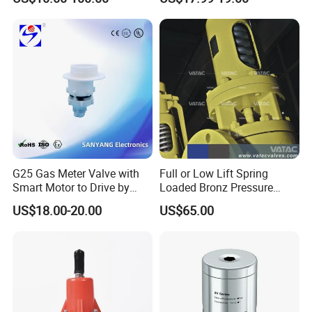
Safety Valves That Provide
Reliable Fluid Management
Solutions
G25 Gas Meter Valve with
Full or Low Lift Spring
Smart Motor to Drive by
Loaded Bronz Pressure
Low Current Consumption
Safety Relief Valve
US$18.00-20.00
US$65.00