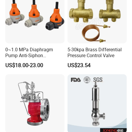
0~1.0 MPa Diaphragm
5-30kpa Brass Differential
Pump Anti-Siphon
Pressure Control Valve
Corrosion-Resistant Safety
US$18.00-23.00
US$23.54
Pressure Relief Back
Pressure Valve