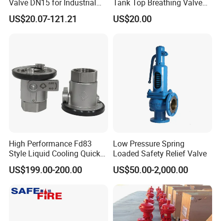
Valve DN15 for Industrial
Tank Top Breathing Valve
Pipeline
Imported Spring Sv173
US$20.07-121.21
US$20.00
High Performance Fd83
Low Pressure Spring
Style Liquid Cooling Quick
Loaded Safety Relief Valve
Disconnect Coupling
US$199.00-200.00
US$50.00-2,000.00