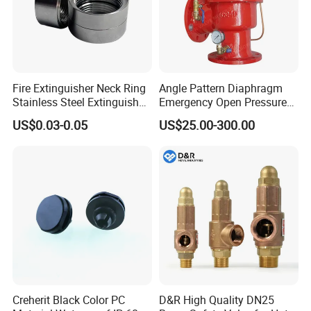
Fire Extinguisher Neck Ring
Angle Pattern Diaphragm
Stainless Steel Extinguisher
Emergency Open Pressure
Accessories Extinguisher
Holding Relief Valve
US$0.03-0.05
US$25.00-300.00
Parts
(GL500XA)
Creherit Black Color PC
D&R High Quality DN25