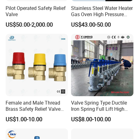
Pilot Operated Safety Relief
Stainless Steel Water Heater
Valve
Gas Oven High Pressure
Safety Valve
US$50.00-2,000.00
US$43.00-50.00
Female and Male Thread
Valve Spring Type Ductile
Brass Safety Relief Valve
Iron Spring Full Lift High
for Boiler Use
Pressure Safety Valve
US$1.00-10.00
US$8.00-100.00
Flange Connection