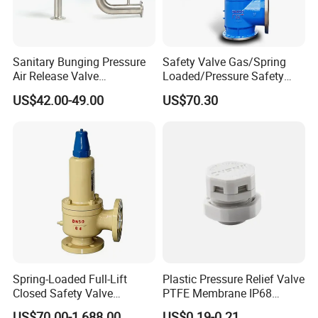
Product Photo
Sanitary Bunging Pressure
Safety Valve Gas/Spring
Air Release Valve
Loaded/Pressure Safety
SS304/SS316L
Valve Psv/Stainless Steel
US$42.00-49.00
US$70.30
1"-1.5"Continuously
/Safety Valve 70bar Psv
Adustable Valves Fitting
Spring-Loaded Full-Lift
Plastic Pressure Relief Valve
Closed Safety Valve
PTFE Membrane IP68
Pn16/25/40 Pn64/100
Screw Waterproof
US$70.00-1,688.00
US$0.19-0.21