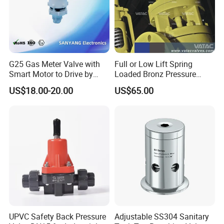
G25 Gas Meter Valve with
Full or Low Lift Spring
Smart Motor to Drive by
Loaded Bronz Pressure
Low Current Consumption
Safety Relief Valve
US$18.00-20.00
US$65.00
UPVC Safety Back Pressure
Adjustable SS304 Sanitary