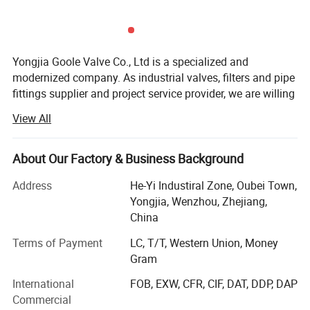
2
Seat
Stainless Steel
3
Disc
Stainless Steel
Yongjia Goole Valve Co., Ltd is a specialized and
4
Bonnet
Welding Element
modernized company. As industrial valves, filters and pipe
5
Spring
50CrVA
fittings supplier and project service provider, we are willing
to provide you with high quality and perfect fluid control
View All
solutions, to create a new intelligent system with high
External Dimension:
efficient, energy saving and environmental protection
characteristics, so as to help you make full use of your
About Our Factory & Business Background
energy.
Address
He-Yi Industiral Zone, Oubei Town,
We manufacture and offer:
Yongjia, Wenzhou, Zhejiang,
China
Safety relief valve(Our hot products, we have price &
performance advantages about safety valves, and we can
Terms of Payment
LC, T/T, Western Union, Money
offer you the best price and quality you want): Spring
Gram
loaded safety valve, high pressure and high temperature
International
FOB, EXW, CFR, CIF, DAT, DDP, DAP
safety valve, pilot operated safety valve, DIN Standard
Commercial
Safety Valve, etc...