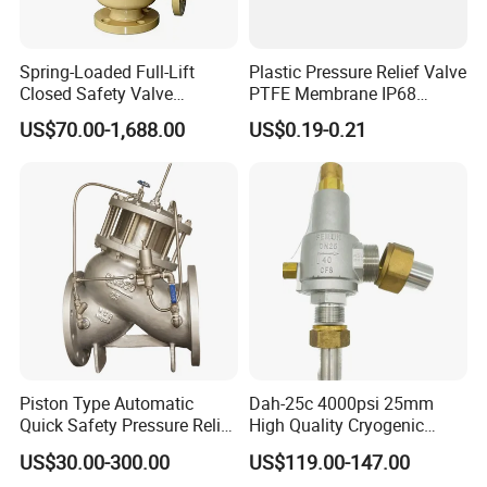
Spring-Loaded Full-Lift
Plastic Pressure Relief Valve
Closed Safety Valve
PTFE Membrane IP68
Pn16/25/40 Pn64/100
Screw Waterproof
US$70.00-1,688.00
US$0.19-0.21
Breathable Air Vent Plug
Cable Gland
Piston Type Automatic
Dah-25c 4000psi 25mm
Quick Safety Pressure Relief
High Quality Cryogenic
Sustaining Valve (GAX742)
Safety Valve in Stainless
US$30.00-300.00
US$119.00-147.00
Steel