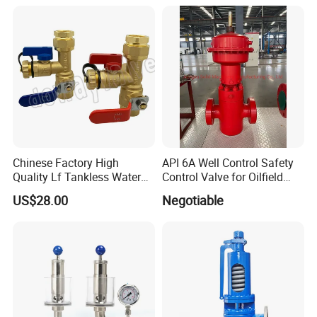
Vent Plug Cable Gland
HVAC Systems
partner always.
Chinese Factory High
API 6A Well Control Safety
Quality Lf Tankless Water
Control Valve for Oilfield
Heater Valve Kit
Manifold
US$28.00
Negotiable