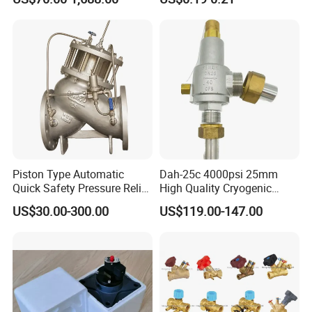
Breathable Air Vent Plug
Cable Gland
Packaging & Shipping
Piston Type Automatic
Dah-25c 4000psi 25mm
Quick Safety Pressure Relief
High Quality Cryogenic
Sustaining Valve (GAX742)
Safety Valve in Stainless
US$30.00-300.00
US$119.00-147.00
Steel