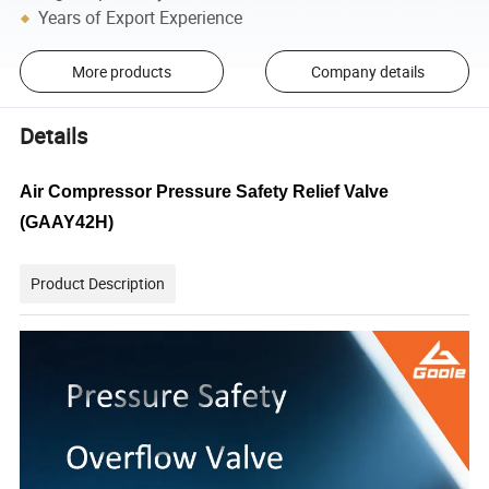
Years of Export Experience
More products
Company details
Details
Air Compressor Pressure Safety Relief Valve
(GAAY42H)
Product Description