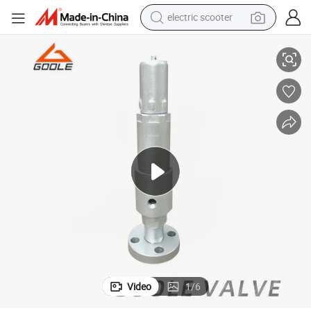
electric scooter
human hair wig
Air Compressor Pressure Safety Relief Valve (GAAY42H)
wheel loader
powder
reagent
farm tractor
earbud
electric bike
Video
1
/
6