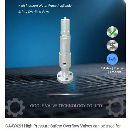
GAAY42H High Pressure Safety Overflow Valves
can be used for