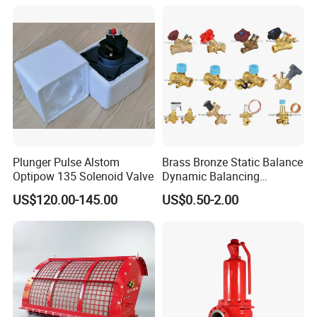
Plunger Pulse Alstom
Brass Bronze Static Balance
Optipow 135 Solenoid Valve
Dynamic Balancing
Differencial Pressure
US$120.00-145.00
US$0.50-2.00
Control Regulator Valve