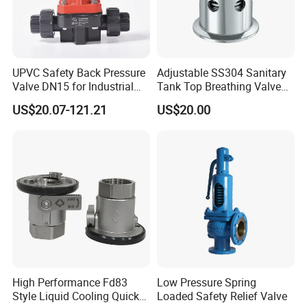
UPVC Safety Back Pressure
Adjustable SS304 Sanitary
Valve DN15 for Industrial
Tank Top Breathing Valve
Pipeline
Imported Spring Sv173
US$20.07-121.21
US$20.00
High Performance Fd83
Low Pressure Spring
Style Liquid Cooling Quick
Loaded Safety Relief Valve