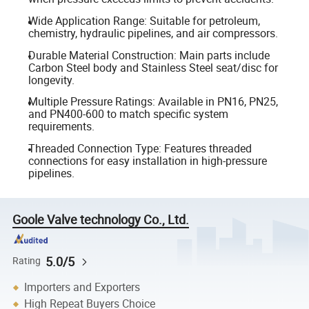
Wide Application Range: Suitable for petroleum,
chemistry, hydraulic pipelines, and air compressors.
Durable Material Construction: Main parts include
Carbon Steel body and Stainless Steel seat/disc for
longevity.
Multiple Pressure Ratings: Available in PN16, PN25,
and PN400-600 to match specific system
requirements.
Threaded Connection Type: Features threaded
connections for easy installation in high-pressure
pipelines.
Goole Valve technology Co., Ltd.
5.0/5
Rating
Importers and Exporters
High Repeat Buyers Choice