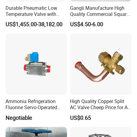
Durable Pneumatic Low
Gangli Manufacture High
Temperature Valve with
Quality Commercial Square
CF8/CF3m Stainless Steel
Service Valve (cylindrical)
US$1,455.00-38,182.00
US$4.50-6.00
for Use in LNG and Other
Ultra-Cold Fluid Systems
Packaging & Shipping
Ammonia Refrigeration
High Quality Copper Split
Fluorine Servo-Operated
AC Valve Cheep Price for Air
Solenoid Globe Shut off
Conditioner with Free
Negotiable
US$0.65
Stop Check Control Valve
Samples