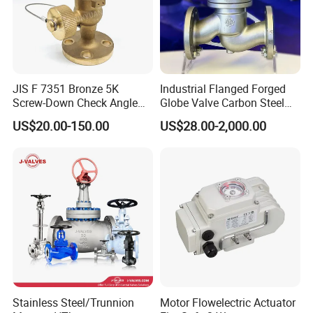
JIS F 7351 Bronze 5K
Industrial Flanged Forged
Screw-Down Check Angle
Globe Valve Carbon Steel
Globe Valve Marine Valve
Duplex Stainless Steel
US$20.00-150.00
US$28.00-2,000.00
Stainless Steel/Trunnion
Motor Flowelectric Actuator