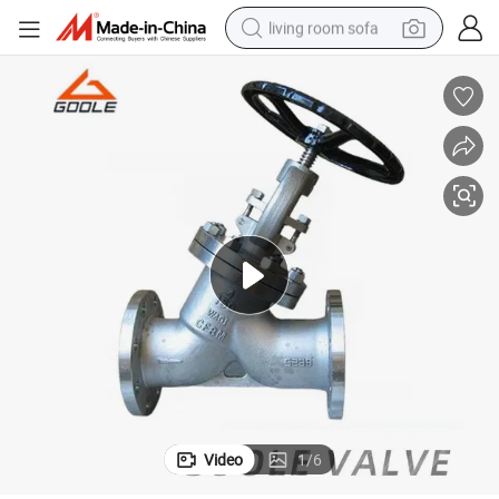
living room sofa
human hair wig
dirt bike
pullover hoody
powder
electric motorcycle
electric car
alloy wheel
Video
1
/
6