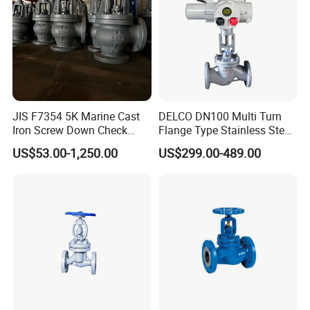
JIS F7354 5K Marine Cast
DELCO DN100 Multi Turn
Iron Screw Down Check
Flange Type Stainless Steel
Angle Valve Sdnr
Electric Motorized Globe
US$53.00-1,250.00
US$299.00-489.00
Valve