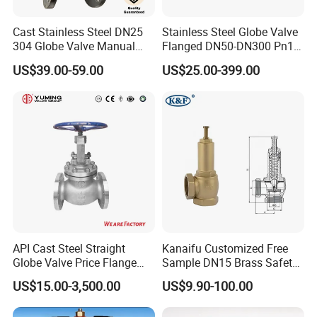
Cast Stainless Steel DN25
Stainless Steel Globe Valve
304 Globe Valve Manual
Flanged DN50-DN300 Pn16
Shutoff Flange Type Stop
Flow Control Industrial
US$39.00-59.00
US$25.00-399.00
Bellows Seal Shutoff Valves
Valve
API Cast Steel Straight
Kanaifu Customized Free
Globe Valve Price Flange
Sample DN15 Brass Safety-
Connection
Relief Valve for Water
US$15.00-3,500.00
US$9.90-100.00
System