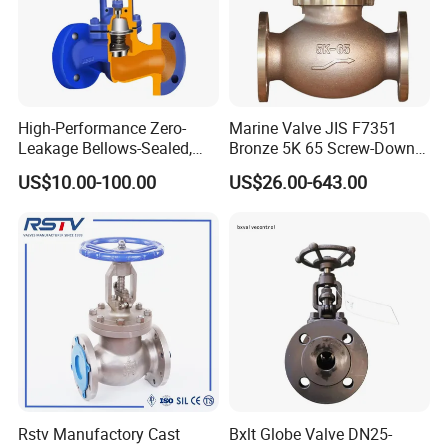
15
Gasket
Flexible graphite+S.S. PTFE
16
Stem
2Cr13, F304, F316
Main Dimension:
High-Performance Zero-
Marine Valve JIS F7351
Leakage Bellows-Sealed,
Bronze 5K 65 Screw-Down
Industrial, Stainless Steel,
Check Globe Valve
US$10.00-100.00
US$26.00-643.00
Shut-off, Angle, Cast Iron.
Carbon Steel, J41W Globe
Valve
Rstv Manufactory Cast
Bxlt Globe Valve DN25-