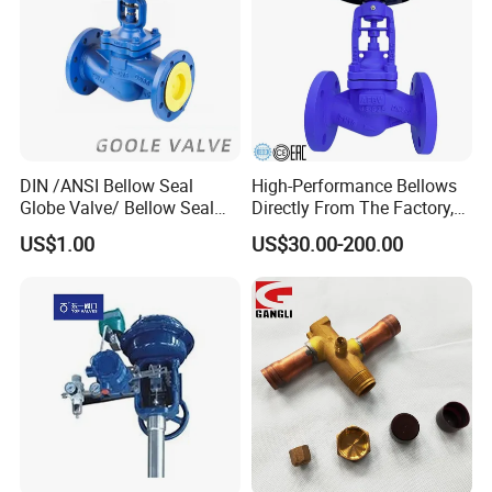
Valve for Water
Product Photo
DIN /ANSI Bellow Seal
High-Performance Bellows
Globe Valve/ Bellow Seal
Directly From The Factory,
Gate Valve
Industrial, Stainless Steel,
US$1.00
US$30.00-200.00
Shut-off, Angle, Cast Iron.
Carbon Steel, J41W Globe
Valve, Sealed Globe Valvea