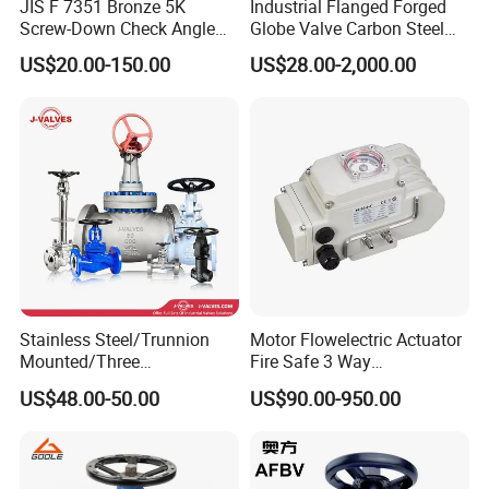
JIS F 7351 Bronze 5K
Industrial Flanged Forged
Screw-Down Check Angle
Globe Valve Carbon Steel
Globe Valve Marine Valve
Duplex Stainless Steel
View of the factory
US$20.00-150.00
US$28.00-2,000.00
Stainless Steel/Trunnion
Motor Flowelectric Actuator
Mounted/Three
Fire Safe 3 Way
Piece/Electric/Pneumatic/W
PVC/Stainless Steel
US$48.00-50.00
US$90.00-950.00
ater/Wafer/Industrial
Ball/Water Tank Float
/Flange/Gas/Motorized/
Check Valve Valve for Water
Thread
Tank Actuator Smart
Metal/Check/Gate/Ball
Motorized Actuator