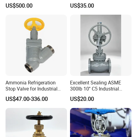
for Industrial Use
Class 150 Flanged/Welded
US$500.00
US$35.00
Bevel Gear
Electric/Pneumatic/Hydrauli
c Industrial Oil Gas Water
OS&Y Wedge Globe Valve
Ammonia Refrigeration
Excellent Sealing ASME
Stop Valve for Industrial
300lb 10'' C5 Industrial
Cooling Systems and
Globe Valve for Water
US$47.00-336.00
US$20.00
Pipeline Applications
Supply