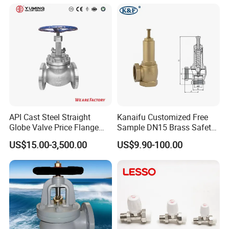
API Cast Steel Straight
Kanaifu Customized Free
Globe Valve Price Flange
Sample DN15 Brass Safety-
Connection
Relief Valve for Water
US$15.00-3,500.00
US$9.90-100.00
System