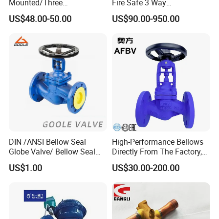
Mounted/Three
Fire Safe 3 Way
Piece/Electric/Pneumatic/W
PVC/Stainless Steel
US$48.00-50.00
US$90.00-950.00
ater/Wafer/Industrial
Ball/Water Tank Float
/Flange/Gas/Motorized/
Check Valve Valve for Water
Thread
Tank Actuator Smart
Metal/Check/Gate/Ball
Motorized Actuator
Valve for Water
DIN /ANSI Bellow Seal
High-Performance Bellows
Globe Valve/ Bellow Seal
Directly From The Factory,
Gate Valve
Industrial, Stainless Steel,
US$1.00
US$30.00-200.00
Shut-off, Angle, Cast Iron.
Carbon Steel, J41W Globe
Valve, Sealed Globe Valvea