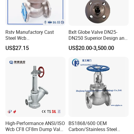
Rstv Manufactory Cast
Bxlt Globe Valve DN25-
Steel Wcb
DN250 Superior Design and
/CF8/CF8m150lb~900lb
Quality From China
US$27.15
US$20.00-3,500.00
Industrial Flanged Globe
Valve
High-Performance ANSI/ISO
BS1868/600 OEM
Wcb CF8 CF8m Dump Valve
Carbon/Stainless Steel