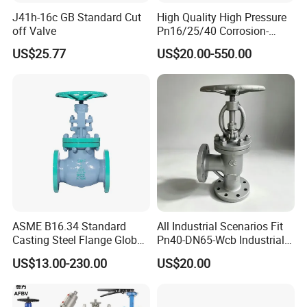
J41h-16c GB Standard Cut
High Quality High Pressure
off Valve
Pn16/25/40 Corrosion-
Resistant CF8/CF8m Flange
US$25.77
US$20.00-550.00
Stainless Steel Pneumatic
Electric Globe Valve
ASME B16.34 Standard
All Industrial Scenarios Fit
Casting Steel Flange Globe
Pn40-DN65-Wcb Industrial
Valve Ammonia Shut-off
Globe Valve for
US$13.00-230.00
US$20.00
Valve
Metallurgical Production
Line