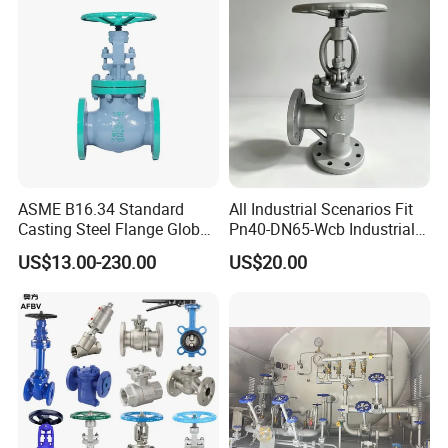
ASME B16.34 Standard
All Industrial Scenarios Fit
Casting Steel Flange Globe
Pn40-DN65-Wcb Industrial
Valve Ammonia Shut-off
Globe Valve for
US$13.00-230.00
US$20.00
Valve
Metallurgical Production
Line