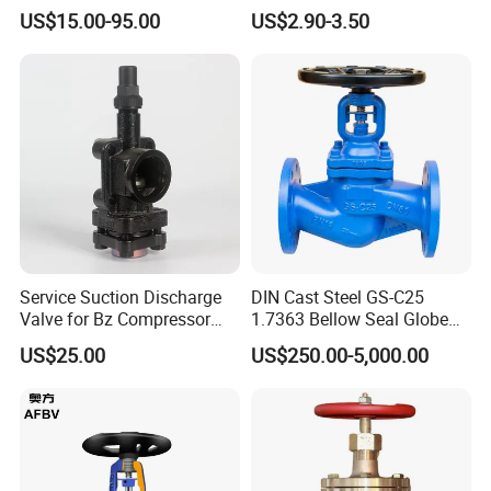
F7308 10K Flange
Globe Body Thermostatic
US$15.00-95.00
US$2.90-3.50
3
Hinge Pin
F304, F316
Radiator Valve
4
Bellows combination
F304, F316
5
Bonnet
GS-C25, CF8, CF3
6
Packing
Flexible graphite, PTFE
7
Gland
25#, F304, F316
8
Locator
25#, F304, F316
9
Stem Nut
ZQA19-4
Service Suction Discharge
DIN Cast Steel GS-C25
10
Hand wheel
Carbon Steel
Valve for Bz Compressor
1.7363 Bellow Seal Globe
11
Cap
25#
Spare Part
Valve
US$25.00
US$250.00-5,000.00
12
Oil Nozzle
Brass
13
Hexagon Nut
ASTM A193 2H, A193-8, A193-8M
14
Bolt
ASTM A193 B7, A193-B8, A193-B8M