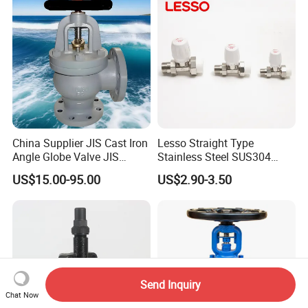
China Supplier JIS Cast Iron
Lesso Straight Type
Angle Globe Valve JIS
Stainless Steel SUS304
F7308 10K Flange
Globe Body Thermostatic
US$15.00-95.00
US$2.90-3.50
Radiator Valve
Send Inquiry
Chat Now