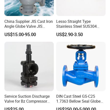
China Supplier JIS Cast Iron
Lesso Straight Type
Angle Globe Valve JIS
Stainless Steel SUS304
F7308 10K Flange
Globe Body Thermostatic
US$15.00-95.00
US$2.90-3.50
Radiator Valve
Service Suction Discharge
DIN Cast Steel GS-C25
Valve for Bz Compressor
1.7363 Bellow Seal Globe
Spare Part
Valve
US$25.00
US$250.00-5,000.00