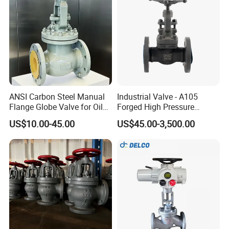
ANSI Carbon Steel Manual
Industrial Valve - A105
Flange Globe Valve for Oil
Forged High Pressure
Petrochemical Use
Flange
US$10.00-45.00
US$45.00-3,500.00
Manual/Pneumatic/Electric
Shut-off Valve Valve