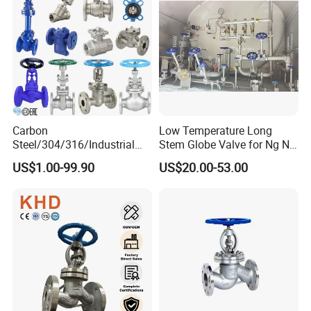
Carbon
Low Temperature Long
Steel/304/316/Industrial
Stem Globe Valve for Ng N2
Valve/Flanged Gate
O2 CO2
US$1.00-99.90
US$20.00-53.00
Valve/Butterfly Valve/Check
Valve/Globe Valve/Gate
Valve/Ball Valve/Bevel Gear
Actuator/China Valve