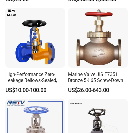
High-Performance Zero-
Marine Valve JIS F7351
Leakage Bellows-Sealed,
Bronze 5K 65 Screw-Down
Industrial, Stainless Steel,
Check Globe Valve
US$10.00-100.00
US$26.00-643.00
Shut-off, Angle, Cast Iron.
Carbon Steel, J41W Globe
Valve