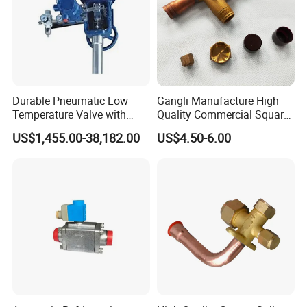
Durable Pneumatic Low
Gangli Manufacture High
Temperature Valve with
Quality Commercial Square
CF8/CF3m Stainless Steel
Service Valve (cylindrical)
US$1,455.00-38,182.00
US$4.50-6.00
for Use in LNG and Other
Ultra-Cold Fluid Systems