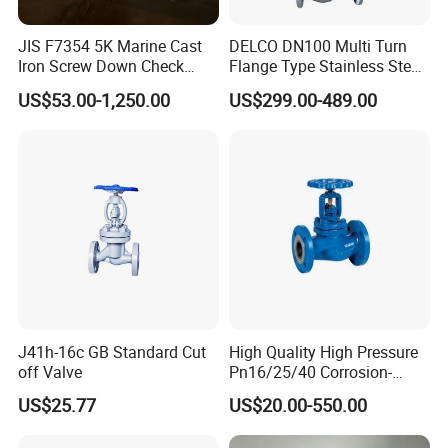
JIS F7354 5K Marine Cast
DELCO DN100 Multi Turn
Iron Screw Down Check
Flange Type Stainless Steel
Angle Valve Sdnr
Electric Motorized Globe
US$53.00-1,250.00
US$299.00-489.00
Valve
J41h-16c GB Standard Cut
High Quality High Pressure
off Valve
Pn16/25/40 Corrosion-
Resistant CF8/CF8m Flange
US$25.77
US$20.00-550.00
Stainless Steel Pneumatic
Electric Globe Valve