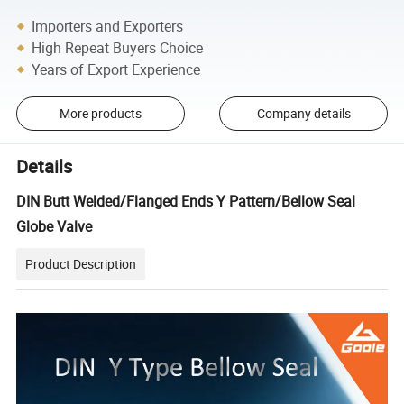
Importers and Exporters
High Repeat Buyers Choice
Years of Export Experience
More products
Company details
Details
DIN Butt Welded/Flanged Ends Y Pattern/Bellow Seal
Globe Valve
Product Description