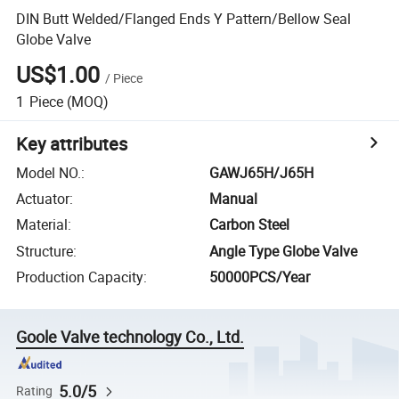
DIN Butt Welded/Flanged Ends Y Pattern/Bellow Seal
Globe Valve
US$1.00
/
Piece
1
Piece
(MOQ)
Key attributes
Model NO.
:
GAWJ65H/J65H
Actuator
:
Manual
Material
:
Carbon Steel
Structure
:
Angle Type Globe Valve
Production Capacity
:
50000PCS/Year
Goole Valve technology Co., Ltd.
5.0/5
Rating