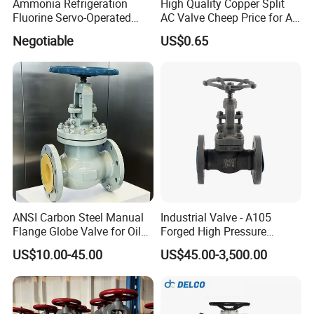
Ammonia Refrigeration
High Quality Copper Split
Fluorine Servo-Operated
AC Valve Cheep Price for Air
Solenoid Globe Shut off
Conditioner with Free
Negotiable
US$0.65
Stop Check Control Valve
Samples
ANSI Carbon Steel Manual
Industrial Valve - A105
Flange Globe Valve for Oil
Forged High Pressure
Petrochemical Use
Flange
US$10.00-45.00
US$45.00-3,500.00
Manual/Pneumatic/Electric
Shut-off Valve Valve