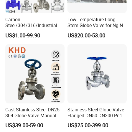
Carbon
Low Temperature Long
Steel/304/316/Industrial
Stem Globe Valve for Ng N2
Valve/Flanged Gate
O2 CO2
US$1.00-99.90
US$20.00-53.00
Valve/Butterfly Valve/Check
Valve/Globe Valve/Gate
Valve/Ball Valve/Bevel Gear
Actuator/China Valve
Cast Stainless Steel DN25
Stainless Steel Globe Valve
304 Globe Valve Manual
Flanged DN50-DN300 Pn16
Shutoff Flange Type Stop
Flow Control Industrial
US$39.00-59.00
US$25.00-399.00
Bellows Seal Shutoff Valves
Valve