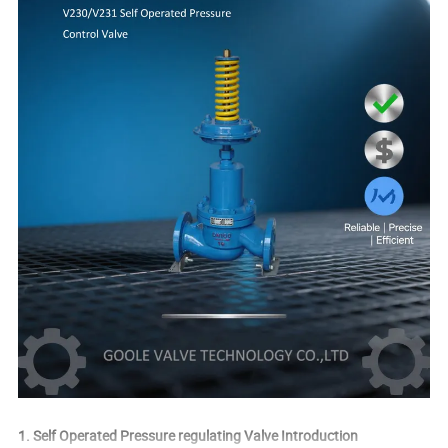
1. Self Operated Pressure regulating Valve Introduction