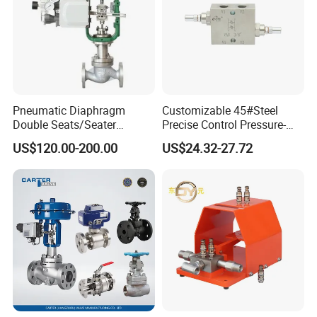
Pneumatic Diaphragm
Customizable 45#Steel
Double Seats/Seater
Precise Control Pressure-
Control Valve
Compensated Smooth
US$120.00-200.00
US$24.32-27.72
Operation Relief Valve