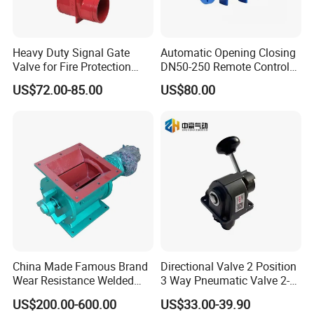
Heavy Duty Signal Gate
Automatic Opening Closing
Valve for Fire Protection
DN50-250 Remote Control
Systems - FM & UL
Float Valve Made-in China
US$72.00-85.00
US$80.00
Standard Design
Price
China Made Famous Brand
Directional Valve 2 Position
Wear Resistance Welded
3 Way Pneumatic Valve 2-
Carbon Steel Star
Ha-1 P59331
US$200.00-600.00
US$33.00-39.90
Discharger