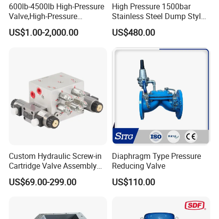
600lb-4500lb High-Pressure
High Pressure 1500bar
Valve,High-Pressure
Stainless Steel Dump Style
Valve,Ultra-High Pressure
Foot Control Valve with
US$1.00-2,000.00
US$480.00
and High Temperature Stop
Spray Nozzle for Cleaning
Valve,Globe Valve,,A105
Wcb Forged Welded
Flange,Stainless
Custom Hydraulic Screw-in
Diaphragm Type Pressure
Cartridge Valve Assembly
Reducing Valve
Integrated Hydraulic
US$69.00-299.00
US$110.00
Manifold Valve Grou Valve