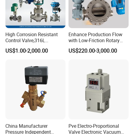
High Corrosion Resistant
Enhance Production Flow
Control Valve,316L
with Low-Friction Rotary
Stainless Steel CF8
Airlock Solutions
US$1.00-2,000.00
US$220.00-3,000.00
Material,Butt Weld Bw
Socket Weld Sw
Connection,Electric
Pneumatic Drive,Sleeve
Angle Type API
China Manufacturer
Pve Electro-Proportional
Pressure Independent
Valve Electronic Vacuum