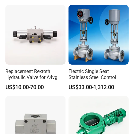
Replacement Rexroth
Electric Single Seat
Hydraulic Valve for A4vg
Stainless Steel Control
Pump China Manufacturer
Valve Water Oil Gas
US$10.00-70.00
US$33.00-1,312.00
A4vg28, A4vg40, A4vg56,
A4vg71, A4vg90, A4vg125,
A4vg180, A4vg175,
A4vg250, A4vg280