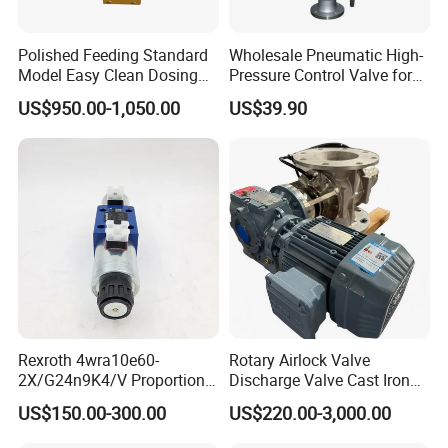
Polished Feeding Standard
Wholesale Pneumatic High-
Model Easy Clean Dosing
Pressure Control Valve for
Discharging Conveying
Industrial Usage
US$950.00-1,050.00
US$39.90
System Square Flange
Rotary Valve for Bulk
Material Handling System
Rexroth 4wra10e60-
Rotary Airlock Valve
2X/G24n9K4/V Proportional
Discharge Valve Cast Iron
Directional Valve
Accept Customization
US$150.00-300.00
US$220.00-3,000.00
R900902097