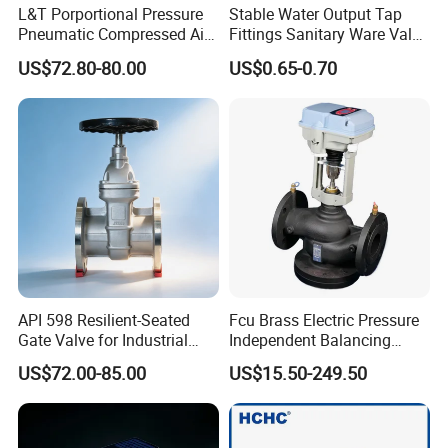
L&T Porportional Pressure
Stable Water Output Tap
Pneumatic Compressed Air
Fittings Sanitary Ware Valve
Solenoid Valve Die-Cast
Uniform Flow Rate Control
US$72.80-80.00
US$0.65-0.70
DC24V Analog Output Epv
Series Regulator
API 598 Resilient-Seated
Fcu Brass Electric Pressure
Gate Valve for Industrial
Independent Balancing
Control Systems - Pn16
Control Valve Picv
US$72.00-85.00
US$15.50-249.50
Flanged Type