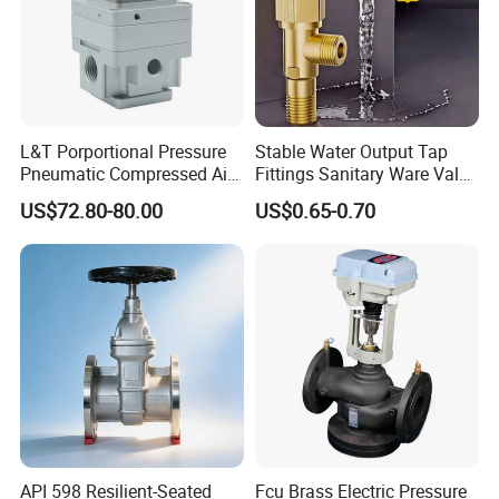
L&T Porportional Pressure
Stable Water Output Tap
Pneumatic Compressed Air
Fittings Sanitary Ware Valve
Solenoid Valve Die-Cast
Uniform Flow Rate Control
US$72.80-80.00
US$0.65-0.70
DC24V Analog Output Epv
Series Regulator
API 598 Resilient-Seated
Fcu Brass Electric Pressure