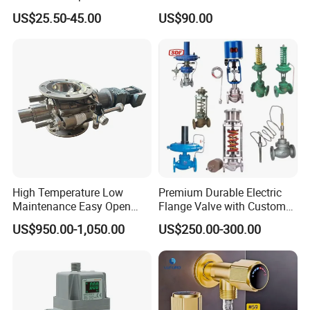
Control Valve Balancing
Regulator
US$25.50-45.00
US$90.00
Valve Picv
High Temperature Low
Premium Durable Electric
Maintenance Easy Open
Flange Valve with Custom
Mirror Polish Powder
Options
US$950.00-1,050.00
US$250.00-300.00
Transfer Volumetric Feeding
Quick Cleaning Rotary
Pneumatic Control Valve