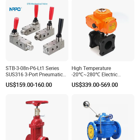
STB-3-08n-P6-Lt1 Series
High Temperature
SUS316 3-Port Pneumatic
-20℃~280℃ Electric
Hand-Pulled Mechanical
Control Valve with Flange
US$159.00-160.00
US$339.00-569.00
Valve
Connection