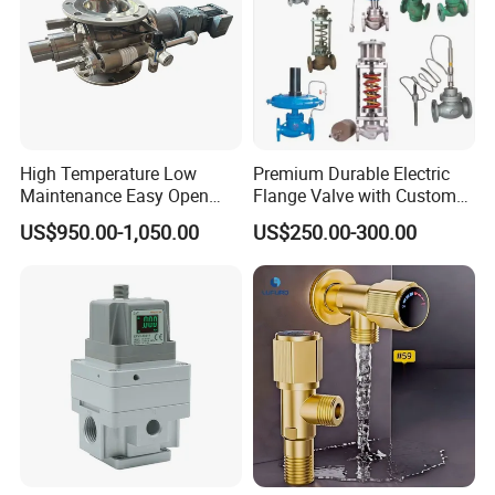
Packaging & Shipping
High Temperature Low
Premium Durable Electric
Maintenance Easy Open
Flange Valve with Custom
Mirror Polish Powder
Options
US$950.00-1,050.00
US$250.00-300.00
Transfer Volumetric Feeding
Quick Cleaning Rotary
Pneumatic Control Valve