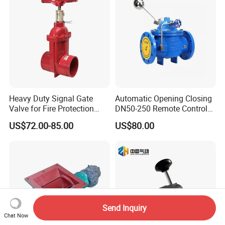
Heavy Duty Signal Gate
Automatic Opening Closing
Valve for Fire Protection
DN50-250 Remote Control
Systems - FM & UL
Float Valve Made-in China
US$72.00-85.00
US$80.00
Standard Design
Price
Send Inquiry
Chat Now