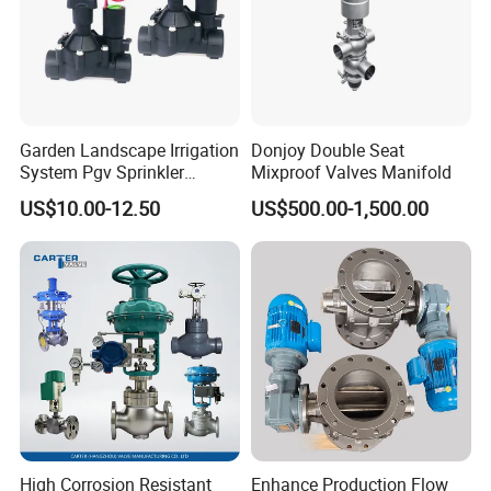
Garden Landscape Irrigation
Donjoy Double Seat
System Pgv Sprinkler
Mixproof Valves Manifold
Manifold Solenoid Zone
US$10.00-12.50
US$500.00-1,500.00
Valve AC24V Hydraulic
Solenoid Valve
High Corrosion Resistant
Enhance Production Flow