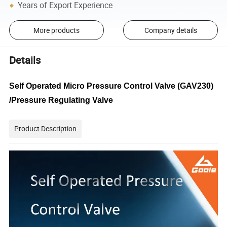
Years of Export Experience
More products
Company details
Details
Self Operated Micro Pressure Control Valve (GAV230)
/Pressure Regulating Valve
Product Description