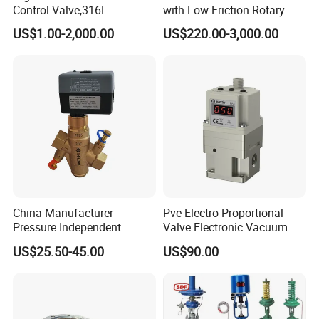
Product Photo
Control Valve,316L
with Low-Friction Rotary
Stainless Steel CF8
Airlock Solutions
US$1.00-2,000.00
US$220.00-3,000.00
Material,Butt Weld Bw
Socket Weld Sw
Connection,Electric
Pneumatic Drive,Sleeve
Angle Type API
China Manufacturer
Pve Electro-Proportional
Pressure Independent
Valve Electronic Vacuum
Control Valve Balancing
Regulator
US$25.50-45.00
US$90.00
Valve Picv