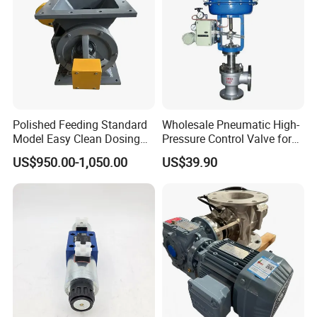
Polished Feeding Standard
Wholesale Pneumatic High-
Model Easy Clean Dosing
Pressure Control Valve for
Discharging Conveying
Industrial Usage
US$950.00-1,050.00
US$39.90
System Square Flange
Rotary Valve for Bulk
Material Handling System