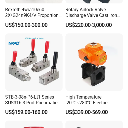
Rexroth 4wra10e60-
Rotary Airlock Valve
2X/G24n9K4/V Proportional
Discharge Valve Cast Iron
Directional Valve
Accept Customization
US$150.00-300.00
US$220.00-3,000.00
R900902097
STB-3-08n-P6-Lt1 Series
High Temperature
SUS316 3-Port Pneumatic
-20℃~280℃ Electric
Hand-Pulled Mechanical
Control Valve with Flange
US$159.00-160.00
US$339.00-569.00
Valve
Connection