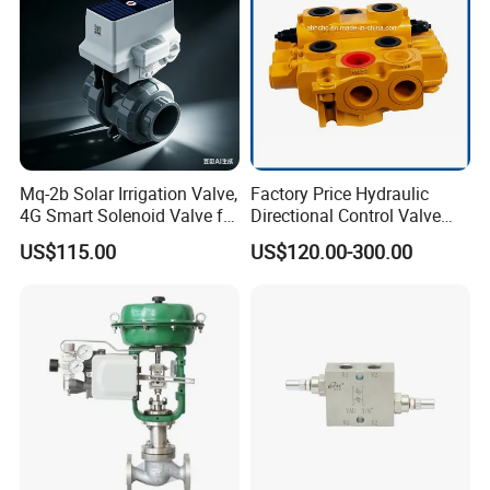
Mq-2b Solar Irrigation Valve,
Factory Price Hydraulic
4G Smart Solenoid Valve for
Directional Control Valve
Agriculture, UPVC Ball Valve
Sdv70 for Crane
US$115.00
US$120.00-300.00
with Remote Control