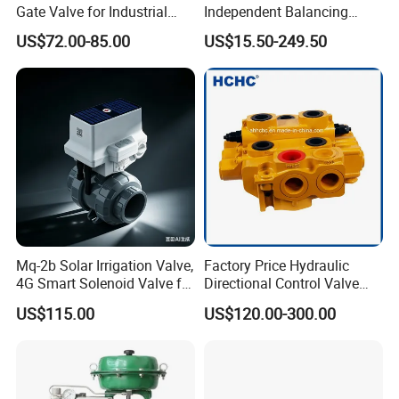
Gate Valve for Industrial
Independent Balancing
Control Systems - Pn16
Control Valve Picv
US$72.00-85.00
US$15.50-249.50
Flanged Type
Mq-2b Solar Irrigation Valve,
Factory Price Hydraulic
4G Smart Solenoid Valve for
Directional Control Valve
Agriculture, UPVC Ball Valve
Sdv70 for Crane
US$115.00
US$120.00-300.00
with Remote Control