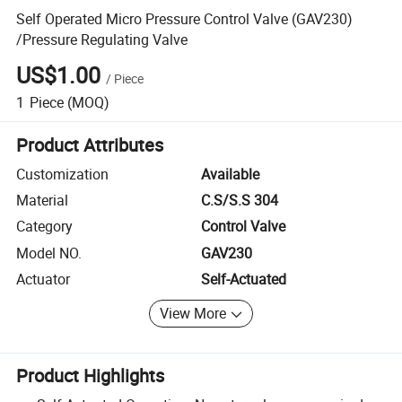
Self Operated Micro Pressure Control Valve (GAV230)
/Pressure Regulating Valve
US$1.00
/
Piece
1
Piece
(MOQ)
Product Attributes
Customization
Available
Material
C.S/S.S 304
Category
Control Valve
Model NO.
GAV230
Actuator
Self-Actuated
View More
Product Highlights