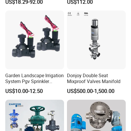
US$18.29-92.00
US$112.00
Remote Control
Garden Landscape Irrigation
Donjoy Double Seat
System Pgv Sprinkler
Mixproof Valves Manifold
Manifold Solenoid Zone
US$10.00-12.50
US$500.00-1,500.00
Valve AC24V Hydraulic
Solenoid Valve