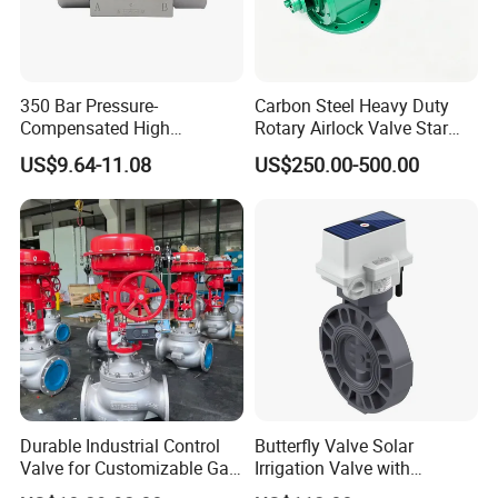
350 Bar Pressure-
Carbon Steel Heavy Duty
Compensated High
Rotary Airlock Valve Star
Precision Energy-Efficient
Type Discharge Valve for
US$9.64-11.08
US$250.00-500.00
Hydraulic Control Shuttle
Baghouse Dust Collector
Valve Forexcavators
Cyclone Separator Industrial
Powder Conveying
Durable Industrial Control
Butterfly Valve Solar
Valve for Customizable Gas
Irrigation Valve with
Control System Solutions
4G/Lorawan Wireless