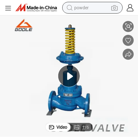
powder
ing Valve
Self Operated Micro Pressure Control Valve (GAV230) /Pressure Regulat
electric car
electric tricycle
basketball shoe
smart phone
running shoe
shoulder bag
wheel loader
Video
1
/
6