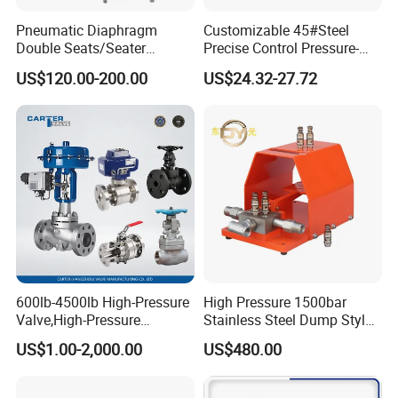
Pneumatic Diaphragm
Customizable 45#Steel
Double Seats/Seater
Precise Control Pressure-
Control Valve
Compensated Smooth
US$120.00-200.00
US$24.32-27.72
Operation Relief Valve
600lb-4500lb High-Pressure
High Pressure 1500bar
Valve,High-Pressure
Stainless Steel Dump Style
Valve,Ultra-High Pressure
Foot Control Valve with
US$1.00-2,000.00
US$480.00
and High Temperature Stop
Spray Nozzle for Cleaning
Valve,Globe Valve,,A105
Wcb Forged Welded