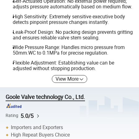
Self-Actuated Operation: No external power required;
adjusts pressure automatically based on medium flow.
High Sensitivity: Extremely sensitive executive body
detects pinpoint pressure changes instantly.
Leak-Proof Design: No packing design prevents gritting
and ensures reliable valve stem sealing.
Wide Pressure Range: Handles micro pressure from
50mm.WC to 0.1MPa for precise regulation.
Flexible Adjustment: Establishing value can be
adjusted without stopping production.
View More
Goole Valve technology Co., Ltd.
5.0/5
Rating
Importers and Exporters
High Repeat Buyers Choice