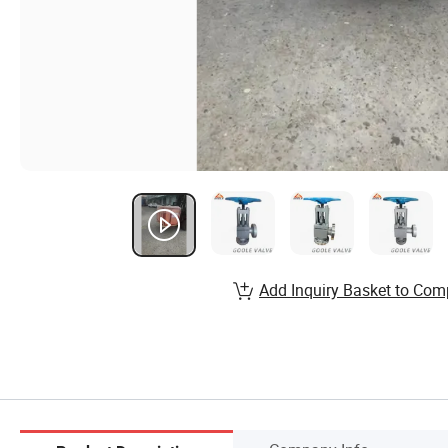
Add Inquiry Basket to Com