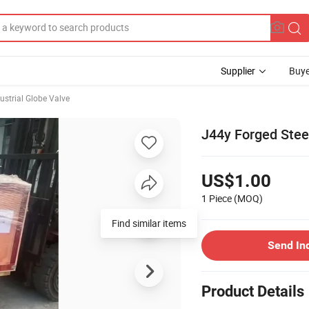
Supplier
Buye
ustrial Globe Valve
J44y Forged Stee
US$1.00
1 Piece
(MOQ)
Find similar items
Send In
Product Details