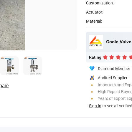
Customization:
Actuator:
Material:
Goole Valve 
Rating
Diamond Member
Audited Supplier
Importers and Exp
pare
High Repeat Buyer
Years of Export Ex
Sign In
to see all verifie