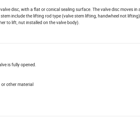
alve disc, with a flat or conical sealing surface. The valve disc moves in 
tem include the lifting rod type (valve stem lifting, handwheel not lifting)
r to lift, nut installed on the valve body).
ve is fully opened.
d or other material