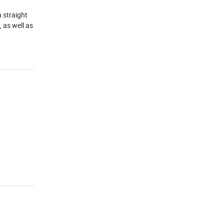
a straight
, as well as