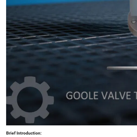
Brief Introduction: