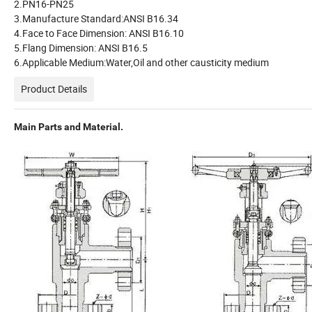
2.PN16-PN25
3.Manufacture Standard:ANSI B16.34
4.Face to Face Dimension: ANSI B16.10
5.Flang Dimension: ANSI B16.5
6.Applicable Medium:Water,Oil and other causticity medium
Product Details
Main Parts and Material.