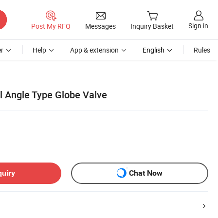
Sign in
Post My RFQ
Messages
Inquiry Basket
r
Help
App & extension
English
Rules
l Angle Type Globe Valve
quiry
Chat Now