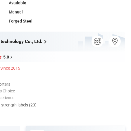
Available
Manual
Forged Steel
technology Co., Ltd.
5.0
Since 2015
orters
s Choice
perience
d strength labels (23)