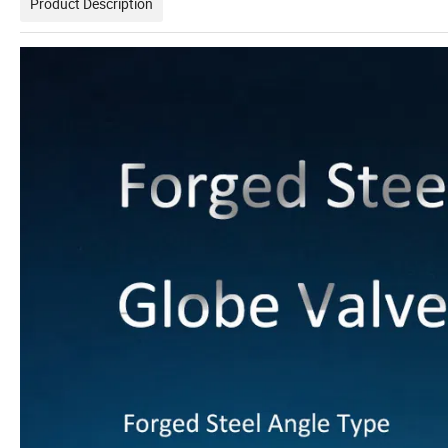
Product Description