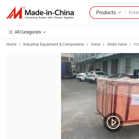
Products
All Categories
Home
Industrial Equipment & Components
Valve
Globe Valve
Ind