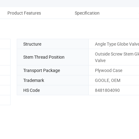
Product Features
Specification
P
Structure
Angle Type Globe Valv
Outside Screw Stem G
Stem Thread Position
Valve
Transport Package
Plywood Case
Trademark
GOOLE, OEM
HS Code
8481804090