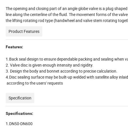
The opening and closing part of an angle globe valve is a plug shaped v
line along the centerline of the fluid. The movement forms of the valve s
the lifting rotating rod type (handwheel and valve stem rotating togethe
Product Features
Features:
1.Back seal design to ensure dependable packing and sealing when val
2. Valve disc is given enough intensity and rigidity.
3. Design the body and bonnet according to precise calculation.
4.Disc sealing surface may be built-up welded with satellite alloy inlai
according to the users' requests
Specification
Specifications:
1.DN50-DN600