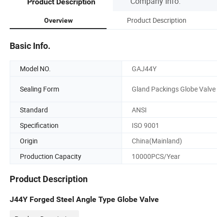
Company Info.
Product Description
Product Description
Overview
Basic Info.
Model NO.
GAJ44Y
Sealing Form
Gland Packings Globe Valve
Standard
ANSI
Specification
ISO 9001
Origin
China(Mainland)
Production Capacity
10000PCS/Year
Product Description
J44Y Forged Steel Angle Type Globe Valve