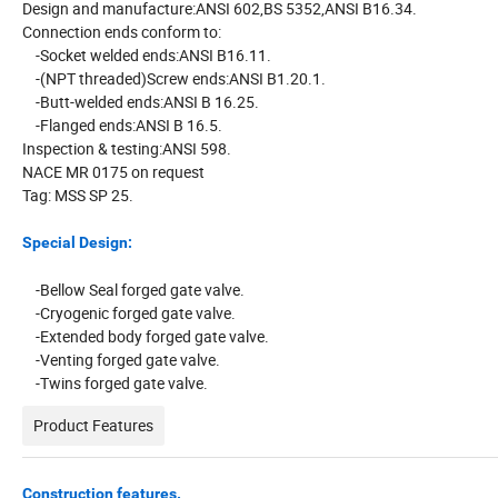
Design and manufacture:ANSI 602,BS 5352,ANSI B16.34.
Connection ends conform to:
-Socket welded ends:ANSI B16.11.
-(NPT threaded)Screw ends:ANSI B1.20.1.
-Butt-welded ends:ANSI B 16.25.
-Flanged ends:ANSI B 16.5.
Inspection & testing:ANSI 598.
NACE MR 0175 on request
Tag: MSS SP 25.
Special Design:
-Bellow Seal forged gate valve.
-Cryogenic forged gate valve.
-Extended body forged gate valve.
-Venting forged gate valve.
-Twins forged gate valve.
Product Features
Construction features.