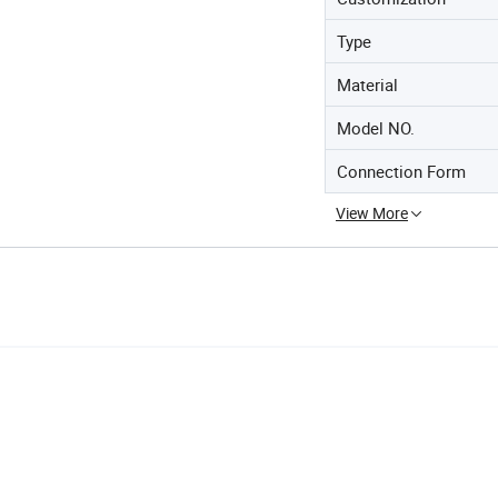
Type
Material
Model NO.
Connection Form
View More