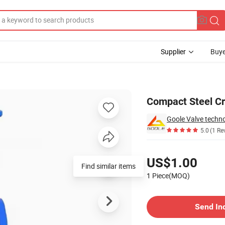
Supplier
Buye
Compact Steel C
Goole Valve techno
5.0
(1 Re
Pricing
US$1.00
Find similar items
1 Piece(MOQ)
Contact Supplier
Send In