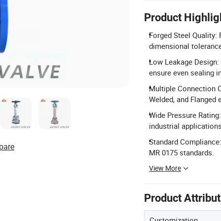
Product Highlig
Forged Steel Quality: 
dimensional tolerance
Low Leakage Design: 
ensure even sealing i
Multiple Connection O
Welded, and Flanged 
Wide Pressure Rating:
industrial applications
Standard Compliance:
pare
MR 0175 standards.
View More
Product Attribu
Customization