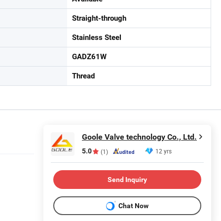
Straight-through
Stainless Steel
GADZ61W
Thread
Goole Valve technology Co., Ltd.
5.0
12 yrs
(1)
Send Inquiry
Chat Now