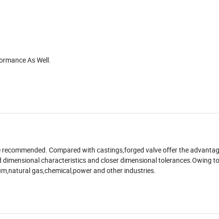
formance As Well.
are recommended. Compared with castings,forged valve offer the advanta
ced dimensional characteristics and closer dimensional tolerances.Owing t
leum,natural gas,chemical,power and other industries.