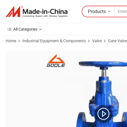
Products
All Categories
Home
Industrial Equipment & Components
Valve
Gate Valve
Product Images of Compact Steel Cryogenic Gate Valve (GADZ61W)