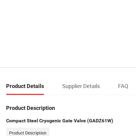
Supplier Details
FAQ
Product Details
Product Description
Compact Steel Cryogenic Gate Valve (GADZ61W)
Product Description