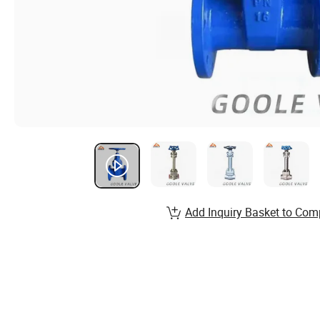
Add Inquiry Basket to Com