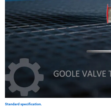
Standard specification.