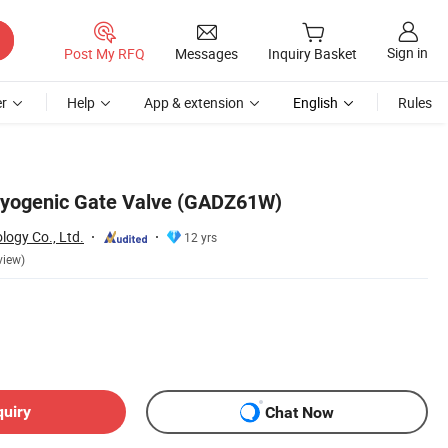
Sign in
Post My RFQ
Messages
Inquiry Basket
r
Help
App & extension
English
Rules
ryogenic Gate Valve (GADZ61W)
logy Co., Ltd.
12 yrs
view)
quiry
Chat Now