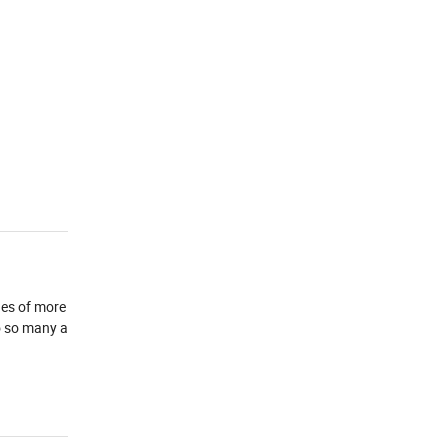
ges of more
o so many a