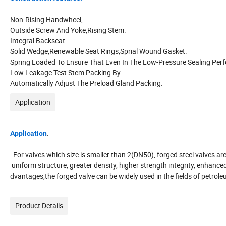
Non-Rising Handwheel,
Outside Screw And Yoke,Rising Stem.
Integral Backseat.
Solid Wedge,Renewable Seat Rings,Sprial Wound Gasket.
Spring Loaded To Ensure That Even In The Low-Pressure Sealing Per
Low Leakage Test Stem Packing By.
Automatically Adjust The Preload Gland Packing.
Application
.
Application
For valves which size is smaller than 2(DN50), forged steel valves 
uniform structure, greater density, higher strength integrity, enhan
dvantages,the forged valve can be widely used in the fields of petro
Product Details