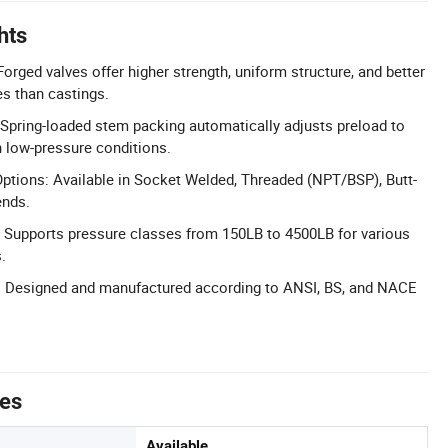
hts
Forged valves offer higher strength, uniform structure, and better
s than castings.
Spring-loaded stem packing automatically adjusts preload to
n low-pressure conditions.
ptions: Available in Socket Welded, Threaded (NPT/BSP), Butt-
ends.
 Supports pressure classes from 150LB to 4500LB for various
.
 Designed and manufactured according to ANSI, BS, and NACE
tes
Available