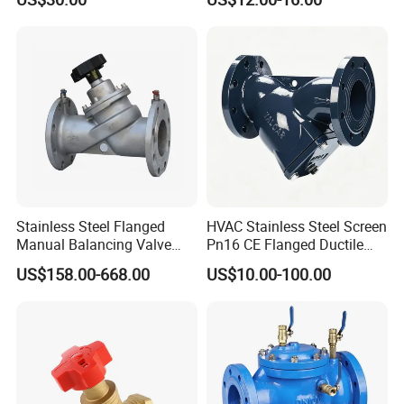
AC230V AC380V
5
Stem Nut
ZCuAL10Fe3 ZCuAL10Fe3
6
Bolt
35
35
1Cr17Ni2
1Cr17Ni2
1Cr17Ni9Ti
1Cr17Ni9Ti
7
Nut
45
45
0Cr18Ni9
0Cr18Ni9
0Cr18Ni9
0Cr18Ni9
8
Hand wheel
HT200
HT200
WCC
WCC
WCC
WCC
View of the factory
Stainless Steel Flanged
HVAC Stainless Steel Screen
Manual Balancing Valve
Pn16 CE Flanged Ductile
DN50-DN600 for HVAC
Iron Y Strainer
US$158.00-668.00
US$10.00-100.00
Water System Flow Control