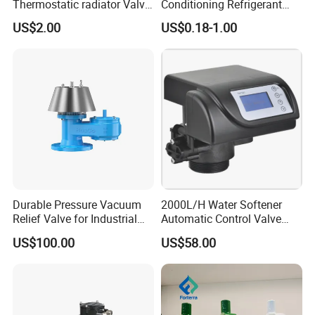
Thermostatic radiator Valve
Conditioning Refrigerant
Lockshield Valve
R1234yf Automobile Service
US$2.00
US$0.18-1.00
Thermostatic Head
Port Charging Valve
Durable Pressure Vacuum
2000L/H Water Softener
Relief Valve for Industrial
Automatic Control Valve
Applications
Down-up-Flush
US$100.00
US$58.00