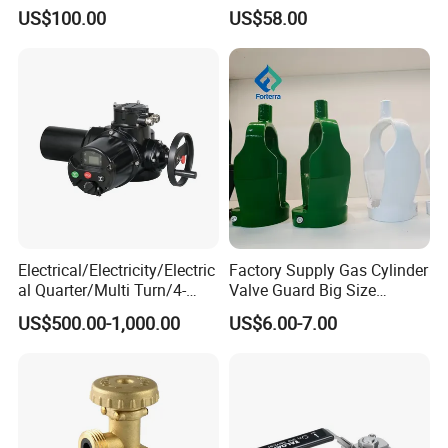
Applications
Down-up-Flush
US$100.00
US$58.00
Electrical/Electricity/Electric
Factory Supply Gas Cylinder
al Quarter/Multi Turn/4-
Valve Guard Big Size
20mA Modulating Rotary
Cylinder Valve Guard Steel
US$500.00-1,000.00
US$6.00-7.00
Electric Linear Motorized
Tulip Guard for Sale
Valve Actuator for a
Ball/Butterfly/Gate/Control
Valve