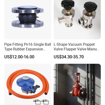
Pipe Fitting Pn16 Single Ball
L-Shape Vacuum Poppet
Type Rubber Expansion
Valve Flapper Valve Manual
Joint
Kf25 Vacuum Angle Valve
US$12.00-16.00
US$34.30-35.70