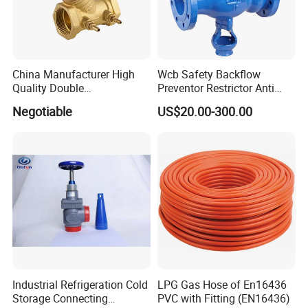
China Manufacturer High
Wcb Safety Backflow
Quality Double
Preventor Restrictor Anti
Regulating/Static Balancing
Pollution Cut off Check
Negotiable
US$20.00-300.00
Valve
Valve (GHS11X)
Product Photo
Industrial Refrigeration Cold
LPG Gas Hose of En16436
Storage Connecting
PVC with Fitting (EN16436)