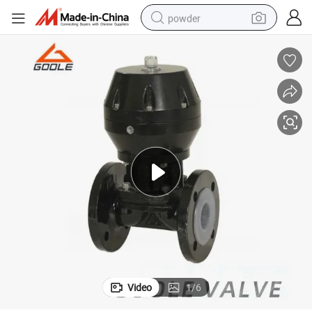
powder
tote bag
crawler excavator
farm tractor
shoulder bag
electric car
man watch
electric bike
Video
1
/
6