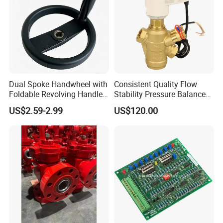
Dual Spoke Handwheel with
Consistent Quality Flow
Foldable Revolving Handle
Stability Pressure Balance
W-001
Valve for Hydraulic Circuit
US$2.59-2.99
US$120.00
Flow Control