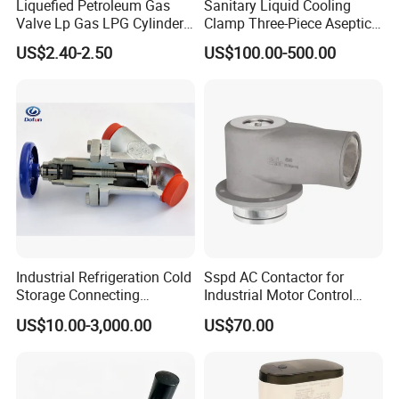
Liquefied Petroleum Gas
Sanitary Liquid Cooling
Valve Lp Gas LPG Cylinder
Clamp Three-Piece Aseptic
Valves F Valve Ysq-1e
316L Stainless Steel Ball
US$2.40-2.50
US$100.00-500.00
Valve
Industrial Refrigeration Cold
Sspd AC Contactor for
Storage Connecting
Industrial Motor Control
Ammonia Freon System
Panels
US$10.00-3,000.00
US$70.00
Butt Welding Compressor
Stop Valve