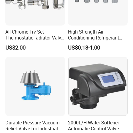
All Chrome Trv Set
High Strength Air
Thermostatic radiator Valve
Conditioning Refrigerant
Lockshield Valve
R1234yf Automobile Service
US$2.00
US$0.18-1.00
Thermostatic Head
Port Charging Valve
Durable Pressure Vacuum
2000L/H Water Softener
Relief Valve for Industrial
Automatic Control Valve