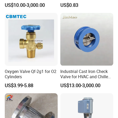
Ammonia Freon System
US$10.00-3,000.00
US$0.83
Butt Welding Stop Valve
Ammonia Valve
Packaging & Shipping
Oxygen Valve Qf-2g1 for O2
Industrial Cast Iron Check
Cylinders
Valve for HVAC and Chilled
Water Loops
US$3.99-5.88
US$13.00-3,000.00