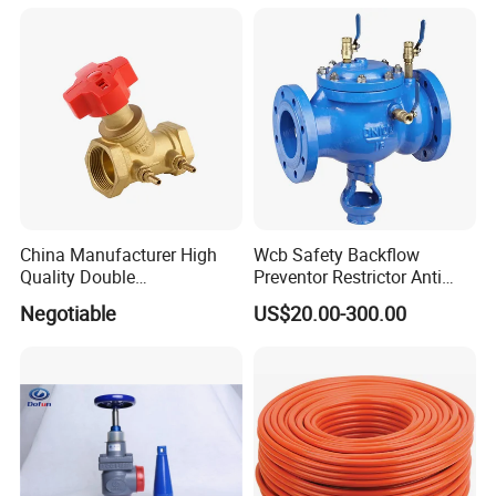
China Manufacturer High
Wcb Safety Backflow
Quality Double
Preventor Restrictor Anti
Regulating/Static Balancing
Pollution Cut off Check
Negotiable
US$20.00-300.00
Valve
Valve (GHS11X)