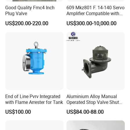
Good Quality Fmc4 Inch
609 Mkz801 F. 14-140 Servo
Plug Valve
Amplifier Compatible with
Moog
US$200.00-220.00
US$300.00-10,000.00
End of Line Pvrv Integrated
Aluminium Alloy Manual
with Flame Arrester for Tank
Operated Stop Valve Shut
off Valve for Road Tanker
US$100.00
US$84.00-88.00