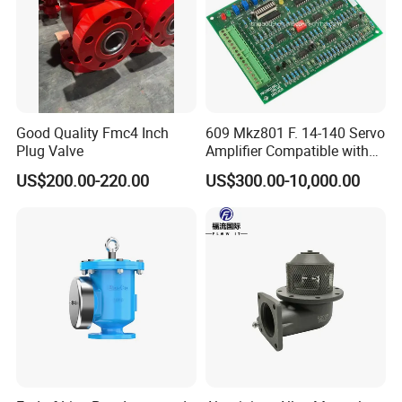
Good Quality Fmc4 Inch
609 Mkz801 F. 14-140 Servo
Plug Valve
Amplifier Compatible with
Moog
US$200.00-220.00
US$300.00-10,000.00