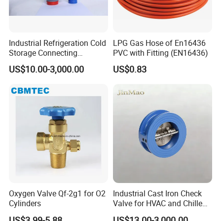
Industrial Refrigeration Cold
LPG Gas Hose of En16436
Storage Connecting
PVC with Fitting (EN16436)
Ammonia Freon System
US$10.00-3,000.00
US$0.83
Butt Welding Stop Valve
Ammonia Valve
Oxygen Valve Qf-2g1 for O2
Industrial Cast Iron Check
Cylinders
Valve for HVAC and Chilled
Water Loops
US$3.99-5.88
US$13.00-3,000.00