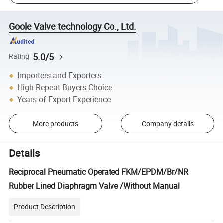
Goole Valve technology Co., Ltd.
5.0/5
Rating
Importers and Exporters
High Repeat Buyers Choice
Years of Export Experience
More products
Company details
Details
Reciprocal Pneumatic Operated FKM/EPDM/Br/NR
Rubber Lined Diaphragm Valve /Without Manual
Product Description