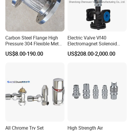
Carbon Steel Flange High
Electric Valve Vf40
Pressure 304 Flexible Metal
Electromagnet Solenoid
Hose
Valve Control Valve with
US$8.00-190.00
US$208.00-2,000.00
ISO9001 Certification
All Chrome Trv Set
High Strength Air