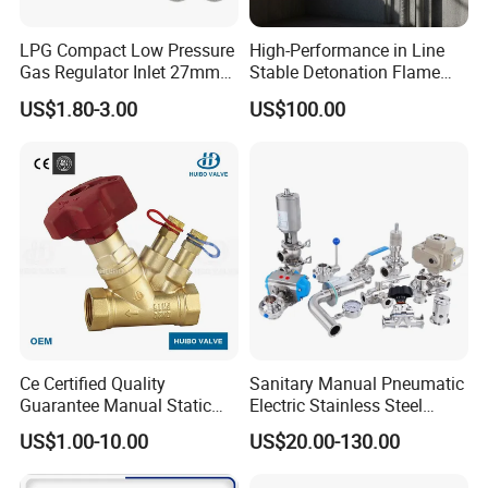
LPG Compact Low Pressure
High-Performance in Line
Gas Regulator Inlet 27mm
Stable Detonation Flame
(C10G59U37)
Arrester for Safety
US$1.80-3.00
US$100.00
Ce Certified Quality
Sanitary Manual Pneumatic
Guarantee Manual Static
Electric Stainless Steel
Brass Balance Valves
Sanitary
US$1.00-10.00
US$20.00-130.00
Ball/Butterfly/Check/Diaphr
agm/Safety