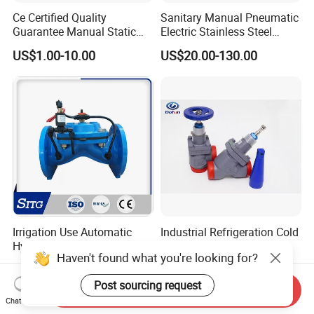
Ce Certified Quality
Sanitary Manual Pneumatic
Guarantee Manual Static
Electric Stainless Steel
Brass Balance Valves
Sanitary
US$1.00-10.00
US$20.00-130.00
Ball/Butterfly/Check/Diaphr
agm/Safety
Relief/Sampling Valve
Irrigation Use Automatic
Industrial Refrigeration Cold
Hydraulic Control Valve
Storage Connecting
Haven't found what you're looking for?
Ammonia Freon System
US$38.00-50.00
US$10.00-3,000.00
Butt Welding Stop Valve
Post sourcing request
Send Inquiry
Chat Now