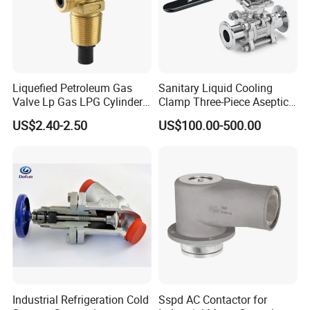
Liquefied Petroleum Gas
Sanitary Liquid Cooling
Valve Lp Gas LPG Cylinder
Clamp Three-Piece Aseptic
Valves F Valve Ysq-1e
316L Stainless Steel Ball
US$2.40-2.50
US$100.00-500.00
Valve
Industrial Refrigeration Cold
Sspd AC Contactor for