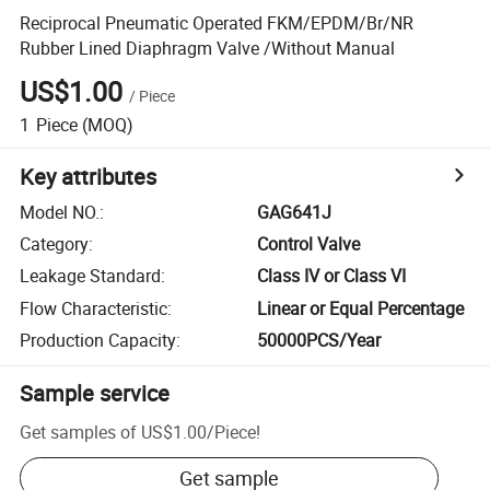
Reciprocal Pneumatic Operated FKM/EPDM/Br/NR
Rubber Lined Diaphragm Valve /Without Manual
US$1.00
/
Piece
1
Piece
(MOQ)
Key attributes
Model NO.
:
GAG641J
Category
:
Control Valve
Leakage Standard
:
Class IV or Class VI
Flow Characteristic
:
Linear or Equal Percentage
Production Capacity
:
50000PCS/Year
Sample service
Get samples of
US$1.00
/
Piece
!
Get sample