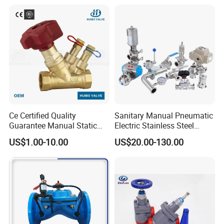
Face to face dimension:GB12221,JB1688
Connection dimension of flange:GB4216,JB78
Product Details
Reciprocal Pneumatic Operated FKM/EPDM/Br/NR Rubber Lined
Diaphragm Valve /Without Manual Main Parts Material:
Ce Certified Quality
Sanitary Manual Pneumatic
Guarantee Manual Static
Electric Stainless Steel
Brass Balance Valves
Sanitary
US$1.00-10.00
US$20.00-130.00
Ball/Butterfly/Check/Diaphr
agm/Safety
Relief/Sampling Valve