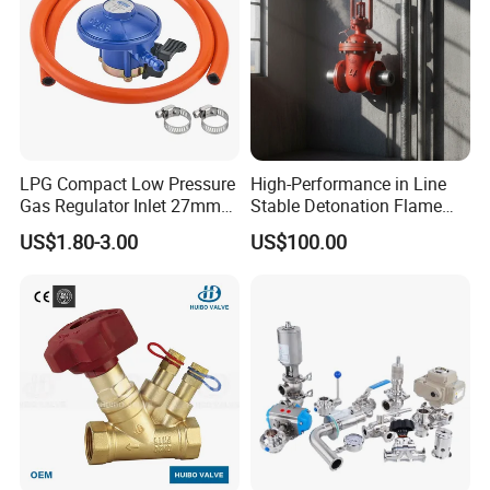
LPG Compact Low Pressure
High-Performance in Line
Gas Regulator Inlet 27mm
Stable Detonation Flame
(C10G59U37)
Arrester for Safety
US$1.80-3.00
US$100.00