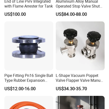
End of Line Pvrv Integrated
Aluminium Alloy Manual
with Flame Arrester for Tank
Operated Stop Valve Shut
off Valve for Road Tanker
US$100.00
US$84.00-88.00
Pipe Fitting Pn16 Single Ball
L-Shape Vacuum Poppet
Type Rubber Expansion
Valve Flapper Valve Manual
Joint
Kf25 Vacuum Angle Valve
US$12.00-16.00
US$34.30-35.70