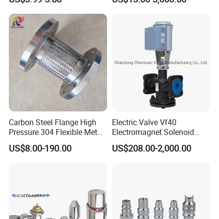
Carbon Steel Flange High
Electric Valve Vf40
Pressure 304 Flexible Metal
Electromagnet Solenoid
Hose
Valve Control Valve with
US$8.00-190.00
US$208.00-2,000.00
ISO9001 Certification