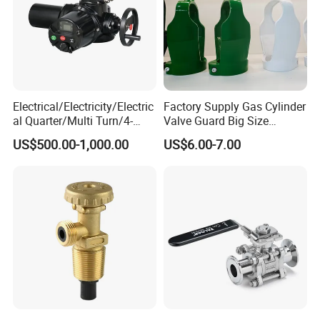
Electrical/Electricity/Electric
Factory Supply Gas Cylinder
al Quarter/Multi Turn/4-
Valve Guard Big Size
20mA Modulating Rotary
Cylinder Valve Guard Steel
US$500.00-1,000.00
US$6.00-7.00
Electric Linear Motorized
Tulip Guard for Sale
Valve Actuator for a
Ball/Butterfly/Gate/Control
Valve