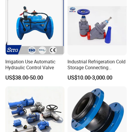
Relief/Sampling Valve
Irrigation Use Automatic
Industrial Refrigeration Cold
Hydraulic Control Valve
Storage Connecting
Ammonia Freon System
US$38.00-50.00
US$10.00-3,000.00
Butt Welding Stop Valve