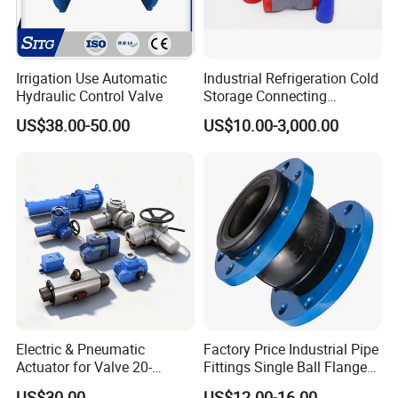
Irrigation Use Automatic
Industrial Refrigeration Cold
Hydraulic Control Valve
Storage Connecting
Ammonia Freon System
US$38.00-50.00
US$10.00-3,000.00
Butt Welding Stop Valve
Gray iron
Cast steel
Stainless steel
Extreme low carbon steel
NO
Name
Z
C
P
R
PL
RL
1
Body,
HT250
WCB
CF8
CF8M
CF3
CF3M
2
Stem
35
1Cr13
1Cr18Ni19Ti
1Cr18Ni12Mo2Ti
00Cr18Ni10
00Cr17Ni14Mo2
3
Body ling
FEP(F46)PFA PCTFE(F3)
Electric & Pneumatic
Factory Price Industrial Pipe
Actuator for Valve 20-
Fittings Single Ball Flange
4
Diaphragm
FEP(F46)/CR, PFA/FPDM
50000nm, DC24V AC220V
Rubber Expansion Joint
US$30.00
US$12.00-16.00