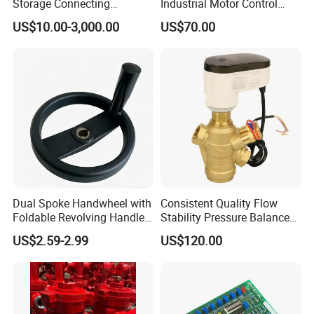
Storage Connecting
Industrial Motor Control
Ammonia Freon System
Panels
US$10.00-3,000.00
US$70.00
Butt Welding Compressor
Stop Valve
Dual Spoke Handwheel with
Consistent Quality Flow
Foldable Revolving Handle
Stability Pressure Balance
W-001
Valve for Hydraulic Circuit
US$2.59-2.99
US$120.00
Flow Control