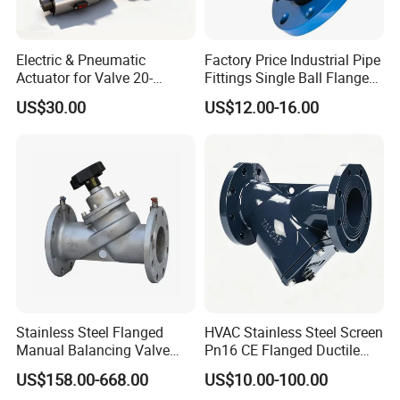
Electric & Pneumatic
Factory Price Industrial Pipe
Actuator for Valve 20-
Fittings Single Ball Flange
50000nm, DC24V AC220V
Rubber Expansion Joint
US$30.00
US$12.00-16.00
AC230V AC380V
Stainless Steel Flanged
HVAC Stainless Steel Screen
Manual Balancing Valve
Pn16 CE Flanged Ductile
DN50-DN600 for HVAC
Iron Y Strainer
US$158.00-668.00
US$10.00-100.00
Water System Flow Control